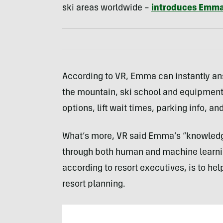
ski areas worldwide –
introduces Emm
According to VR, Emma can instantly a
the mountain, ski school and equipment r
options, lift wait times, parking info, an
What’s more, VR said Emma’s “knowledge
through both human and machine learning
according to resort executives, is to he
resort planning.