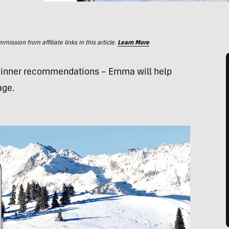
ssion from affiliate links in this article.
Learn More
 dinner recommendations – Emma will help
age.