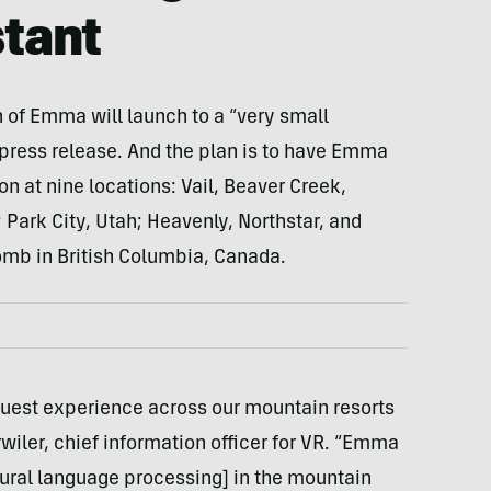
tant
n of Emma will launch to a “very small
press release. And the plan is to have Emma
n at nine locations: Vail, Beaver Creek,
Park City, Utah; Heavenly, Northstar, and
omb in British Columbia, Canada.
guest experience across our mountain resorts
rwiler, chief information officer for VR. “Emma
atural language processing] in the mountain