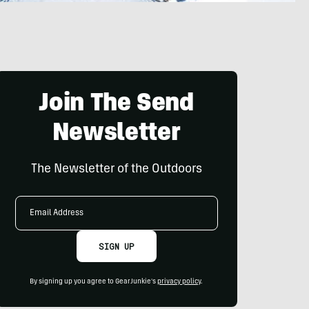
Join The Send
Newsletter
The Newsletter of the Outdoors
Email
Address
SIGN UP
By signing up you agree to GearJunkie's
privacy policy
.