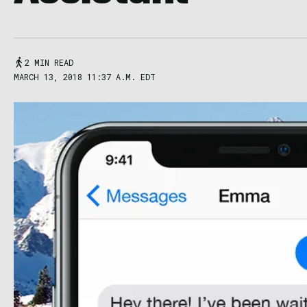
2 MIN READ
MARCH 13, 2018 11:37 A.M. EDT