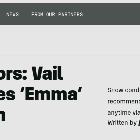
NEWS
FROM OUR PARTNERS
rs: Vail
es ‘Emma’
Snow condit
recommendat
n
anytime vi
Written by