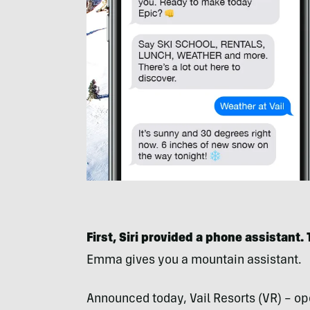
First, Siri provided a phone assistant.
Emma gives you a mountain assistant.
Announced today, Vail Resorts (VR) – ope