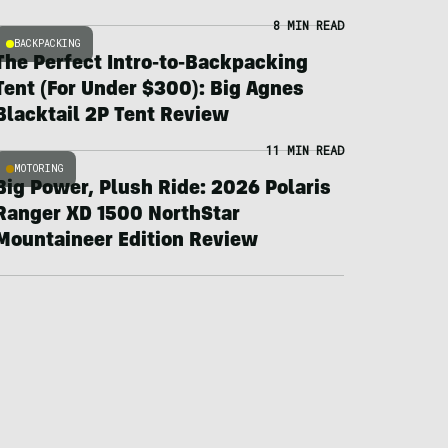
8 MIN READ
BACKPACKING
The Perfect Intro-to-Backpacking
Tent (For Under $300): Big Agnes
Blacktail 2P Tent Review
11 MIN READ
MOTORING
Big Power, Plush Ride: 2026 Polaris
Ranger XD 1500 NorthStar
Mountaineer Edition Review