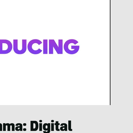
mma: Digital