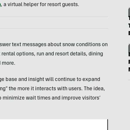
a
, a virtual helper for resort guests.
nswer text messages about snow conditions on
ental options, run and resort details, dining
d more.
 base and insight will continue to expand
” the more it interacts with users. The idea,
lp minimize wait times and improve visitors’