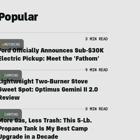
Popular
3 MIN READ
MOTORING
Ford Officially Announces Sub-$30K
Electric Pickup: Meet the ‘Fathom’
9 MIN READ
CAMPING
Lightweight Two-Burner Stove
Sweet Spot: Optimus Gemini II 2.0
Review
3 MIN READ
CAMPING
More Gas, Less Trash: This 5-Lb.
Propane Tank Is My Best Camp
Upgrade in a Decade