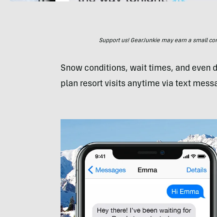
Support us! GearJunkie may earn a small commi
Snow conditions, wait times, and even
plan resort visits anytime via text mess