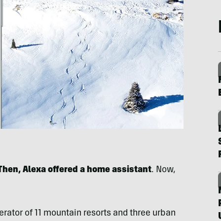
 Then, Alexa offered a home assistant
. Now,
rator of 11 mountain resorts and three urban