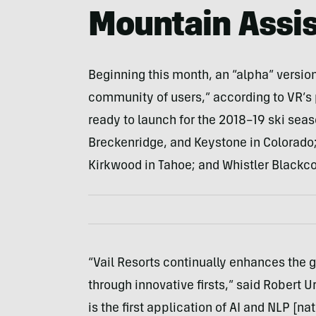
Mountain Assis
Beginning this month, an “alpha” versio
community of users,” according to VR’s 
ready to launch for the 2018–19 ski seaso
Breckenridge, and Keystone in Colorado; 
Kirkwood in Tahoe; and Whistler Blackc
“Vail Resorts continually enhances the 
through innovative firsts,” said Robert U
is the first application of AI and NLP [n