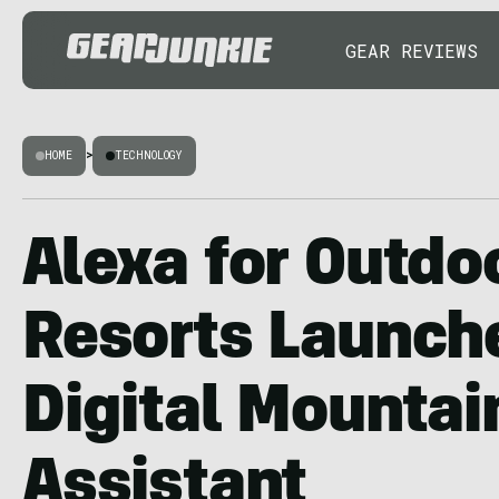
GEAR REVIEWS
HOME
>
TECHNOLOGY
Alexa for Outdoo
Resorts Launch
Digital Mountai
Assistant