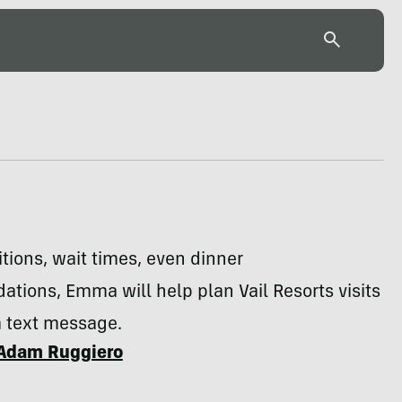
ions, wait times, even dinner
ions, Emma will help plan Vail Resorts visits
a text message.
Adam Ruggiero