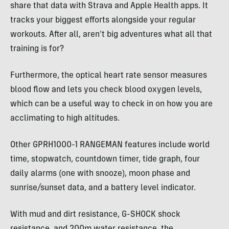
share that data with Strava and Apple Health apps. It
tracks your biggest efforts alongside your regular
workouts. After all, aren’t big adventures what all that
training is for?
Furthermore, the optical heart rate sensor measures
blood flow and lets you check blood oxygen levels,
which can be a useful way to check in on how you are
acclimating to high altitudes.
Other GPRH1000-1 RANGEMAN features include world
time, stopwatch, countdown timer, tide graph, four
daily alarms (one with snooze), moon phase and
sunrise/sunset data, and a battery level indicator.
With mud and dirt resistance, G-SHOCK shock
resistance, and 200m water resistance, the