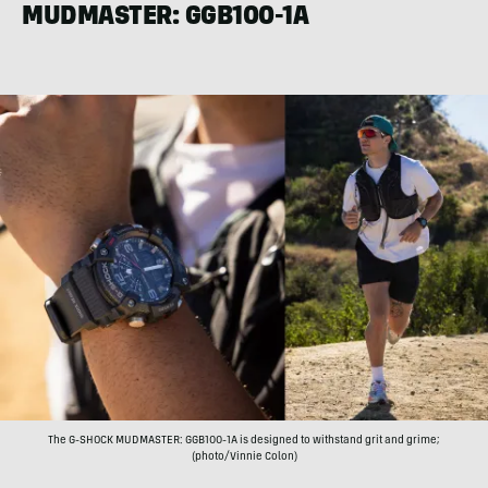
MUDMASTER: GGB100-1A
The G-SHOCK MUDMASTER: GGB100-1A is designed to withstand grit and grime;
(photo/Vinnie Colon)