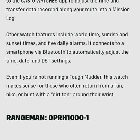
to the CASIO WATCHES app to adjust the time and
transfer data recorded along your route into a Mission
Log.
Other watch features include world time, sunrise and
sunset times, and five daily alarms. It connects to a
smartphone via Bluetooth to automatically adjust the
time, date, and DST settings.
Even if you’re not running a Tough Mudder, this watch
makes sense for those who often return from a run,
hike, or hunt with a “dirt tan” around their wrist.
RANGEMAN: GPRH1000-1