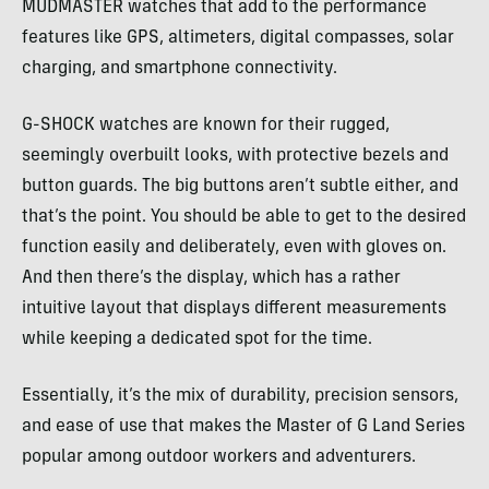
MUDMASTER watches that add to the performance
features like GPS, altimeters, digital compasses, solar
charging, and smartphone connectivity.
G-SHOCK watches are known for their rugged,
seemingly overbuilt looks, with protective bezels and
button guards. The big buttons aren’t subtle either, and
that’s the point. You should be able to get to the desired
function easily and deliberately, even with gloves on.
And then there’s the display, which has a rather
intuitive layout that displays different measurements
while keeping a dedicated spot for the time.
Essentially, it’s the mix of durability, precision sensors,
and ease of use that makes the Master of G Land Series
popular among outdoor workers and adventurers.