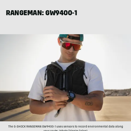
RANGEMAN: GW9400-1
The G-SHOCK RANGEMAN GW9400-1 uses sensors to record environmental data along