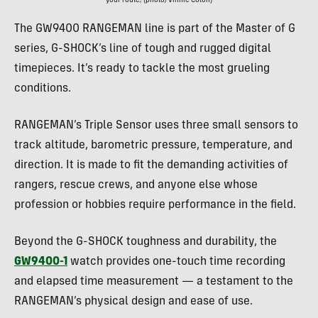
your route; (photo/Vinnie Colon)
The GW9400 RANGEMAN line is part of the Master of G
series, G-SHOCK’s line of tough and rugged digital
timepieces. It’s ready to tackle the most grueling
conditions.
RANGEMAN’s Triple Sensor uses three small sensors to
track altitude, barometric pressure, temperature, and
direction. It is made to fit the demanding activities of
rangers, rescue crews, and anyone else whose
profession or hobbies require performance in the field.
Beyond the G-SHOCK toughness and durability, the
GW9400-1
watch provides one-touch time recording
and elapsed time measurement — a testament to the
RANGEMAN’s physical design and ease of use.