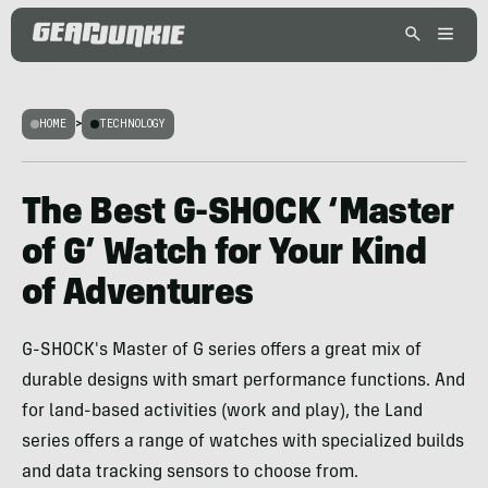
HOME
>
TECHNOLOGY
The Best G-SHOCK ‘Master
of G’ Watch for Your Kind
of Adventures
G-SHOCK's Master of G series offers a great mix of
durable designs with smart performance functions. And
for land-based activities (work and play), the Land
series offers a range of watches with specialized builds
and data tracking sensors to choose from.