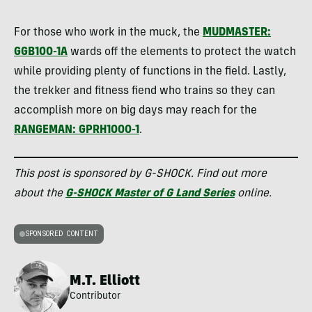
For those who work in the muck, the
MUDMASTER:
GGB100-1A
wards off the elements to protect the watch
while providing plenty of functions in the field. Lastly,
the trekker and fitness fiend who trains so they can
accomplish more on big days may reach for the
RANGEMAN: GPRH1000-1
.
This post is sponsored by G-SHOCK. Find out more
about the
G-SHOCK Master of G Land Series
online.
SPONSORED CONTENT
M.T. Elliott
Contributor