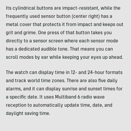
Its cylindrical buttons are impact-resistant, while the
frequently used sensor button (center right) has a
metal cover that protects it from impact and keeps out
grit and grime. One press of that button takes you
directly to a sensor screen where each sensor mode
has a dedicated audible tone. That means you can
scroll modes by ear while keeping your eyes up ahead.
The watch can display time in 12- and 24-hour formats
and track world time zones. There are also five daily
alarms, and it can display sunrise and sunset times for
a specific date. It uses Multiband 6 radio wave
reception to automatically update time, date, and
daylight saving time.