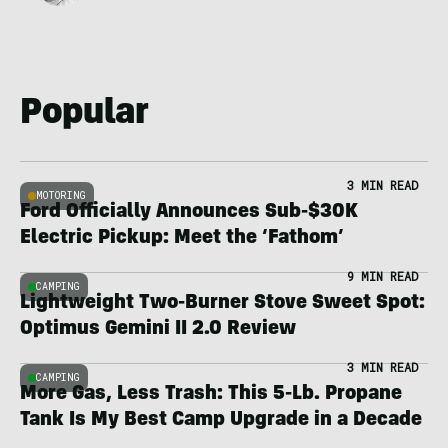
Popular
3 MIN READ
MOTORING
Ford Officially Announces Sub-$30K
Electric Pickup: Meet the ‘Fathom’
9 MIN READ
CAMPING
Lightweight Two-Burner Stove Sweet Spot:
Optimus Gemini II 2.0 Review
3 MIN READ
CAMPING
More Gas, Less Trash: This 5-Lb. Propane
Tank Is My Best Camp Upgrade in a Decade