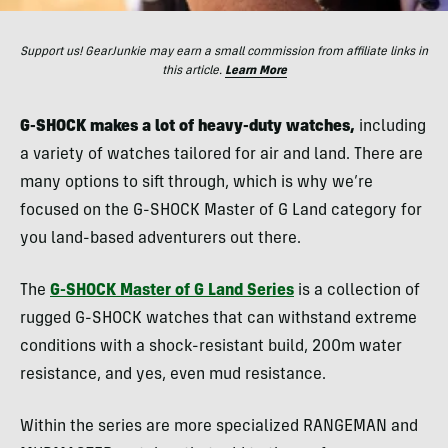
Support us! GearJunkie may earn a small commission from affiliate links in
this article.
Learn More
G-SHOCK makes a lot of heavy-duty watches,
including
a variety of watches tailored for air and land. There are
many options to sift through, which is why we’re
focused on the G-SHOCK Master of G Land category for
you land-based adventurers out there.
The
G-SHOCK Master of G Land Series
is a collection of
rugged G-SHOCK watches that can withstand extreme
conditions with a shock-resistant build, 200m water
resistance, and yes, even mud resistance.
Within the series are more specialized RANGEMAN and