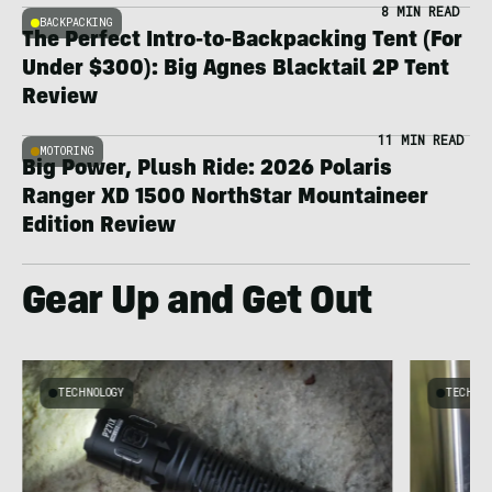
8 MIN READ
BACKPACKING
The Perfect Intro-to-Backpacking Tent (For
Under $300): Big Agnes Blacktail 2P Tent
Review
11 MIN READ
MOTORING
Big Power, Plush Ride: 2026 Polaris
Ranger XD 1500 NorthStar Mountaineer
Edition Review
Gear Up and Get Out
TECHNOLOGY
TECHNO