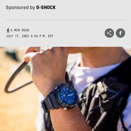
Sponsored by
G-SHOCK
6 MIN READ
JULY 17, 2025 6:56 P.M. EDT