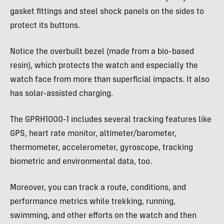
gasket fittings and steel shock panels on the sides to
protect its buttons.
Notice the overbuilt bezel (made from a bio-based
resin), which protects the watch and especially the
watch face from more than superficial impacts. It also
has solar-assisted charging.
The GPRH1000-1 includes several tracking features like
GPS, heart rate monitor, altimeter/barometer,
thermometer, accelerometer, gyroscope, tracking
biometric and environmental data, too.
Moreover, you can track a route, conditions, and
performance metrics while trekking, running,
swimming, and other efforts on the watch and then