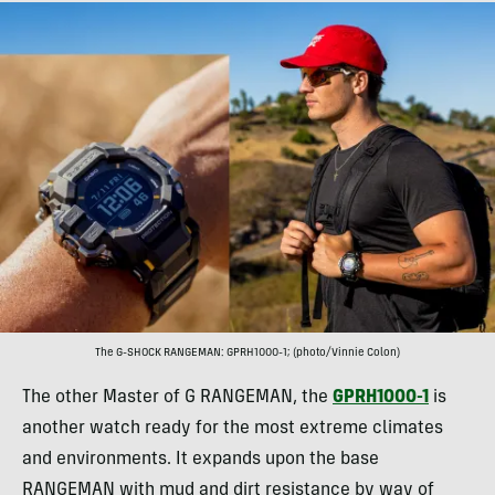
The G-SHOCK RANGEMAN: GPRH1000-1; (photo/Vinnie Colon)
The other Master of G RANGEMAN, the
GPRH1000-1
is
another watch ready for the most extreme climates
and environments. It expands upon the base
RANGEMAN with mud and dirt resistance by way of