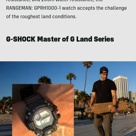
RANGEMAN: GPRH1000-1 watch accepts the challenge
of the roughest land conditions.
G-SHOCK Master of G Land Series