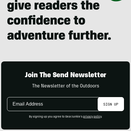
Join The Send Newsletter
The Newsletter of the Outdoors
Email
SIGN UP
Address
By signing up you agree to GearJunkie's
privacy policy
.