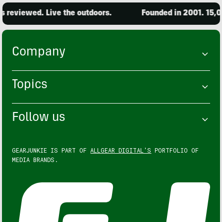
iewed. Live the outdoors.
Founded in 2001. 15,000 pr
Company
Topics
Follow us
GEARJUNKIE IS PART OF
ALLGEAR DIGITAL'S
PORTFOLIO OF
MEDIA BRANDS.