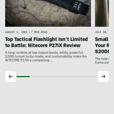
AUGUST 5, 2026
|
7 MIN READ
JULY 30, 202
Top Tactical Flashlight Isn’t Limited
Small F
to Battle: Nitecore P27iX Review
Your Ref
S2000 
A long runtime at low output levels, wildly powerful
5,000-lumen turbo mode, and customability make the
The new Ank
NITECORE P27iX a compelling…
home power b