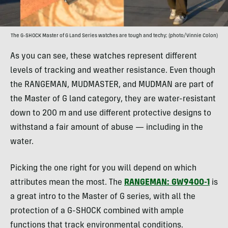
The G-SHOCK Master of G Land Series watches are tough and techy; (photo/Vinnie Colon)
As you can see, these watches represent different
levels of tracking and weather resistance. Even though
the RANGEMAN, MUDMASTER, and MUDMAN are part of
the Master of G land category, they are water-resistant
down to 200 m and use different protective designs to
withstand a fair amount of abuse — including in the
water.
Picking the one right for you will depend on which
attributes mean the most. The
RANGEMAN: GW9400-1
is
a great intro to the Master of G series, with all the
protection of a G-SHOCK combined with ample
functions that track environmental conditions.