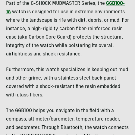
Part of the G-SHOCK MUDMASTER Series, the
GGB100-
1A
watch is designed for use in extreme environments
where the landscape is rife with dirt, debris, or mud. For
instance, a high-rigidity carbon fiber-reinforced resin
case (aka Carbon Core Guard) protects the structural
integrity of the watch while bolstering its overall
airtightness and shock resistance.
Furthermore, this watch specializes in keeping out mud
and other grime, with a stainless steel back panel
covered with a shock-resistant fine resin embedded
with glass fibers.
The GGB100 helps you navigate in the field with a
compass, altimeter/barometer, temperature reader,
and pedometer. Through Bluetooth, the watch connects