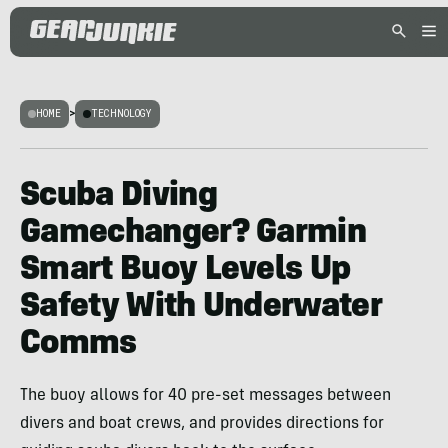
HOME
>
TECHNOLOGY
Scuba Diving
Gamechanger? Garmin
Smart Buoy Levels Up
Safety With Underwater
Comms
The buoy allows for 40 pre-set messages between
divers and boat crews, and provides directions for