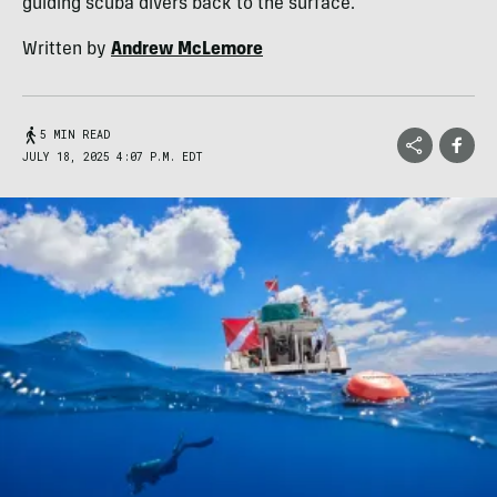
guiding scuba divers back to the surface.
Written by
Andrew McLemore
5 MIN READ
JULY 18, 2025 4:07 P.M. EDT