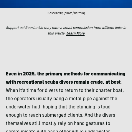
Descent S1; (photo/Garmin)
Support us! GearJunkie may earn a small commission from affiliate links in
this article.
Learn More
Even in 2025, the primary methods for communicating
with recreational scuba divers remain crude, at best
.
When it’s time for divers to return to their charter boat,
the operators usually bang a metal pipe against the
underwater hull, hoping that the clanging is loud
enough to reach submerged clients. And the divers
themselves still mostly rely on hand gestures to