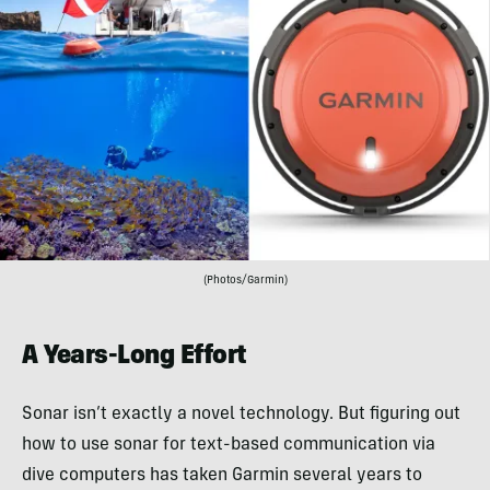
(Photos/Garmin)
A Years-Long Effort
Sonar isn’t exactly a novel technology. But figuring out
how to use sonar for text-based communication via
dive computers has taken Garmin several years to