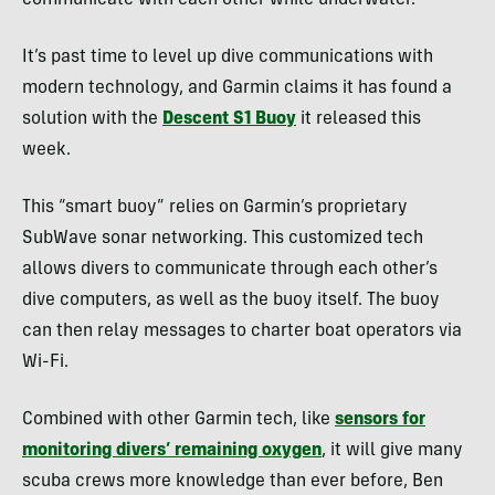
communicate with each other while underwater.
It’s past time to level up dive communications with
modern technology, and Garmin claims it has found a
solution with the
Descent S1 Buoy
it released this
week.
This “smart buoy” relies on Garmin’s proprietary
SubWave sonar networking. This customized tech
allows divers to communicate through each other’s
dive computers, as well as the buoy itself. The buoy
can then relay messages to charter boat operators via
Wi-Fi.
Combined with other Garmin tech, like
sensors for
monitoring divers’ remaining oxygen
, it will give many
scuba crews more knowledge than ever before, Ben