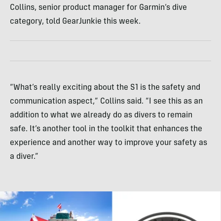
Collins, senior product manager for Garmin’s dive
category, told GearJunkie this week.
“What’s really exciting about the S1 is the safety and
communication aspect,” Collins said. “I see this as an
addition to what we already do as divers to remain
safe. It’s another tool in the toolkit that enhances the
experience and another way to improve your safety as
a diver.”