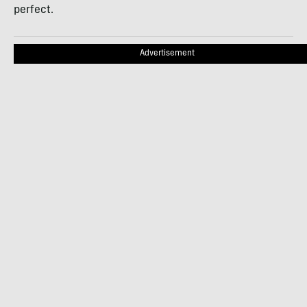
perfect.
Advertisement