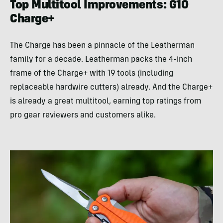
Top Multitool Improvements: G10
Charge+
The Charge has been a pinnacle of the Leatherman
family for a decade. Leatherman packs the 4-inch
frame of the Charge+ with 19 tools (including
replaceable hardwire cutters) already. And the Charge+
is already a great multitool, earning top ratings from
pro gear reviewers and customers alike.