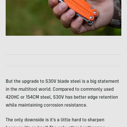
But the upgrade to S30V blade steel is a big statement
in the multitool world. Compared to commonly used
420HC or 154CM steel, S30V has better edge retention
while maintaining corrosion resistance.
The only downside is it’s a little hard to sharpen