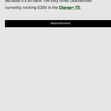
because it’s so hard! The only other Leatherman
currently rocking S30V is the
Charge+ TTi
.
Advertisement