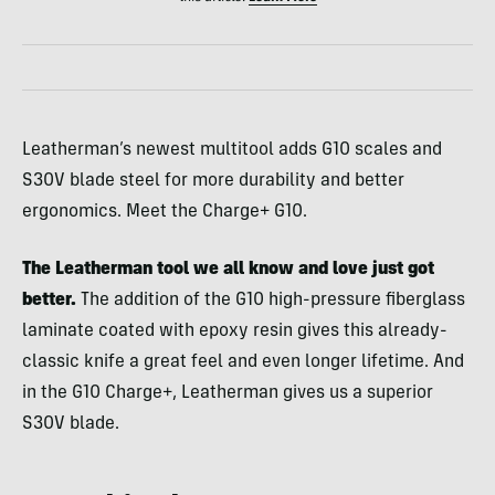
Leatherman’s newest multitool adds G10 scales and
S30V blade steel for more durability and better
ergonomics. Meet the Charge+ G10.
The Leatherman tool we all know and love just got
better.
The addition of the G10 high-pressure fiberglass
laminate coated with epoxy resin gives this already-
classic knife a great feel and even longer lifetime. And
in the G10 Charge+, Leatherman gives us a superior
S30V blade.