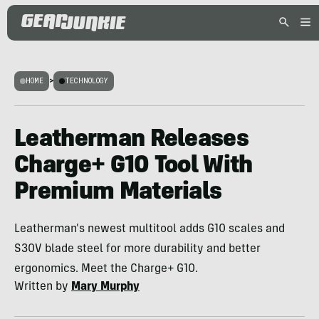
HOME
>
TECHNOLOGY
Leatherman Releases
Charge+ G10 Tool With
Premium Materials
Leatherman's newest multitool adds G10 scales and
S30V blade steel for more durability and better
ergonomics. Meet the Charge+ G10.
Written by
Mary Murphy