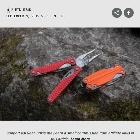
2 MIN READ
SEPTEMBER 9, 2019 5:13 P.M. EDT
Support us! GearJunkie may earn a small commission from affiliate links in
this article.
Learn More