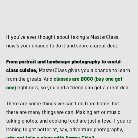
If you’ve ever thought about taking a MasterClass,
now’s your chance to do it and score a great deal.
From portrait and landscape photography to world-
class cuisine,
MasterClass gives you a chance to learn
from the greats. And
classes are BOGO (buy one get
one)
right now, so you and a friend can get a great deal.
There are some things we can’t do from home, but
there are many things we can. Making art or music,
taking photos, and cooking food are just a few. If you’re
itching to get better at, say, adventure photography,