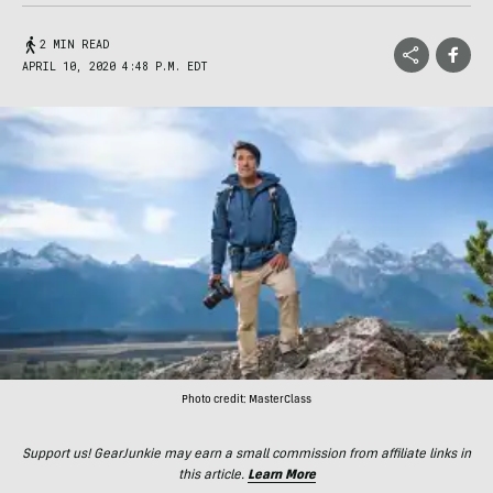
2 MIN READ
APRIL 10, 2020 4:48 P.M. EDT
Photo credit: MasterClass
Support us! GearJunkie may earn a small commission from affiliate links in
this article.
Learn More