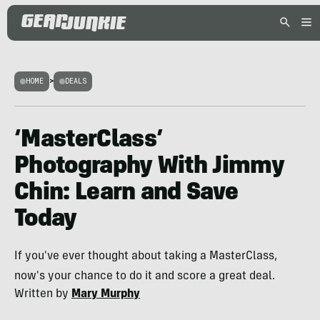
HOME
>
DEALS
‘MasterClass’
Photography With Jimmy
Chin: Learn and Save
Today
If you've ever thought about taking a MasterClass,
now's your chance to do it and score a great deal.
Written by
Mary Murphy