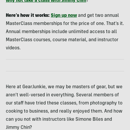
why not take a class with Jimmy Chin
?
Here’s how it works:
Sign up now
and get two annual
MasterClass memberships for the price of one. That’s it.
Annual memberships include unlimited access to all
MasterClass courses, course material, and instructor
videos.
Here at GearJunkie, we may be masters of gear, but we
aren’t well-versed in everything. Several members of
our staff have tried these classes, from photography to
cooking to business, and really enjoyed them. And how
can you not with instructors like Simone Biles and
Jimmy Chin?