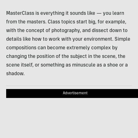
MasterClass is everything it sounds like — you learn
from the masters. Class topics start big, for example,
with the concept of photography, and dissect down to
details like how to work with your environment. Simple
compositions can become extremely complex by
changing the position of the subject in the scene, the
scene itself, or something as minuscule as a shoe or a
shadow.
Advertisement