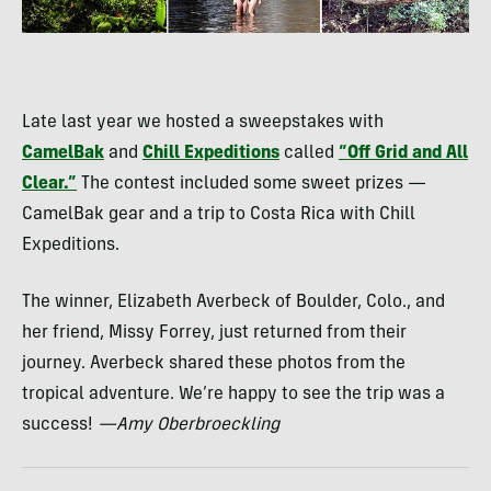
Late last year we hosted a sweepstakes with
CamelBak
and
Chill Expeditions
called
“Off Grid and All
Clear.”
The contest included some sweet prizes —
CamelBak gear and a trip to Costa Rica with Chill
Expeditions.
The winner, Elizabeth Averbeck of Boulder, Colo., and
her friend, Missy Forrey, just returned from their
journey. Averbeck shared these photos from the
tropical adventure. We’re happy to see the trip was a
success!
—Amy Oberbroeckling