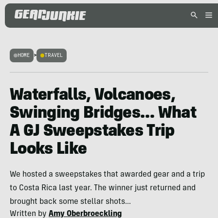
HOME
>
TRAVEL
Waterfalls, Volcanoes,
Swinging Bridges… What
A GJ Sweepstakes Trip
Looks Like
We hosted a sweepstakes that awarded gear and a trip
to Costa Rica last year. The winner just returned and
brought back some stellar shots...
Written by
Amy Oberbroeckling