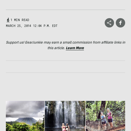
1 MIN READ
MARCH 25, 2014 12:04 P.M. EDT
Support us! GearJunkie may earn a small commission from affiliate links in
this article.
Learn More