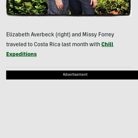
Elizabeth Averbeck (right) and Missy Forrey
traveled to Costa Rica last month with
Chill
Expeditions
Advertisement