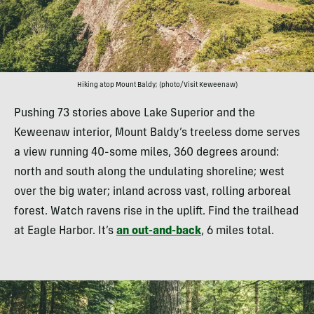
Hiking atop Mount Baldy; (photo/Visit Keweenaw)
Pushing 73 stories above Lake Superior and the
Keweenaw interior, Mount Baldy’s treeless dome serves
a view running 40-some miles, 360 degrees around:
north and south along the undulating shoreline; west
over the big water; inland across vast, rolling arboreal
forest. Watch ravens rise in the uplift. Find the trailhead
at Eagle Harbor. It’s
an out-and-back
, 6 miles total.