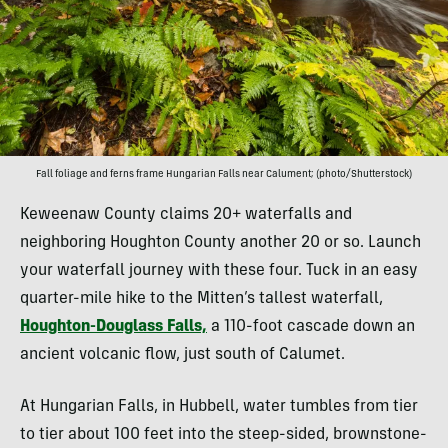
Fall foliage and ferns frame Hungarian Falls near Calument; (photo/Shutterstock)
Keweenaw County claims 20+ waterfalls and
neighboring Houghton County another 20 or so. Launch
your waterfall journey with these four. Tuck in an easy
quarter-mile hike to the Mitten’s tallest waterfall,
Houghton-Douglass Falls,
a 110-foot cascade down an
ancient volcanic flow, just south of Calumet.
At Hungarian Falls, in Hubbell, water tumbles from tier
to tier about 100 feet into the steep-sided, brownstone-