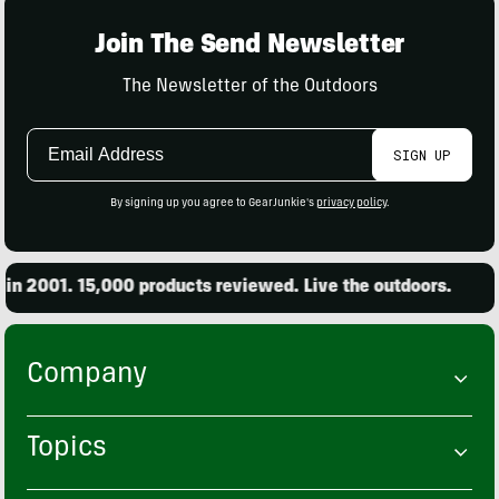
Join The Send Newsletter
The Newsletter of the Outdoors
Email
SIGN UP
Address
By signing up you agree to GearJunkie's
privacy policy
.
. 15,000 products reviewed. Live the outdoors.
Found
Company
Topics