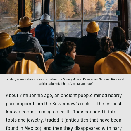
History comes alive above and below the Quincy Mine at Keweenaw National Historical
Park in Calumet; (photo/Visit Keweenaw)
About 7 millennia ago, an ancient people mined nearly
pure copper from the Keweenaw’s rock — the earliest
known copper mining on earth. They pounded it into
tools and jewelry, traded it (antiquities that have been
found in Mexico), and then they disappeared with nary