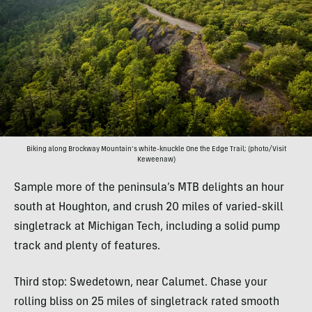
Biking along Brockway Mountain’s white-knuckle One the Edge Trail; (photo/Visit
Keweenaw)
Sample more of the peninsula’s MTB delights an hour
south at Houghton, and crush 20 miles of varied-skill
singletrack at Michigan Tech, including a solid pump
track and plenty of features.
Third stop: Swedetown, near Calumet. Chase your
rolling bliss on 25 miles of singletrack rated smooth