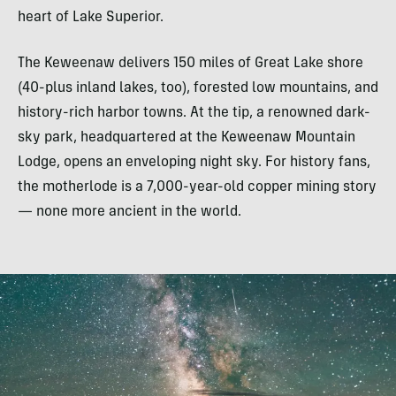
heart of Lake Superior.
The Keweenaw delivers 150 miles of Great Lake shore
(40-plus inland lakes, too), forested low mountains, and
history-rich harbor towns. At the tip, a renowned dark-
sky park, headquartered at the Keweenaw Mountain
Lodge, opens an enveloping night sky. For history fans,
the motherlode is a 7,000-year-old copper mining story
— none more ancient in the world.