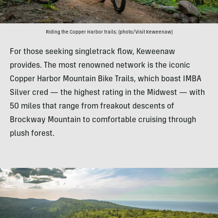
Riding the Copper Harbor trails; (photo/Visit Keweenaw)
For those seeking singletrack flow, Keweenaw
provides. The most renowned network is the iconic
Copper Harbor Mountain Bike Trails, which boast IMBA
Silver cred — the highest rating in the Midwest — with
50 miles that range from freakout descents of
Brockway Mountain to comfortable cruising through
plush forest.