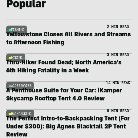
Popular
2 MIN READ
FISHING
Yellowstone Closes All Rivers and Streams
to Afternoon Fishing
3 MIN READ
HIKING
Thru-Hiker Found Dead; North America’s
6th Hiking Fatality in a Week
14 MIN READ
ACCESSORIES
A Penthouse Suite for Your Car: iKamper
Skycamp Rooftop Tent 4.0 Review
8 MIN READ
BACKPACKING
The Perfect Intro-to-Backpacking Tent (For
Under $300): Big Agnes Blacktail 2P Tent
Review