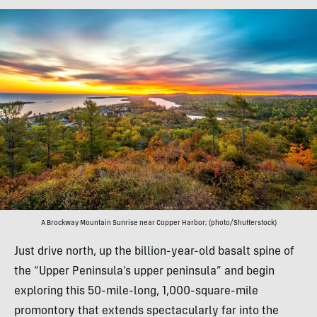
A Brockway Mountain Sunrise near Copper Harbor; (photo/Shutterstock)
Just drive north, up the billion-year-old basalt spine of
the “Upper Peninsula’s upper peninsula” and begin
exploring this 50-mile-long, 1,000-square-mile
promontory that extends spectacularly far into the