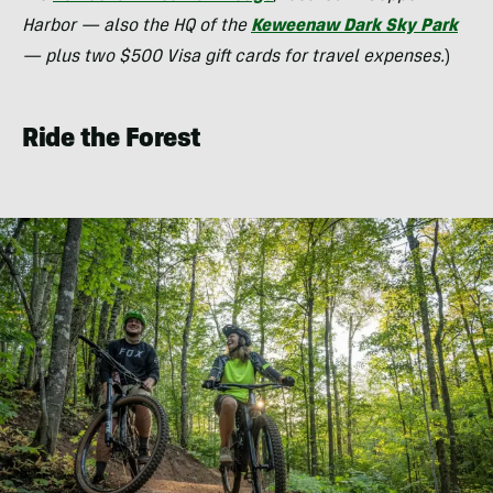
Harbor — also the HQ of the
Keweenaw Dark Sky Park
— plus two $500 Visa gift cards for travel expenses.
)
Ride the Forest