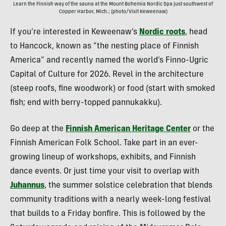
Learn the Finnish way of the sauna at the Mount Bohemia Nordic Spa just southwest of
Copper Harbor, Mich.; (photo/Visit Keweenaw)
If you’re interested in Keweenaw’s
Nordic roots
, head
to Hancock, known as “the nesting place of Finnish
America” and recently named the world’s Finno-Ugric
Capital of Culture for 2026. Revel in the architecture
(steep roofs, fine woodwork) or food (start with smoked
fish; end with berry-topped pannukakku).
Go deep at the
Finnish American Heritage Center
or the
Finnish American Folk School. Take part in an ever-
growing lineup of workshops, exhibits, and Finnish
dance events. Or just time your visit to overlap with
Juhannus
, the summer solstice celebration that blends
community traditions with a nearly week-long festival
that builds to a Friday bonfire. This is followed by the