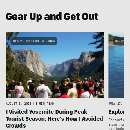
Gear Up and Get Out
PARKS AND PUBLIC LANDS
SPONSOR
AUGUST 3, 2026
|
8 MIN READ
JULY 27, 202
I Visited Yosemite During Peak
Explore
Tourist Season: Here’s How I Avoided
For surf var
stunning coa
Crowds
overlooked a