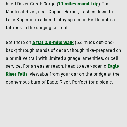
hued Dover Creek Gorge (
1.7 miles round-trip
). The
Montreal River, near Copper Harbor, flashes down to
Lake Superior in a final frothy splendor. Settle onto a
fat rock in the surging current.
Get there on
a flat 2.8-mile walk
(5.6 miles out-and-
back) through stands of cedar, though hike-prepared on
a primitive trail with limited signage, amenities, or cell
service. For an easier reach, head to ever-scenic
Eagle
River Falls
, viewable from your car on the bridge at the
eponymous burg of Eagle River. Perfect for a picnic.