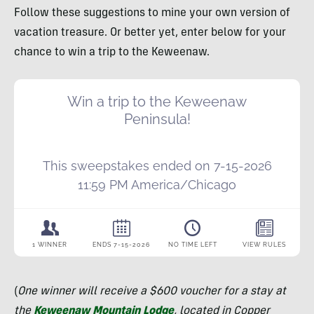
Follow these suggestions to mine your own version of
vacation treasure. Or better yet, enter below for your
chance to win a trip to the Keweenaw.
(
One winner will receive a $600 voucher for a stay at
the
Keweenaw Mountain Lodge
, located in Copper