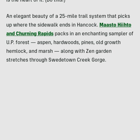
is the heart of it. (Do this!)
An elegant beauty of a 25-mile trail system that picks
up where the sidewalk ends in Hancock.
Maasto Hiihto
and Churning Rapids
packs in an enchanting sampler of
U.P. forest — aspen, hardwoods, pines, old growth
hemlock, and marsh — along with Zen garden
stretches through Swedetown Creek Gorge.