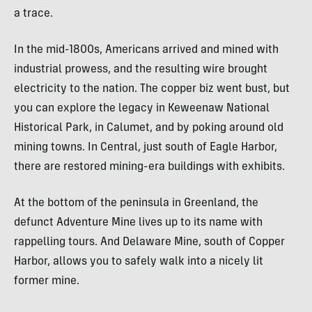
a trace.
In the mid-1800s, Americans arrived and mined with
industrial prowess, and the resulting wire brought
electricity to the nation. The copper biz went bust, but
you can explore the legacy in Keweenaw National
Historical Park, in Calumet, and by poking around old
mining towns. In Central, just south of Eagle Harbor,
there are restored mining-era buildings with exhibits.
At the bottom of the peninsula in Greenland, the
defunct Adventure Mine lives up to its name with
rappelling tours. And Delaware Mine, south of Copper
Harbor, allows you to safely walk into a nicely lit
former mine.