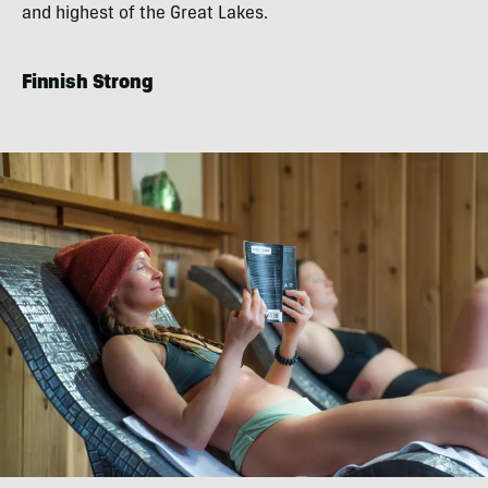
and highest of the Great Lakes.
Finnish Strong