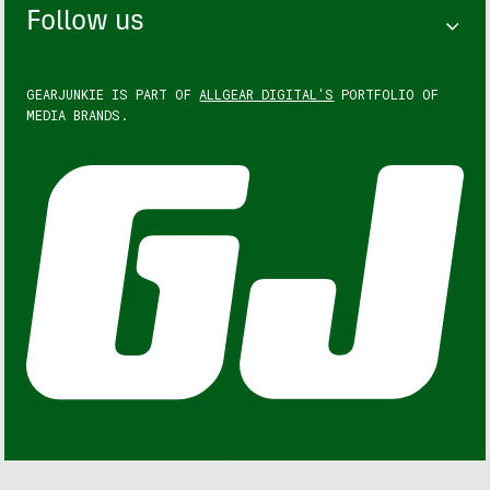
Follow us
GEARJUNKIE IS PART OF
ALLGEAR DIGITAL'S
PORTFOLIO OF
MEDIA BRANDS.
GEARJUNKIE © COPYRIGHT 2013 – 2026. ALL RIGHTS
RESERVED.