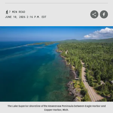
7 MIN READ
JUNE 10, 2026 2:16 P.M. EDT
The Lake Superior shoreline of the Keweenaw Peninsula between Eagle Harbor and
Copper Harbor, Mich.