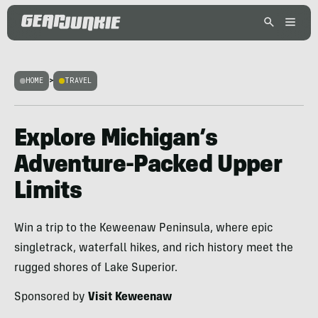
HOME
>
TRAVEL
Explore Michigan’s
Adventure-Packed Upper
Limits
Win a trip to the Keweenaw Peninsula, where epic
singletrack, waterfall hikes, and rich history meet the
rugged shores of Lake Superior.
Sponsored by
Visit Keweenaw