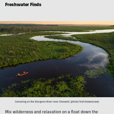
Freshwater Finds
Canoeing on the Sturgeon River near Chassell; (photo/Visit Keweenaw)
Mix wilderness and relaxation on a float down the