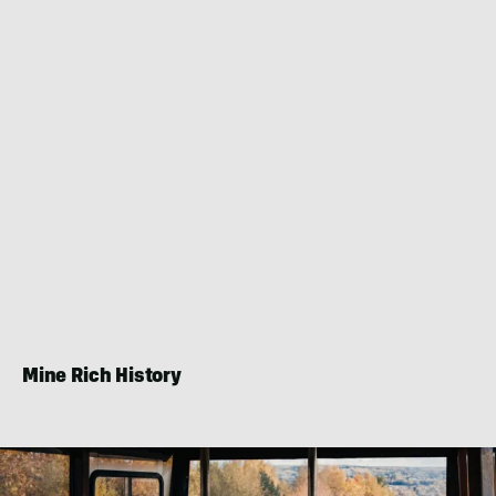
Mine Rich History