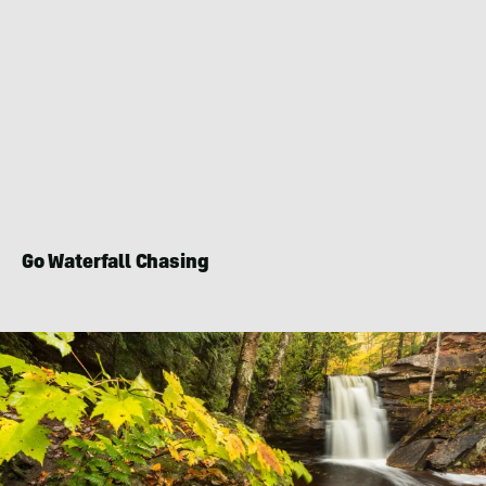
Go Waterfall Chasing