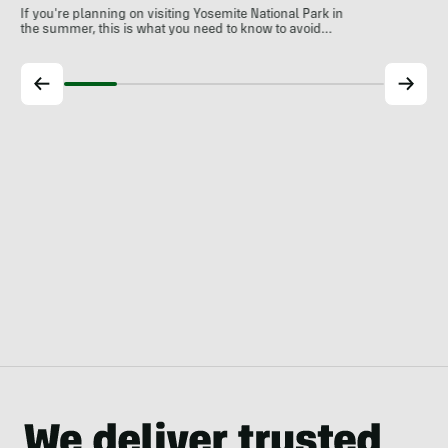
If you're planning on visiting Yosemite National Park in
the summer, this is what you need to know to avoid…