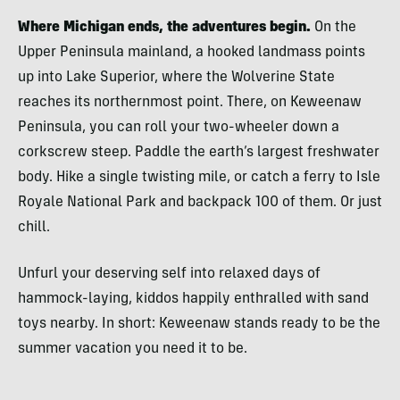
Where Michigan ends, the adventures begin.
On the
Upper Peninsula mainland, a hooked landmass points
up into Lake Superior, where the Wolverine State
reaches its northernmost point. There, on Keweenaw
Peninsula, you can roll your two-wheeler down a
corkscrew steep. Paddle the earth’s largest freshwater
body. Hike a single twisting mile, or catch a ferry to Isle
Royale National Park and backpack 100 of them. Or just
chill.
Unfurl your deserving self into relaxed days of
hammock-laying, kiddos happily enthralled with sand
toys nearby. In short: Keweenaw stands ready to be the
summer vacation you need it to be.