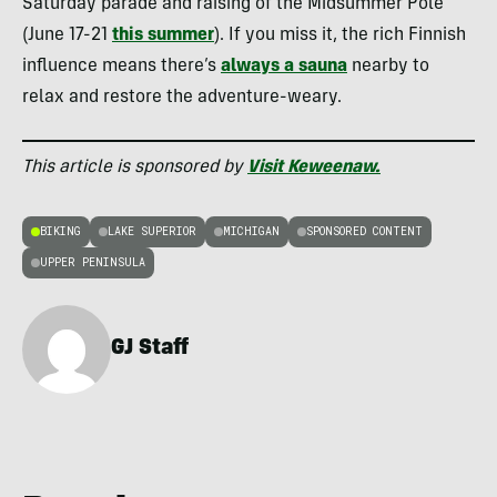
Saturday parade and raising of the Midsummer Pole
(June 17-21
this summer
). If you miss it, the rich Finnish
influence means there’s
always a sauna
nearby to
relax and restore the adventure-weary.
This article is sponsored by
Visit Keweenaw.
BIKING
LAKE SUPERIOR
MICHIGAN
SPONSORED CONTENT
UPPER PENINSULA
GJ Staff