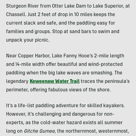
Sturgeon River from Otter Lake Dam to Lake Superior, at
Chassell. Just 2 feet of drop in 10 miles keeps the
current slack and safe, and the paddling easy for
families and groups. Stop at sand bars to swim and
unpack your picnic.
Near Copper Harbor, Lake Fanny Hooe’s 2-mile length
and ¼-mile width offer beautiful and wind-protected
paddling when the big lake waves are smashing. The
legendary
Keweenaw Water Trail
traces the peninsula’s
perimeter, offering fabulous views of the shore.
It’s a life-list paddling adventure for skilled kayakers.
However, it’s challenging and dangerous for non-
experts, as the cold-water hazard exists all summer
long on
Gitche Gumee,
the northernmost, westernmost,