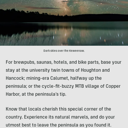
Dark skies over the Keweenaw.
For brewpubs, saunas, hotels, and bike parts, base your
stay at the university twin towns of Houghton and
Hancock; mining-era Calumet, halfway up the
peninsula; or the cycle-fit-buzzy MTB village of Copper
Harbor, at the peninsula’s tip.
Know that locals cherish this special corner of the
country. Experience its natural marvels, and do your
utmost best to leave the peninsula as you found it.