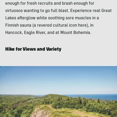
enough for fresh recruits and brash enough for
virtuosos wanting to go full blast. Experience real Great
Lakes afterglow while soothing sore muscles in a
Finnish sauna (a revered cultural icon here), in
Hancock, Eagle River, and at Mount Bohemia.
Hike for Views and Variety