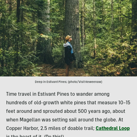
Deep in Estivant Pines; (photo/Visit Keweenaw)
Time travel in Estivant Pines to wander among
hundreds of old-growth white pines that measure 10–15
feet around and sprouted about 500 years ago, about
when Magellan was setting sail around the globe. At
Copper Harbor, 2.5 miles of doable trail;
Cathedral Loop