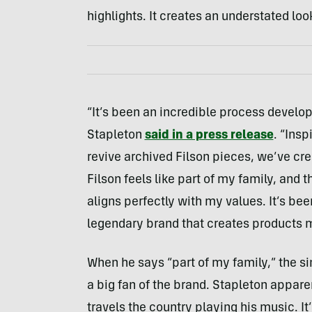
highlights. It creates an understated loo
“It’s been an incredible process developi
Stapleton
said in a press release
. “Ins
revive archived Filson pieces, we’ve cre
Filson feels like part of my family, and
aligns perfectly with my values. It’s be
legendary brand that creates products me
When he says “part of my family,” the si
a big fan of the brand. Stapleton appare
travels the country playing his music. It