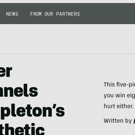
NEWS
FROM OUR PARTNERS
er
This five-pi
nnels
you win eig
apleton’s
hurt either.
Written by
thetic