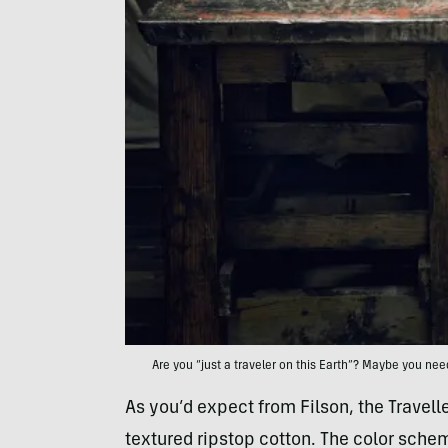
Are you “just a traveler on this Earth”? Maybe you need
As you’d expect from Filson, the Travelle
textured ripstop cotton. The color sche