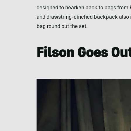
designed to hearken back to bags from F
and drawstring-cinched backpack also 
bag round out the set.
Filson Goes Ou