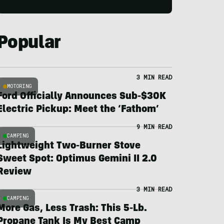
Popular
3 MIN READ
MOTORING
Ford Officially Announces Sub-$30K
Electric Pickup: Meet the ‘Fathom’
9 MIN READ
CAMPING
Lightweight Two-Burner Stove
Sweet Spot: Optimus Gemini II 2.0
Review
3 MIN READ
CAMPING
More Gas, Less Trash: This 5-Lb.
Propane Tank Is My Best Camp