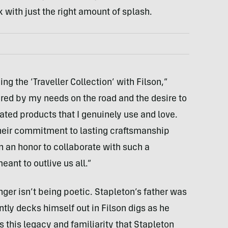
k with just the right amount of splash.
ng the ‘Traveller Collection’ with Filson,”
pired by my needs on the road and the desire to
ated products that I genuinely use and love.
 their commitment to lasting craftsmanship
en an honor to collaborate with such a
ant to outlive us all.”
nger isn’t being poetic. Stapleton’s father was
ntly decks himself out in Filson digs as he
’s this legacy and familiarity that Stapleton