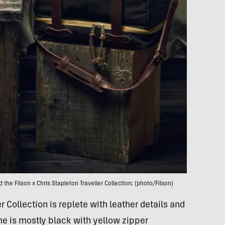
 the Filson x Chris Stapleton Traveller Collection; (photo/Filson)
r Collection is replete with leather details and
me is mostly black with yellow zipper