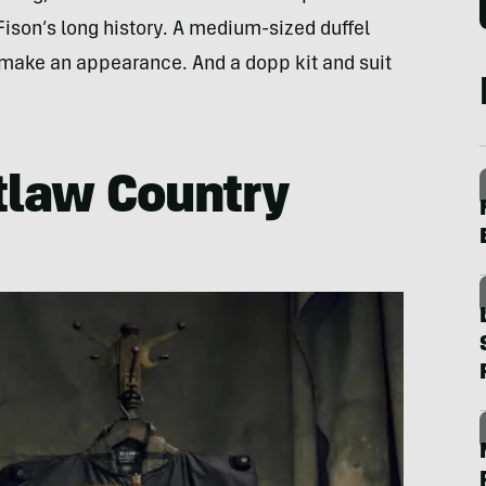
ison’s long history. A medium-sized duffel
make an appearance. And a dopp kit and suit
tlaw Country