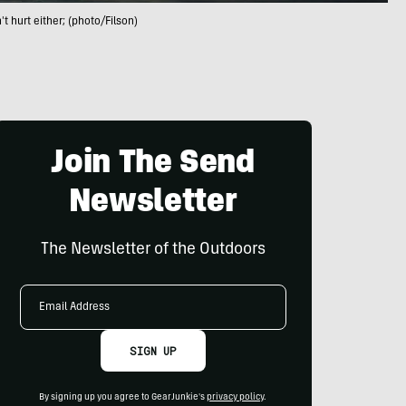
t hurt either; (photo/Filson)
Join The Send
Newsletter
The Newsletter of the Outdoors
Email
Address
SIGN UP
By signing up you agree to GearJunkie's
privacy policy
.