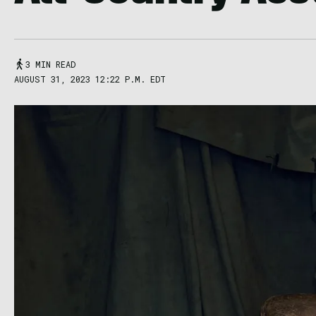
3 MIN READ
AUGUST 31, 2023 12:22 P.M. EDT