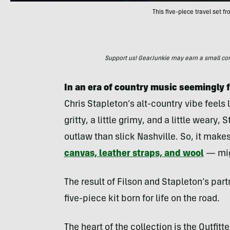
This five-piece travel set f
Support us! GearJunkie may earn a small commi
In an era of country music seemingly f
Chris Stapleton’s alt-country vibe feels l
gritty, a little grimy, and a little weary
outlaw than slick Nashville. So, it make
canvas, leather straps, and wool
— migh
The result of Filson and Stapleton’s partn
five-piece kit born for life on the road.
The heart of the collection is the Outfi