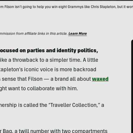
rom Filson isn't going to help you win eight Grammys like Chris Stapleton, but it won'
ssion from affiliate links in this article.
Learn More
ocused on parties and identity politics,
ike a throwback to a simpler time. A little
, Stapleton’s iconic voice is more backroad
s sense that Filson — a brand all about
waxed
t want to collaborate with him.
ership is called the “Traveller Collection,” a
tter Bag, a twill number with two compartments