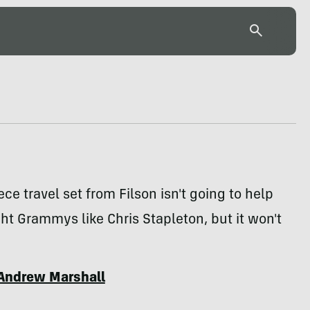
ece travel set from Filson isn't going to help
ht Grammys like Chris Stapleton, but it won't
Andrew Marshall