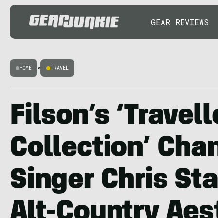
GEAR REVIEWS
HOME
>
TRAVEL
Filson’s ‘Travell
Collection’ Cha
Singer Chris St
Alt-Country Aes