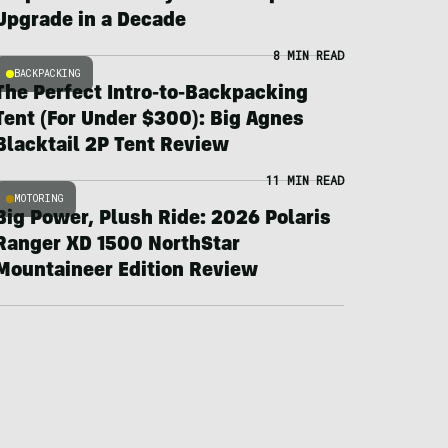
Upgrade in a Decade
8 MIN READ
BACKPACKING
The Perfect Intro-to-Backpacking
Tent (For Under $300): Big Agnes
Blacktail 2P Tent Review
11 MIN READ
MOTORING
Big Power, Plush Ride: 2026 Polaris
Ranger XD 1500 NorthStar
Mountaineer Edition Review