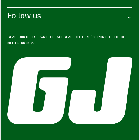
Follow us
GEARJUNKIE IS PART OF
ALLGEAR DIGITAL'S
PORTFOLIO OF
MEDIA BRANDS.