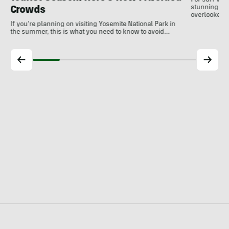
For surf var
stunning coa
Crowds
overlooked a
If you're planning on visiting Yosemite National Park in
the summer, this is what you need to know to avoid…