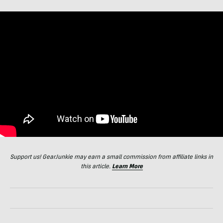
Support us! GearJunkie may earn a small commission from affiliate links in
this article.
Learn More