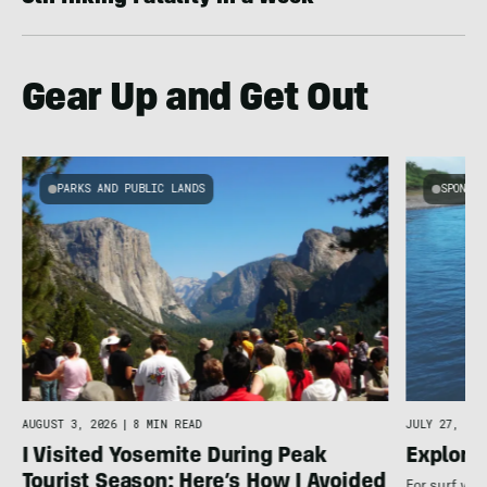
Gear Up and Get Out
PARKS AND PUBLIC LANDS
SPONSOR
AUGUST 3, 2026
|
8 MIN READ
JULY 27, 202
I Visited Yosemite During Peak
Explore
Tourist Season: Here’s How I Avoided