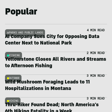
Popular
4 MIN READ
PARKS AND PUBLIC LANDS
AI Company Sues City for Opposing Data
Center Next to National Park
2 MIN READ
FISHING
Yellowstone Closes All Rivers and Streams
to Afternoon Fishing
3 MIN READ
OUTDOOR
Wild Mushroom Foraging Leads to 11
Hospitalizations in Montana
3 MIN READ
HIKING
Thru-Hiker Found Dead; North America’s
6th Hiking Fatality in a Week