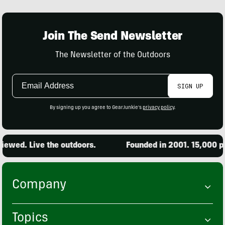
Join The Send Newsletter
The Newsletter of the Outdoors
Email
SIGN UP
Address
By signing up you agree to GearJunkie's
privacy policy
.
ewed. Live the outdoors.
Founded in 2001. 15,000 pro
Company
Topics