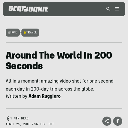
HOME
>
TRAVEL
Around The World In 200
Seconds
All in a moment: amazing video shot for one second
each day in 200-day trip across the globe.
Written by
Adam Ruggiero
1 MIN READ
APRIL 25, 2016 2:32 P.M. EDT