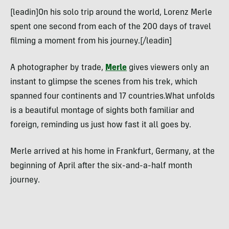
[leadin]On his solo trip around the world, Lorenz Merle
spent one second from each of the 200 days of travel
filming a moment from his journey.[/leadin]
A photographer by trade,
Merle
gives viewers only an
instant to glimpse the scenes from his trek, which
spanned four continents and 17 countries.What unfolds
is a beautiful montage of sights both familiar and
foreign, reminding us just how fast it all goes by.
Merle arrived at his home in Frankfurt, Germany, at the
beginning of April after the six-and-a-half month
journey.