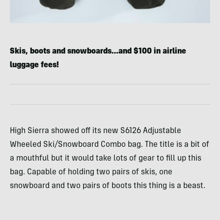
Skis, boots and snowboards…and $100 in airline
luggage fees!
High Sierra showed off its new S6126 Adjustable
Wheeled Ski/Snowboard Combo bag. The title is a bit of
a mouthful but it would take lots of gear to fill up this
bag. Capable of holding two pairs of skis, one
snowboard and two pairs of boots this thing is a beast.