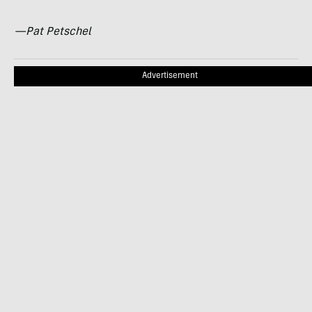
—Pat Petschel
Advertisement