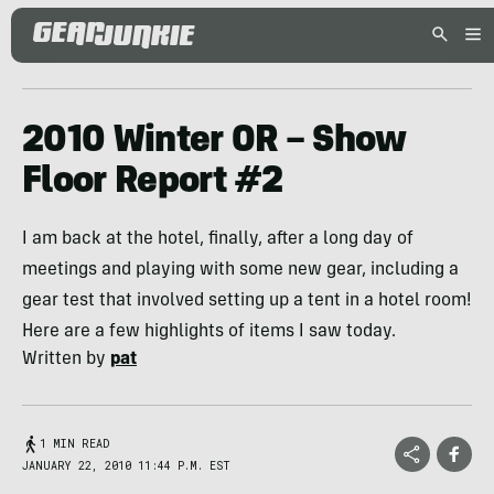
2010 Winter OR – Show
Floor Report #2
I am back at the hotel, finally, after a long day of
meetings and playing with some new gear, including a
gear test that involved setting up a tent in a hotel room!
Here are a few highlights of items I saw today.
Written by
pat
1 MIN READ
JANUARY 22, 2010 11:44 P.M. EST