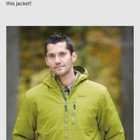
this jacket!