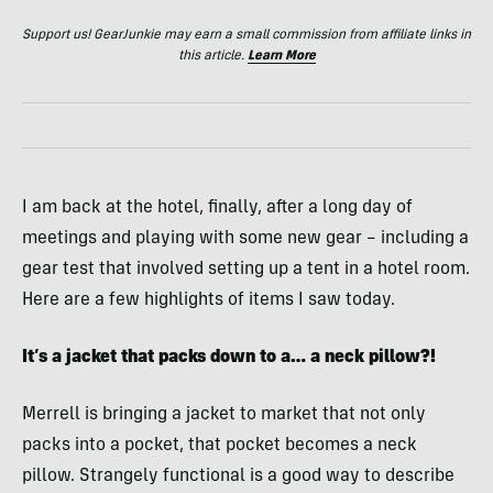
Support us! GearJunkie may earn a small commission from affiliate links in
this article.
Learn More
I am back at the hotel, finally, after a long day of
meetings and playing with some new gear – including a
gear test that involved setting up a tent in a hotel room.
Here are a few highlights of items I saw today.
It’s a jacket that packs down to a… a neck pillow?!
Merrell is bringing a jacket to market that not only
packs into a pocket, that pocket becomes a neck
pillow. Strangely functional is a good way to describe