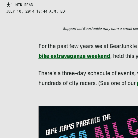
1 MIN READ
JULY 10, 2014 10:44 A.M. EDT
Support us! GearJunkie may earn a small commi
For the past few years we at GearJunkie 
bike extravaganza weekend
, held this 
There’s a three-day schedule of events,
hundreds of city racers. (See one of our