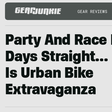
GEAR REVIEWS
Party And Race 
Days Straight… '
Is Urban Bike
Extravaganza