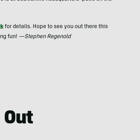
ok
for details. Hope to see you out there this
ing fun!
—Stephen Regenold
 Out