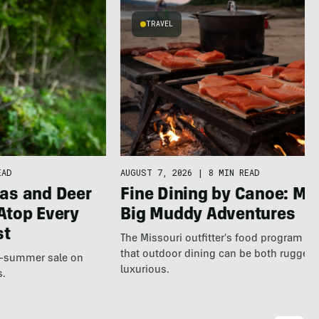
TRAVEL
EAD
AUGUST 7, 2026
|
8 MIN READ
as and Deer
Fine Dining by Canoe: Me
Atop Every
Big Muddy Adventures
st
The Missouri outfitter's food program s
that outdoor dining can be both rugged
te-summer sale on
luxurious.
s.