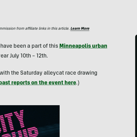
ssion from affiliate links in this article.
Learn More
have been a part of this
Minneapolis urban
year July 10th – 12th.
 with the Saturday alleycat race drawing
past reports on the event here
.)