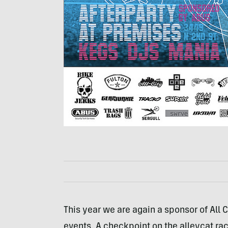
This year we are again a sponsor of All Ci
events. A checkpoint on the alleycat rac