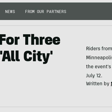
NEWS
FROM OUR PARTNERS
For Three
Riders from
All City'
Minneapolis
the event'
July 12.
Written by