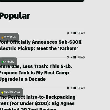
Popular
3 MIN READ
MOTORING
Ford Officially Announces Sub-$30K
Electric Pickup: Meet the ‘Fathom’
3 MIN READ
CAMPING
More Gas, Less Trash: This 5-Lb.
Propane Tank Is My Best Camp
Upgrade in a Decade
8 MIN READ
BACKPACKING
The Perfect Intro-to-Backpacking
Tent (For Under $300): Big Agnes