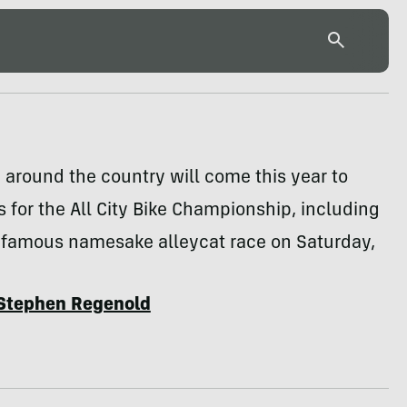
 around the country will come this year to
 for the All City Bike Championship, including
s famous namesake alleycat race on Saturday,
Stephen Regenold