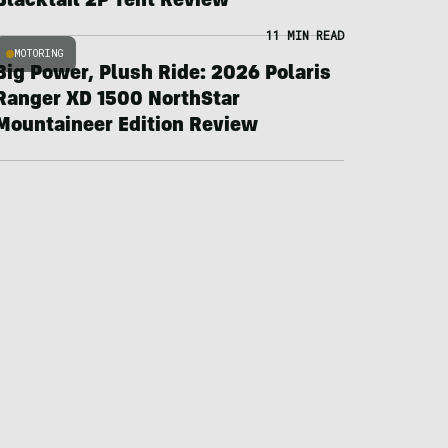
Blacktail 2P Tent Review
11 MIN READ
MOTORING
Big Power, Plush Ride: 2026 Polaris
Ranger XD 1500 NorthStar
Mountaineer Edition Review