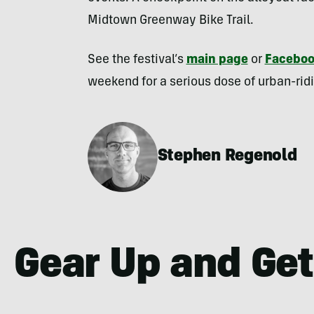
Midtown Greenway Bike Trail.
See the festival’s
main page
or
Facebo
weekend for a serious dose of urban-rid
Stephen Regenold
Gear Up and Get