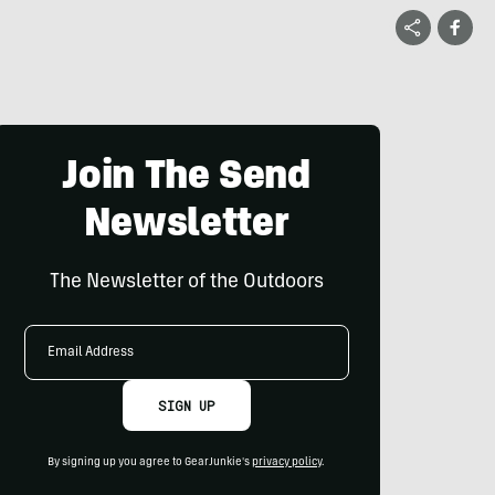
Join The Send
Newsletter
The Newsletter of the Outdoors
Email
Address
SIGN UP
By signing up you agree to GearJunkie's
privacy policy
.