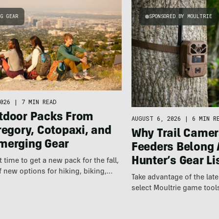
NG GEAR
SPONSORED BY MOULTRIE
026
|
7 MIN READ
tdoor Packs From
AUGUST 6, 2026
|
6 MIN R
regory, Cotopaxi, and
Why Trail Camer
merging Gear
Feeders Belong 
Hunter’s Gear Li
ct time to get a new pack for the fall,
f new options for hiking, biking,…
Take advantage of the la
select Moultrie game tool