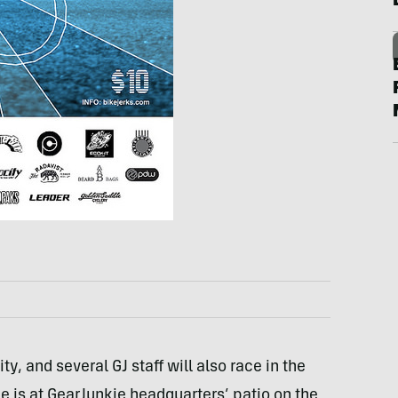
ty, and several GJ staff will also race in the
e is at GearJunkie headquarters’ patio on the