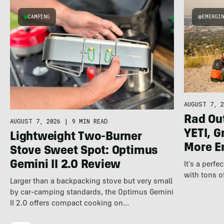
CAMPING
EMERGI
AUGUST 7, 2
Rad Ou
AUGUST 7, 2026
|
9 MIN READ
YETI, G
Lightweight Two-Burner
More E
Stove Sweet Spot: Optimus
Gemini II 2.0 Review
It's a perfe
with tons o
Larger than a backpacking stove but very small
by car-camping standards, the Optimus Gemini
II 2.0 offers compact cooking on…