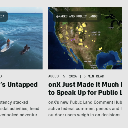
ICA
PARKS AND PUBLIC LANDS
AUGUST 5, 2026
|
5 MIN READ
D
onX Just Made It Much Ea
a’s Untapped
to Speak Up for Public L
onX’s new Public Land Comment Hub m
istency stacked
active federal comment periods and hel
tal activities, head
outdoor users weigh in on decisions
overlooked adventure
affecting…