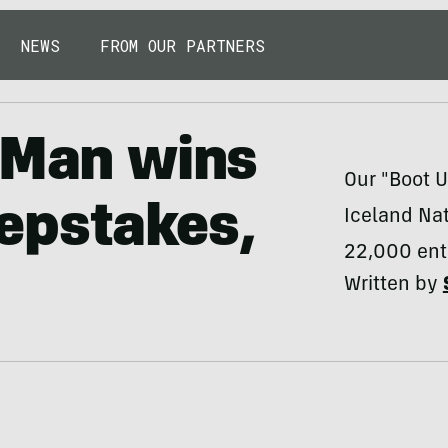
NEWS
FROM OUR PARTNERS
e Man wins
Our "Boot 
epstakes,
Iceland Nat
22,000 ent
Written by