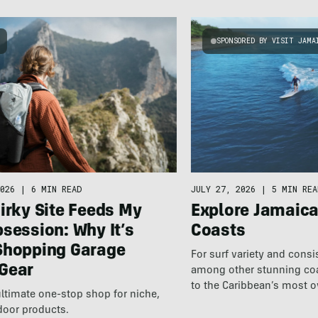
SPONSORED BY VISIT JAMA
026
|
6 MIN READ
JULY 27, 2026
|
5 MIN REA
irky Site Feeds My
Explore Jamaic
session: Why It’s
Coasts
Shopping Garage
For surf variety and cons
Gear
among other stunning coas
to the Caribbean’s most 
ultimate one-stop shop for niche,
destination.
door products.