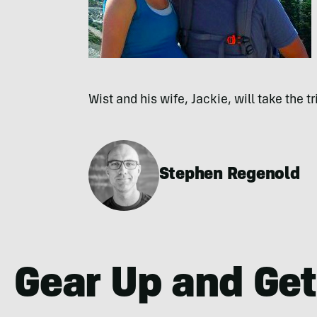
Wist and his wife, Jackie, will take the t
Stephen Regenold
Gear Up and Get