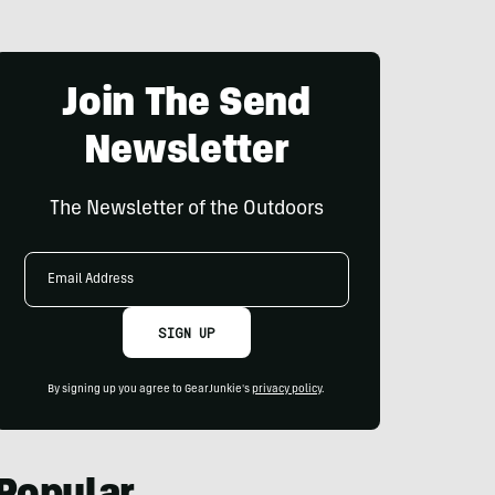
Join The Send
Newsletter
The Newsletter of the Outdoors
Email
Address
SIGN UP
By signing up you agree to GearJunkie's
privacy policy
.