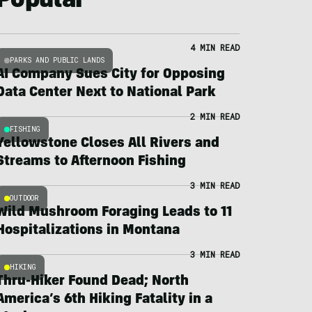
Popular
4 MIN READ
PARKS AND PUBLIC LANDS
AI Company Sues City for Opposing
Data Center Next to National Park
2 MIN READ
FISHING
Yellowstone Closes All Rivers and
Streams to Afternoon Fishing
3 MIN READ
OUTDOOR
Wild Mushroom Foraging Leads to 11
Hospitalizations in Montana
3 MIN READ
HIKING
Thru-Hiker Found Dead; North
America’s 6th Hiking Fatality in a