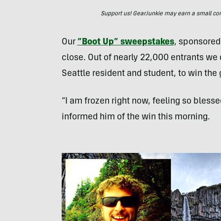
Support us! GearJunkie may earn a small commi
Our
“Boot Up” sweepstakes
, sponsore
close. Out of nearly 22,000 entrants we
Seattle resident and student, to win the g
“I am frozen right now, feeling so bless
informed him of the win this morning.