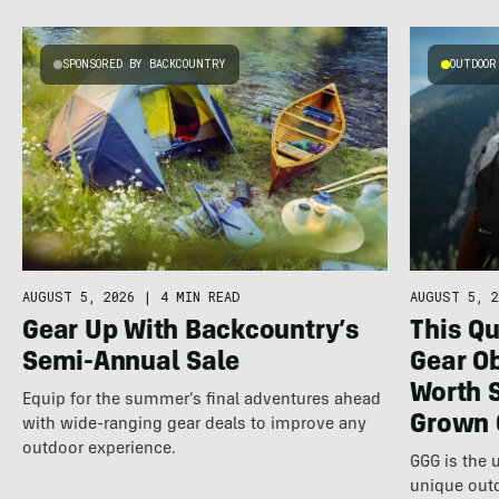
SPONSORED BY BACKCOUNTRY
OUTDOOR
AUGUST 5, 2026
|
4 MIN READ
AUGUST 5, 2
Gear Up With Backcountry’s
This Qu
Semi-Annual Sale
Gear Ob
Worth 
Equip for the summer’s final adventures ahead
Grown 
with wide-ranging gear deals to improve any
outdoor experience.
GGG is the 
unique out