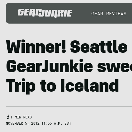
GEAR REVIEWS
Winner! Seattl
GearJunkie swe
Trip to Iceland
1 MIN READ
NOVEMBER 5, 2012 11:55 A.M. EST