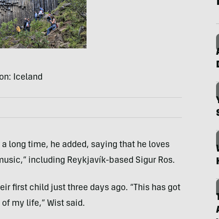
on: Iceland
 a long time, he added, saying that he loves
music,” including Reykjavík-based Sigur Ros.
ir first child just three days ago. “This has got
f my life,” Wist said.