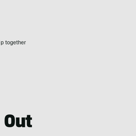
rip together
 Out