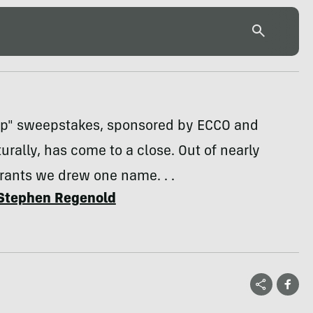
Up" sweepstakes, sponsored by ECCO and
urally, has come to a close. Out of nearly
rants we drew one name. . .
Stephen Regenold