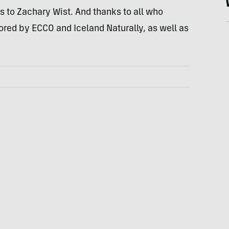
ts to Zachary Wist. And thanks to all who
sored by
ECCO
and Iceland Naturally, as well as