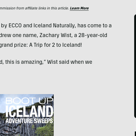
ssion from affiliate links in this article.
Learn More
d by
ECCO
and Iceland Naturally, has come to a
 drew one name, Zachary Wist, a 28-year-old
rand prize: A Trip for 2 to Iceland!
ed, this is amazing,” Wist said when we