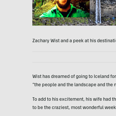
Zachary Wist and a peek at his destinati
Wist has dreamed of going to Iceland for
“the people and the landscape and the 
To add to his excitement, his wife had the
to be the craziest, most wonderful week o