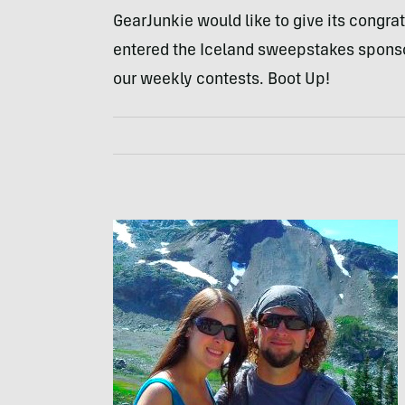
GearJunkie would like to give its congra
entered the Iceland sweepstakes spon
our weekly contests. Boot Up!