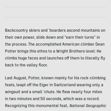
Backcountry skiers and ‘boarders ascend mountains on
their own power, slide down and “earn their turns” in
the process. The accomplished American climber Dean
Potter brings this ethos to a Wright Brothers level: He
climbs huge faces and launches off them to literally fly
back to the valley floor.
Last August, Potter, known mainly for his rock-climbing
feats, leapt off the Eiger in Switzerland wearing only a
wingsuit and a small ‘chute. He flew nearly four miles
in two minutes and 50 seconds, which was a record.
Recognizing this monumental feat,
National Geographic