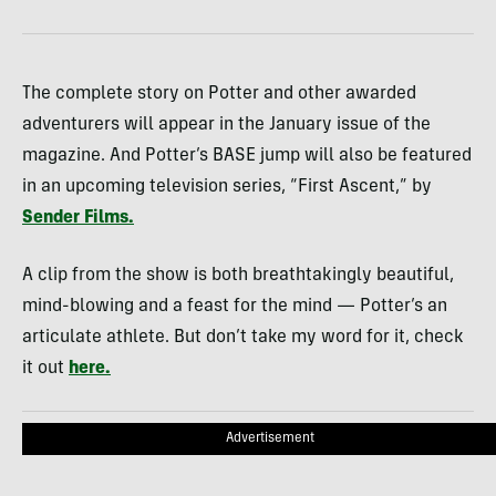
The complete story on Potter and other awarded
adventurers will appear in the January issue of the
magazine. And Potter’s
BASE
jump will also be featured
in an upcoming television series, “First Ascent,” by
Sender Films.
A clip from the show is both breathtakingly beautiful,
mind-blowing and a feast for the mind — Potter’s an
articulate athlete. But don’t take my word for it, check
it out
here.
Advertisement