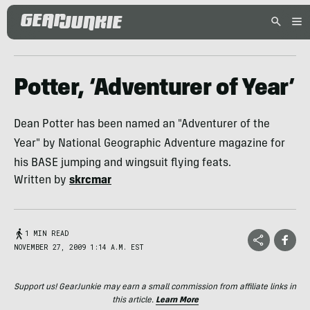
Potter, ‘Adventurer of Year’
Dean Potter has been named an "Adventurer of the
Year" by National Geographic Adventure magazine for
his BASE jumping and wingsuit flying feats.
Written by
skrcmar
1 MIN READ
NOVEMBER 27, 2009 1:14 A.M. EST
Support us! GearJunkie may earn a small commission from affiliate links in
this article.
Learn More