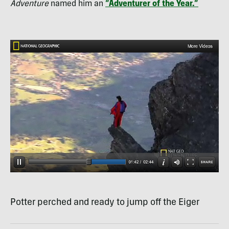
Adventure
named him an
“Adventurer of the Year.”
Potter perched and ready to jump off the Eiger