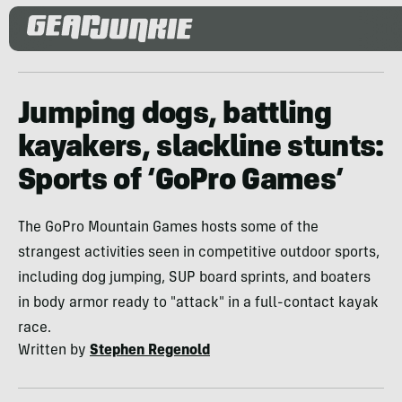
Jumping dogs, battling
kayakers, slackline stunts:
Sports of ‘GoPro Games’
The GoPro Mountain Games hosts some of the
strangest activities seen in competitive outdoor sports,
including dog jumping, SUP board sprints, and boaters
in body armor ready to "attack" in a full-contact kayak
race.
Written by
Stephen Regenold