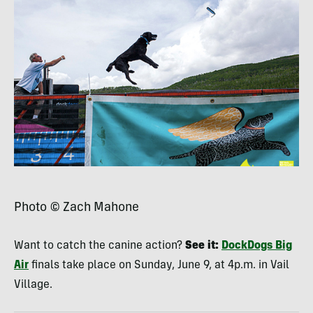
Photo © Zach Mahone
Want to catch the canine action?
See it:
DockDogs Big
Air
finals take place on Sunday, June 9, at 4p.m. in Vail
Village.