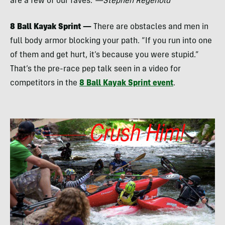
are a few of our faves.
—Stephen Regenold
8 Ball Kayak Sprint —
There are obstacles and men in
full body armor blocking your path. “If you run into one
of them and get hurt, it’s because you were stupid.”
That’s the pre-race pep talk seen in a video for
competitors in the
8 Ball Kayak Sprint event
.