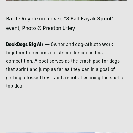
Battle Royale on a river: “8 Ball Kayak Sprint”
event; Photo © Preston Utley
DockDogs Big Air —
Owner and dog-athlete work
together to maximize distance leaped in this
competition. A pool serves as the crash pad for dogs
that sprint and jump as far as they can in a goal of
getting a tossed toy… and a shot at winning the spot of
top dog.