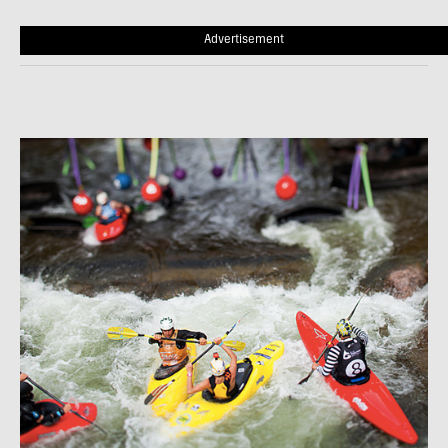
Advertisement