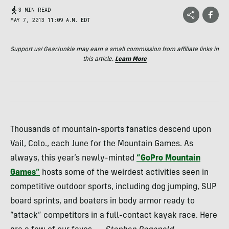
3 MIN READ
MAY 7, 2013 11:09 A.M. EDT
Support us! GearJunkie may earn a small commission from affiliate links in
this article.
Learn More
Thousands of mountain-sports fanatics descend upon
Vail, Colo., each June for the Mountain Games. As
always, this year’s newly-minted
“GoPro Mountain
Games”
hosts some of the weirdest activities seen in
competitive outdoor sports, including dog jumping,
SUP
board sprints, and boaters in body armor ready to
“attack” competitors in a full-contact kayak race. Here