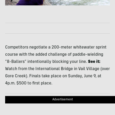
Competitors negotiate a 200-meter whitewater sprint
course with the added challenge of paddle-wielding
“8-Ballers” intentionally blocking your line.
See it:
Watch from the International Bridge in Vail Village (over
Gore Creek). Finals take place on Sunday, June 9, at
4p.m. $500 to first place.
Advertisement