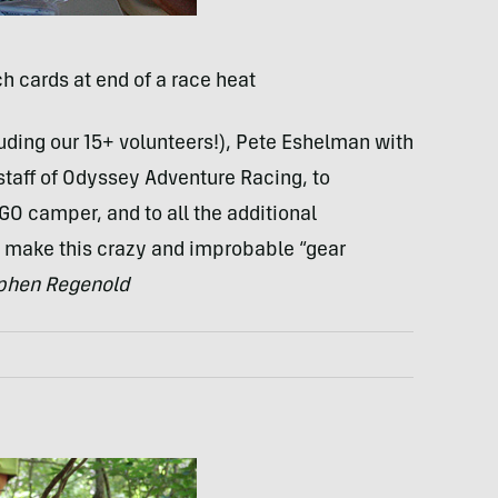
h cards at end of a race heat
ding our 15+ volunteers!), Pete Eshelman with
taff of Odyssey Adventure Racing, to
GO camper, and to all the additional
make this crazy and improbable “gear
hen Regenold