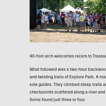
40-foot arch welcomes racers to Treasu
What followed was a two-hour backwoods 
and twisting trails of Explore Park. A 
sole guides. They climbed steep trails 
checkpoints scattered along a river and i
Some found just three or four.