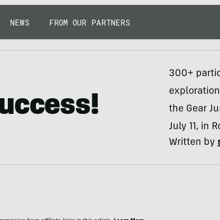
NEWS
FROM OUR PARTNERS
300+ partic
exploration
Success!
the Gear Ju
July 11, in 
Written by