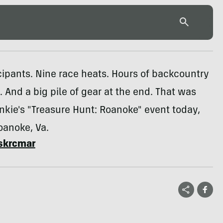
ipants. Nine race heats. Hours of backcountry
. And a big pile of gear at the end. That was
nkie's "Treasure Hunt: Roanoke" event today,
Roanoke, Va.
skrcmar