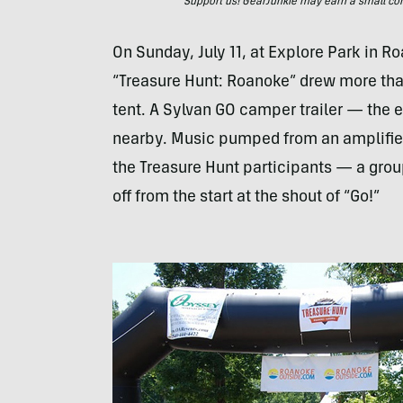
Support us! GearJunkie may earn a small commi
On Sunday, July 11, at Explore Park in Ro
“Treasure Hunt: Roanoke” drew more than
tent. A Sylvan GO camper trailer — the 
nearby. Music pumped from an amplifier
the Treasure Hunt participants — a group
off from the start at the shout of “Go!”