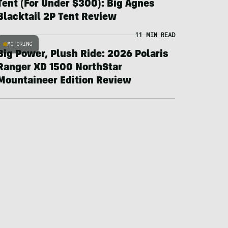
Tent (For Under $300): Big Agnes
Blacktail 2P Tent Review
11 MIN READ
MOTORING
Big Power, Plush Ride: 2026 Polaris
Ranger XD 1500 NorthStar
Mountaineer Edition Review