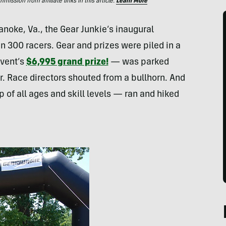
ssion from affiliate links in this article.
Learn More
anoke, Va., the Gear Junkie’s inaugural
 300 racers. Gear and prizes were piled in a
event’s
$6,995 grand prize!
— was parked
. Race directors shouted from a bullhorn. And
 of all ages and skill levels — ran and hiked