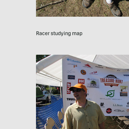
Racer studying map