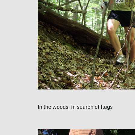
In the woods, in search of flags