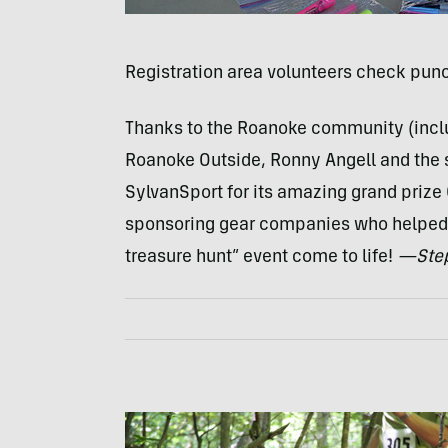
Registration area volunteers check punc
Thanks to the Roanoke community (inclu
Roanoke Outside, Ronny Angell and the s
SylvanSport for its amazing grand prize 
sponsoring gear companies who helped 
treasure hunt” event come to life!
—Step