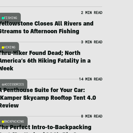
2 MIN READ
FISHING
Yellowstone Closes All Rivers and
Streams to Afternoon Fishing
3 MIN READ
HIKING
Thru-Hiker Found Dead; North
America’s 6th Hiking Fatality in a
Week
14 MIN READ
ACCESSORIES
A Penthouse Suite for Your Car:
iKamper Skycamp Rooftop Tent 4.0
Review
8 MIN READ
BACKPACKING
The Perfect Intro-to-Backpacking