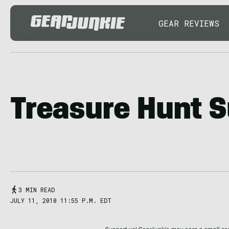
GEAR REVIEWS
Treasure Hunt 
3 MIN READ
JULY 11, 2010 11:55 P.M. EDT