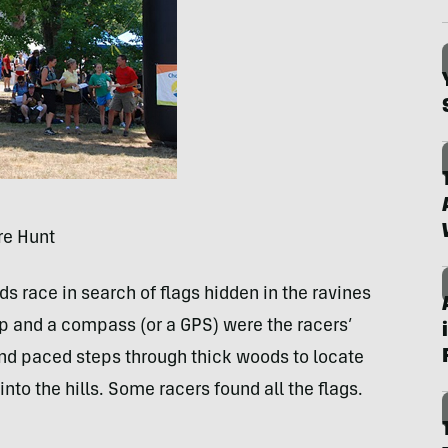
re Hunt
race in search of flags hidden in the ravines
map and a compass (or a
GPS
) were the racers’
and paced steps through thick woods to locate
nto the hills. Some racers found all the flags.