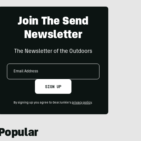
Join The Send
Newsletter
The Newsletter of the Outdoors
Email
Address
SIGN UP
By signing up you agree to GearJunkie's
privacy policy
.
Popular