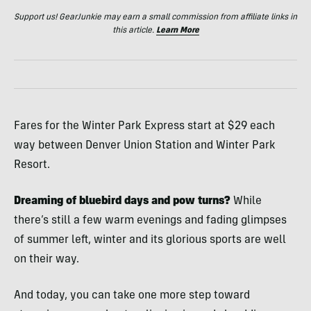
Support us! GearJunkie may earn a small commission from affiliate links in
this article.
Learn More
Fares for the Winter Park Express start at $29 each
way between Denver Union Station and Winter Park
Resort.
Dreaming of bluebird days and pow turns?
While
there’s still a few warm evenings and fading glimpses
of summer left, winter and its glorious sports are well
on their way.
And today, you can take one more step toward