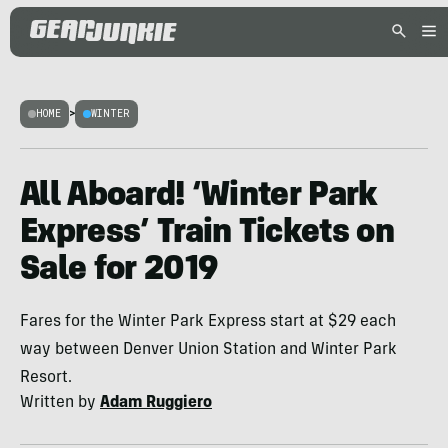
HOME
>
WINTER
All Aboard! ‘Winter Park
Express’ Train Tickets on
Sale for 2019
Fares for the Winter Park Express start at $29 each
way between Denver Union Station and Winter Park
Resort.
Written by
Adam Ruggiero