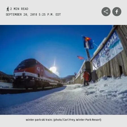
2 MIN READ
SEPTEMBER 20, 2018 5:25 P.M. EDT
winter park ski train; (photo/Carl Frey, Winter Park Resort)