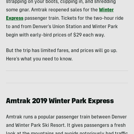
strapping on your boots, clipping in, and shredding
some gnar. Amtrak reopened sales for the
Winter
Express
passenger train. Tickets for the two-hour ride
to and from Denver’s Union Station and Winter Park
begin with early-bird prices of $29 each way.
But the trip has limited fares, and prices will go up.
Here’s what you need to know.
Amtrak 2019 Winter Park Express
Amtrak runs a popular passenger train between Denver
and Winter Park Ski Resort. It gives passengers a fresh
look at the mountains and avoids notoriously bad traffic