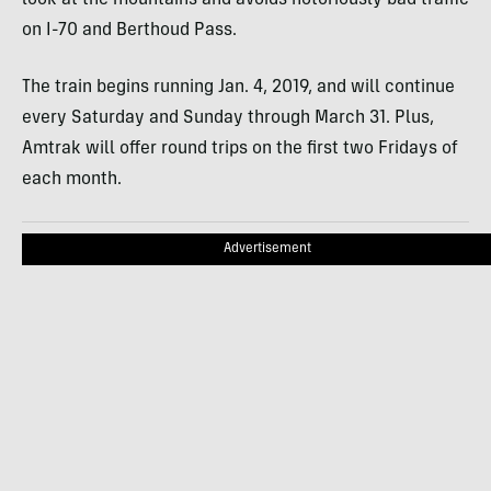
on I-70 and Berthoud Pass.
The train begins running Jan. 4, 2019, and will continue
every Saturday and Sunday through March 31. Plus,
Amtrak will offer round trips on the first two Fridays of
each month.
Advertisement