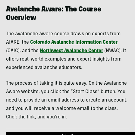
Avalanche Aware: The Course
Overview
The Avalanche Aware course draws on experts from
AIARE, the
Colorado Avalanche Information Center
(CAIC), and the
Northwest Avalanche Center
(NWAC). It
offers real-world examples and expert insights from
experienced avalanche educators.
The process of taking it is quite easy. On the Avalanche
Aware website, you click the “Start Class” button. You
need to provide an email address to create an account,
and you will receive a welcome email to the class.
Click the link, and you’re in.