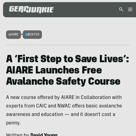
HOME
>
WINTER
A ‘First Step to Save Lives’:
AIARE Launches Free
Avalanche Safety Course
A new course offered by AIARE in Collaboration with
experts from CAIC and NWAC offers basic avalanche
awareness and education — and it doesn't cost a
penny.
Written by
David Young