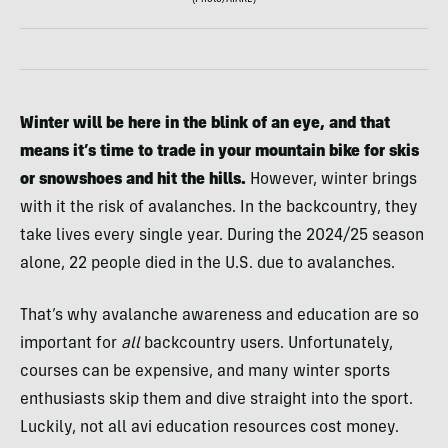
(Photo/AIARE)
Winter will be here in the blink of an eye, and that
means it’s time to trade in your mountain bike for skis
or snowshoes and hit the hills.
However, winter brings
with it the risk of avalanches. In the backcountry, they
take lives every single year. During the 2024/25 season
alone, 22 people died in the U.S. due to avalanches.
That’s why avalanche awareness and education are so
important for
all
backcountry users. Unfortunately,
courses can be expensive, and many winter sports
enthusiasts skip them and dive straight into the sport.
Luckily, not all avi education resources cost money.