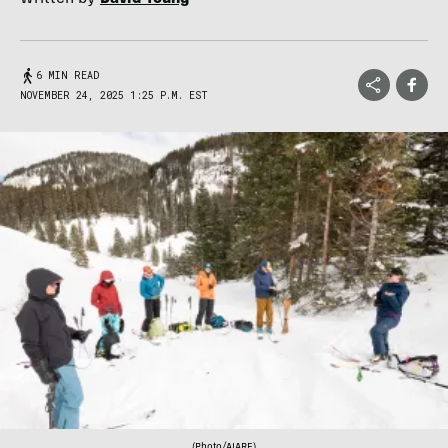
6 MIN READ
NOVEMBER 24, 2025 1:25 P.M. EST