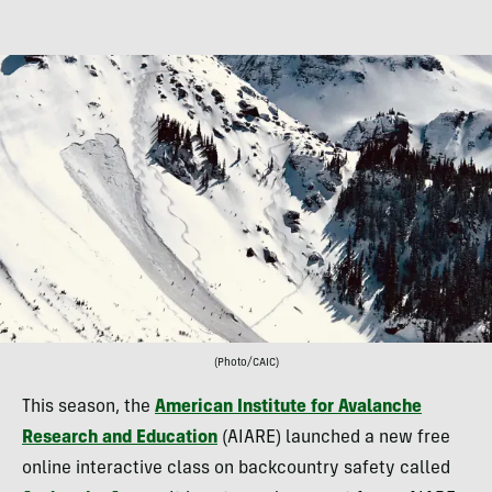
(Photo/CAIC)
This season, the
American Institute for Avalanche
Research and Education
(AIARE) launched a new free
online interactive class on backcountry safety called