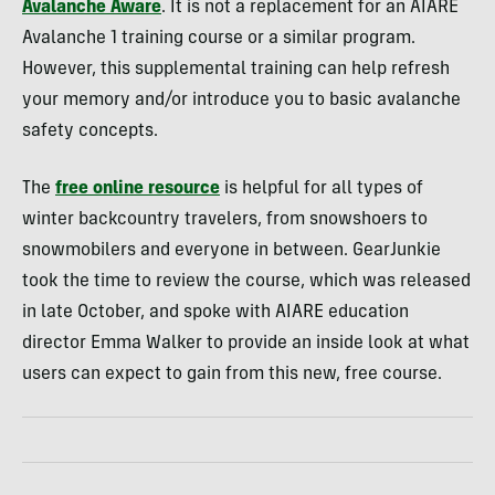
Avalanche Aware
. It is not a replacement for an AIARE
Avalanche 1 training course or a similar program.
However, this supplemental training can help refresh
your memory and/or introduce you to basic avalanche
safety concepts.
The
free online resource
is helpful for all types of
winter backcountry travelers, from snowshoers to
snowmobilers and everyone in between. GearJunkie
took the time to review the course, which was released
in late October, and spoke with AIARE education
director Emma Walker to provide an inside look at what
users can expect to gain from this new, free course.