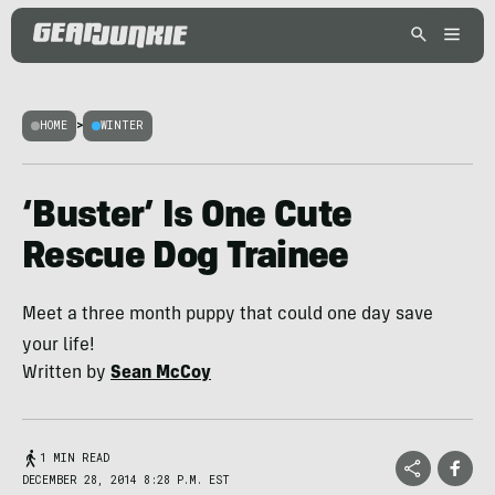
HOME
>
WINTER
‘Buster’ Is One Cute
Rescue Dog Trainee
Meet a three month puppy that could one day save
your life!
Written by
Sean McCoy
1 MIN READ
DECEMBER 28, 2014 8:28 P.M. EST