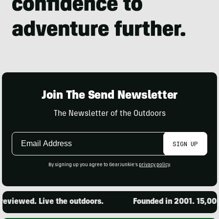
Join The Send Newsletter
The Newsletter of the Outdoors
Email
SIGN UP
Address
By signing up you agree to GearJunkie's
privacy policy
.
eviewed. Live the outdoors.
Founded in 2001. 15,000 