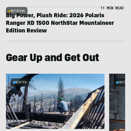
11 MIN READ
MOTORING
Big Power, Plush Ride: 2026 Polaris
Ranger XD 1500 NorthStar Mountaineer
Edition Review
Gear Up and Get Out
WINTER
SKIING