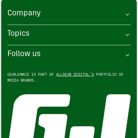
Company
Topics
Follow us
GEARJUNKIE IS PART OF
ALLGEAR DIGITAL'S
PORTFOLIO OF
MEDIA BRANDS.