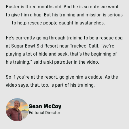
Buster is three months old. And he is so cute we want
to give him a hug. But his training and mission is serious
— to help rescue people caught in avalanches.
He’s currently going through training to be a rescue dog
at Sugar Bowl Ski Resort near Truckee, Calif. “We’re
playing a lot of hide and seek, that’s the beginning of
his training,” said a ski patroller in the video.
So if you’re at the resort, go give him a cuddle. As the
video says, that, too, is part of his training.
Sean McCoy
Editorial Director