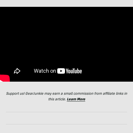
Support us! GearJunkie may earn a small commission from affiliate links in
this article.
Learn More