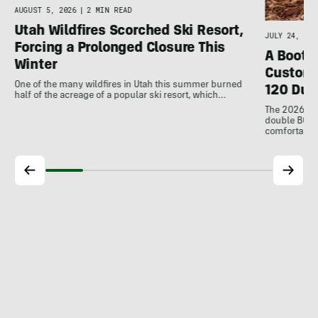
AUGUST 5, 2026
|
2 MIN READ
Utah Wildfires Scorched Ski Resort,
JULY 24, 202
Forcing a Prolonged Closure This
A Bootfi
Winter
Customi
One of the many wildfires in Utah this summer burned
120 Dua
half of the acreage of a popular ski resort, which…
The 2026 Dal
double BOAs
comfortable f