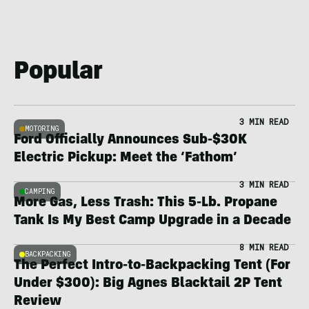
Popular
3 MIN READ
MOTORING
Ford Officially Announces Sub-$30K
Electric Pickup: Meet the ‘Fathom’
3 MIN READ
CAMPING
More Gas, Less Trash: This 5-Lb. Propane
Tank Is My Best Camp Upgrade in a Decade
8 MIN READ
BACKPACKING
The Perfect Intro-to-Backpacking Tent (For
Under $300): Big Agnes Blacktail 2P Tent
Review