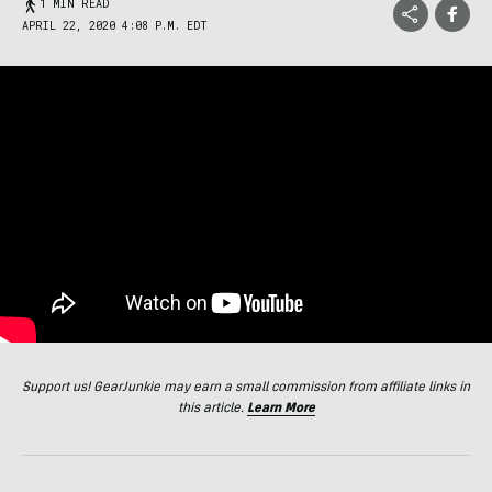
1 MIN READ
APRIL 22, 2020 4:08 P.M. EDT
Support us! GearJunkie may earn a small commission from affiliate links in
this article.
Learn More