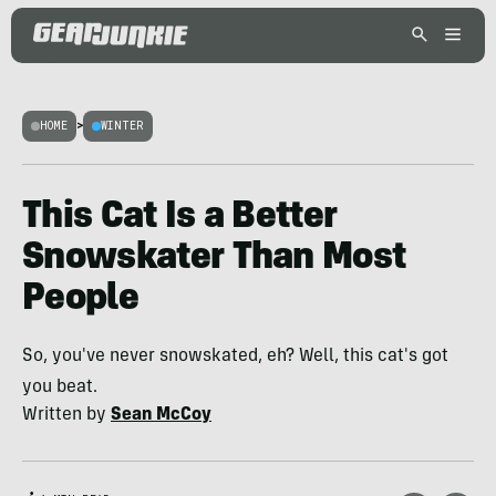
HOME
>
WINTER
This Cat Is a Better
Snowskater Than Most
People
So, you've never snowskated, eh? Well, this cat's got
you beat.
Written by
Sean McCoy