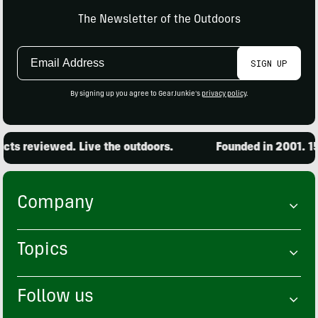
The Newsletter of the Outdoors
Email
SIGN UP
Address
By signing up you agree to GearJunkie's
privacy policy
.
ts reviewed. Live the outdoors.
Founded in 2001. 15,
Company
Topics
Follow us