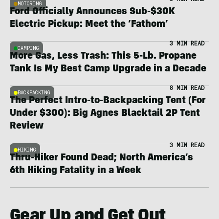
MOTORING
Ford Officially Announces Sub-$30K
Electric Pickup: Meet the ‘Fathom’
3 MIN READ
CAMPING
More Gas, Less Trash: This 5-Lb. Propane
Tank Is My Best Camp Upgrade in a Decade
8 MIN READ
BACKPACKING
The Perfect Intro-to-Backpacking Tent (For
Under $300): Big Agnes Blacktail 2P Tent
Review
3 MIN READ
HIKING
Thru-Hiker Found Dead; North America’s
6th Hiking Fatality in a Week
Gear Up and Get Out