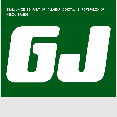
GEARJUNKIE IS PART OF
ALLGEAR DIGITAL'S
PORTFOLIO OF
MEDIA BRANDS.
GEARJUNKIE © COPYRIGHT 2013 – 2026. ALL RIGHTS
RESERVED.