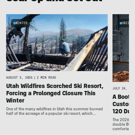
WINTER
SKIING
AUGUST 5, 2026
|
2 MIN READ
Utah Wildfires Scorched Ski Resort,
JULY 24, 202
Forcing a Prolonged Closure This
A Bootfi
Winter
Customi
One of the many wildfires in Utah this summer burned
120 Dua
half of the acreage of a popular ski resort, which…
The 2026 Dal
double BOAs
comfortable f