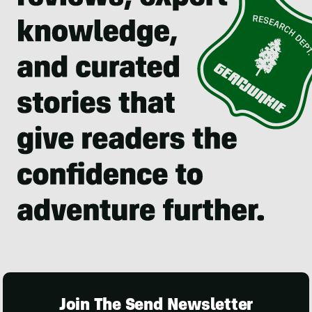
Join The Send Newsletter