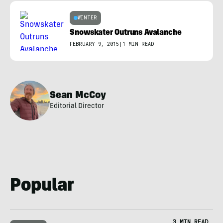
WINTER
Snowskater Outruns Avalanche
FEBRUARY 9, 2015
|
1 MIN READ
Sean McCoy
Editorial Director
Popular
3 MIN READ