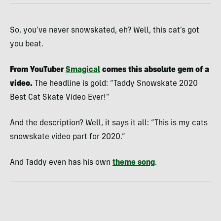
So, you’ve never snowskated, eh? Well, this cat’s got
you beat.
From YouTuber
Smagical
comes this absolute gem of a
video.
The headline is gold: “Taddy Snowskate 2020
Best Cat Skate Video Ever!”
And the description? Well, it says it all: “This is my cats
snowskate video part for 2020.”
And Taddy even has his own
theme song
.