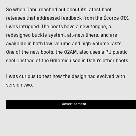
So when Dahu reached out about its latest boot
releases that addressed feedback from the Écorce 01X,
I was intrigued. The boots have a new tongue, a
redesigned buckle system, all-new liners, and are
available in both low-volume and high-volume lasts.
One of the new boots, the 02AM, also uses a PU plastic
shell instead of the Grilamid used in Dahu’s other boots.
I was curious to test how the design had evolved with
version two.
Advertisement