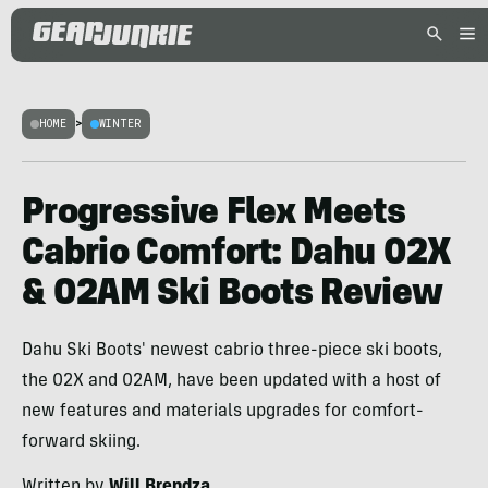
HOME
>
WINTER
Progressive Flex Meets
Cabrio Comfort: Dahu 02X
& 02AM Ski Boots Review
Dahu Ski Boots' newest cabrio three-piece ski boots,
the 02X and 02AM, have been updated with a host of
new features and materials upgrades for comfort-
forward skiing.
Written by
Will Brendza