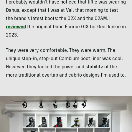
I probably wouldn’t have noticed that liftie was wearing
Dahus, except that I was at Vail that morning to test
the brand’s latest boots: the 02X and the 02AM. I
reviewed
the original Dahu Écorce 01X for GearJunkie in
2023.
They were very comfortable. They were warm. The
unique step-in, step-out Cambium boot liner was cool.
However, they lacked the power and stability of the
more traditional overlap and cabrio designs I’m used to.