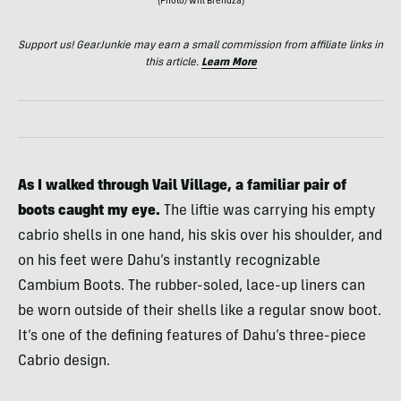
(Photo/Will Brendza)
Support us! GearJunkie may earn a small commission from affiliate links in
this article.
Learn More
As I walked through Vail Village, a familiar pair of
boots caught my eye.
The liftie was carrying his empty
cabrio shells in one hand, his skis over his shoulder, and
on his feet were Dahu’s instantly recognizable
Cambium Boots. The rubber-soled, lace-up liners can
be worn outside of their shells like a regular snow boot.
It’s one of the defining features of Dahu’s three-piece
Cabrio design.