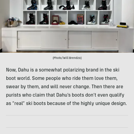
(Photo/Will Brendza)
Now, Dahu is a somewhat polarizing brand in the ski
boot world. Some people who ride them love them,
swear by them, and will never change. Then there are
purists who claim that Dahu’s boots don’t even qualify
as “real” ski boots because of the highly unique design.