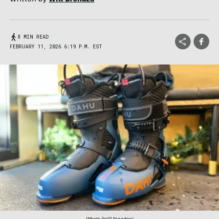
8 MIN READ
FEBRUARY 11, 2026 6:19 P.M. EST