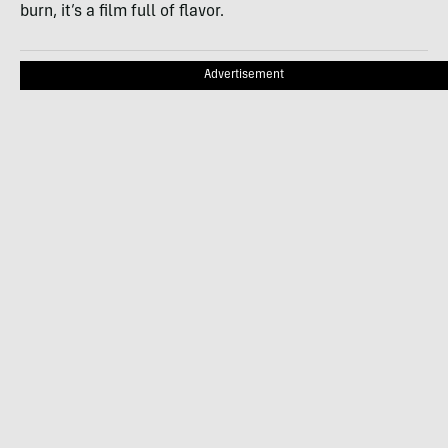
burn, it’s a film full of flavor.
Advertisement