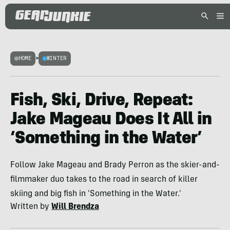
HOME
>
WINTER
Fish, Ski, Drive, Repeat:
Jake Mageau Does It All in
‘Something in the Water’
Follow Jake Mageau and Brady Perron as the skier-and-
filmmaker duo takes to the road in search of killer
skiing and big fish in 'Something in the Water.'
Written by
Will Brendza