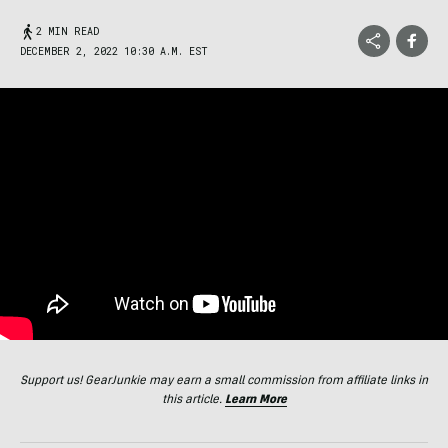
2 MIN READ
DECEMBER 2, 2022 10:30 A.M. EST
Support us! GearJunkie may earn a small commission from affiliate links in
this article.
Learn More