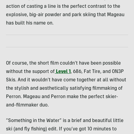
action of casting a line is the perfect contrast to the
explosive, big-air powder and park skiing that Mageau
has built his name on.
Of course, the short film couldn’t have been possible
without the support of
Level 1
, 686, Fat Tire, and ON3P
Skis. And it wouldn’t have come together at all without
the stylish and aesthetically satisfying filmmaking of
Perron. Mageau and Perron make the perfect skier-
and-filmmaker duo.
“Something in the Water” is a brief and beautiful little
ski (and fly fishing) edit. If you’ve got 10 minutes to