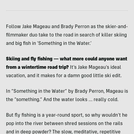
Follow Jake Mageau and Brady Perron as the skier-and-
filmmaker duo take to the road in search of killer skiing
and big fish in ‘Something in the Water.’
Skiing and fly fishing — what more could anyone want
from a wintertime road trip?
It’s Jake Mageau’s ideal
vacation, and it makes for a damn good little ski edit.
In “Something in the Water” by Brady Perron, Mageau is
the “something.” And the water looks … really cold.
But fly fishing is a year-round sport, so why wouldn’t he
pop into the river between shred sessions on the rails
and in deep powder? The slow, meditative, repetitive