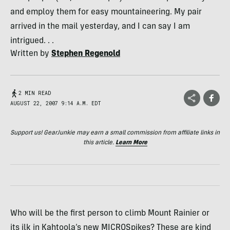
and employ them for easy mountaineering. My pair
arrived in the mail yesterday, and I can say I am
intrigued. . .
Written by
Stephen Regenold
2 MIN READ
AUGUST 22, 2007 9:14 A.M. EDT
Support us! GearJunkie may earn a small commission from affiliate links in
this article.
Learn More
Who will be the first person to climb Mount Rainier or
its ilk in Kahtoola’s new MICROSpikes? These are kind