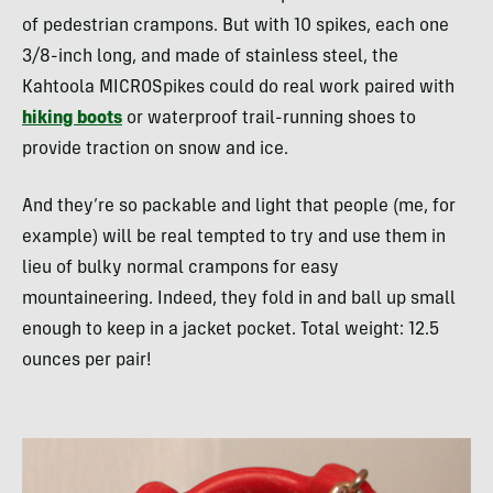
of pedestrian crampons. But with 10 spikes, each one
3/8-inch long, and made of stainless steel, the
Kahtoola MICROSpikes could do real work paired with
hiking boots
or waterproof trail-running shoes to
provide traction on snow and ice.
And they’re so packable and light that people (me, for
example) will be real tempted to try and use them in
lieu of bulky normal crampons for easy
mountaineering. Indeed, they fold in and ball up small
enough to keep in a jacket pocket. Total weight: 12.5
ounces per pair!