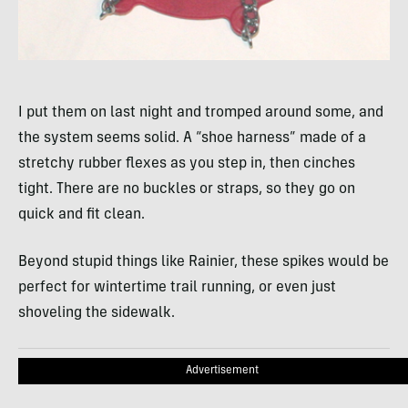
I put them on last night and tromped around some, and
the system seems solid. A “shoe harness” made of a
stretchy rubber flexes as you step in, then cinches
tight. There are no buckles or straps, so they go on
quick and fit clean.
Beyond stupid things like Rainier, these spikes would be
perfect for wintertime trail running, or even just
shoveling the sidewalk.
Advertisement