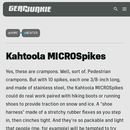
HOME
>
WINTER
Kahtoola MICROSpikes
Yes, these are crampons. Well, sort of. Pedestrian
crampons. But with 10 spikes, each one 3/8-inch long,
and made of stainless steel, the Kahtoola MICROSpikes
could do real work paired with hiking boots or running
shoes to provide traction on snow and ice. A "shoe
harness" made of a stretchy rubber flexes as you step
in, then cinches tight. And they're so packable and light
that people (me, for example) will be tempted to try