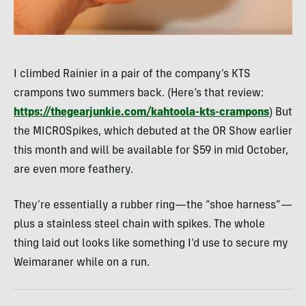
I climbed Rainier in a pair of the company’s KTS
crampons two summers back. (Here’s that review:
https://thegearjunkie.com/kahtoola-kts-crampons
) But
the MICROSpikes, which debuted at the OR Show earlier
this month and will be available for $59 in mid October,
are even more feathery.
They’re essentially a rubber ring—the “shoe harness”—
plus a stainless steel chain with spikes. The whole
thing laid out looks like something I’d use to secure my
Weimaraner while on a run.