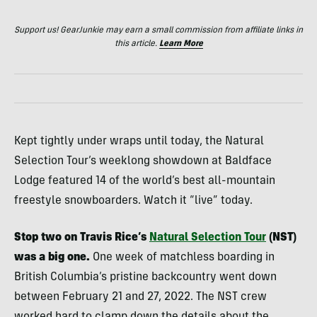
Support us! GearJunkie may earn a small commission from affiliate links in
this article.
Learn More
Kept tightly under wraps until today, the Natural
Selection Tour’s weeklong showdown at Baldface
Lodge featured 14 of the world’s best all-mountain
freestyle snowboarders. Watch it “live” today.
Stop two on Travis Rice’s
Natural Selection Tour
(NST)
was a big one.
One week of matchless boarding in
British Columbia’s pristine backcountry went down
between February 21 and 27, 2022. The NST crew