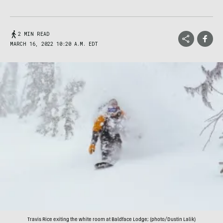
2 MIN READ
MARCH 16, 2022 10:20 A.M. EDT
Travis Rice exiting the white room at Baldface Lodge; (photo/Dustin Lalik)