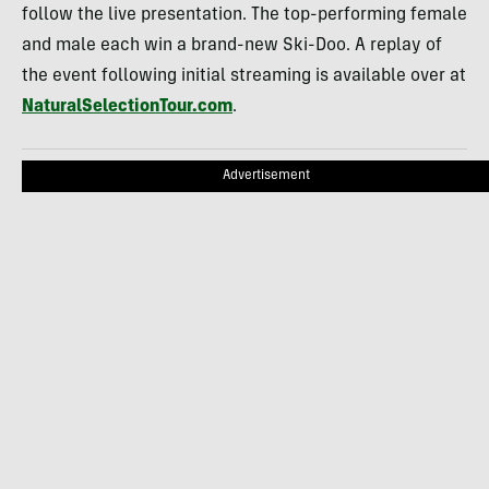
follow the live presentation. The top-performing female
and male each win a brand-new Ski-Doo. A replay of
the event following initial streaming is available over at
NaturalSelectionTour.com
.
Advertisement