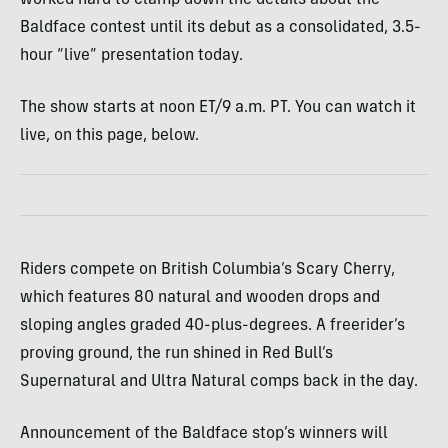
worked hard to clamp down the details about the
Baldface contest until its debut as a consolidated, 3.5-
hour “live” presentation today.
The show starts at noon ET/9 a.m. PT. You can watch it
live, on this page, below.
Riders compete on British Columbia’s Scary Cherry,
which features 80 natural and wooden drops and
sloping angles graded 40-plus-degrees. A freerider’s
proving ground, the run shined in Red Bull’s
Supernatural and Ultra Natural comps back in the day.
Announcement of the Baldface stop’s winners will