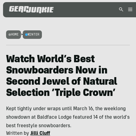
HOME
>
WINTER
Watch World’s Best
Snowboarders Now in
Second Jewel of Natural
Selection ‘Triple Crown’
Kept tightly under wraps until March 16, the weeklong
showdown at Baldface Lodge featured 14 of the world's
best freestyle snowboarders.
Written by
Jilli Cluff