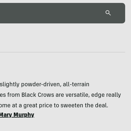
lightly powder-driven, all-terrain
s from Black Crows are versatile, edge really
ome at a great price to sweeten the deal.
Mary Murphy