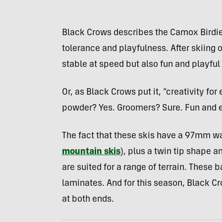
Black Crows describes the Camox Birdie a
tolerance and playfulness. After skiing 
stable at speed but also fun and playful
Or, as Black Crows put it, “creativity for
powder? Yes. Groomers? Sure. Fun and e
The fact that these skis have a 97mm wa
mountain skis
), plus a twin tip shape a
are suited for a range of terrain. These 
laminates. And for this season, Black C
at both ends.