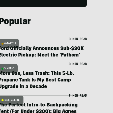
Popular
3 MIN READ
MOTORING
Ford Officially Announces Sub-$30K
Electric Pickup: Meet the ‘Fathom’
3 MIN READ
CAMPING
More Gas, Less Trash: This 5-Lb.
Propane Tank Is My Best Camp
Upgrade in a Decade
8 MIN READ
BACKPACKING
The Perfect Intro-to-Backpacking
Tent (For Under $300): Big Agnes