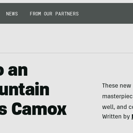
NEWS
FROM OUR PARTNERS
o an
untain
These new s
masterpiece
ws Camox
well, and c
Written by