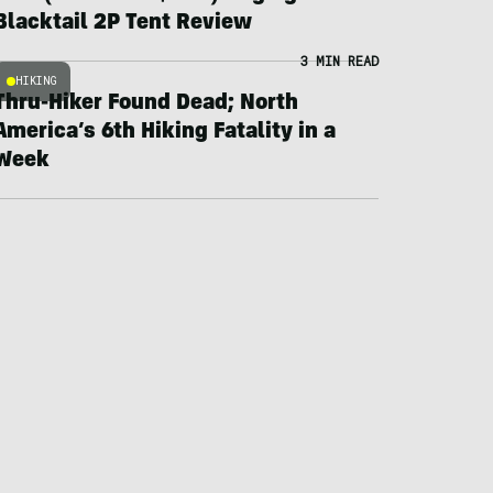
Blacktail 2P Tent Review
3 MIN READ
HIKING
Thru-Hiker Found Dead; North
America’s 6th Hiking Fatality in a
Week