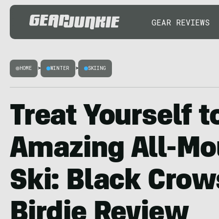
GEAR REVIEWS
HOME
>
WINTER
>
SKIING
Treat Yourself t
Amazing All-Mo
Ski: Black Cro
Birdie Review