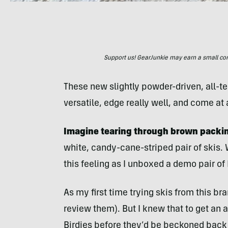
Support us! GearJunkie may earn a small commi
These new slightly powder-driven, all-t
versatile, edge really well, and come at 
Imagine tearing through brown packi
white, candy-cane-striped pair of skis. 
this feeling as I unboxed a demo pair of
As my first time trying skis from this bra
review them). But I knew that to get an a
Birdies before they’d be beckoned back 