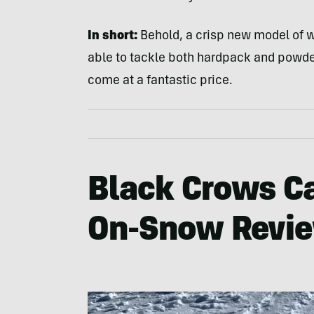
In short:
Behold, a crisp new model of w
able to tackle both hardpack and powder.
come at a fantastic price.
Black Crows Ca
On-Snow Revi