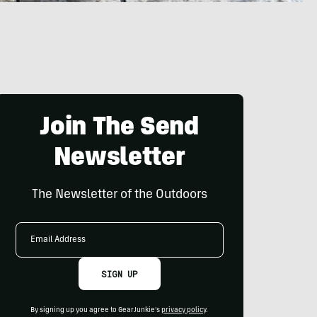
Join The Send
Newsletter
The Newsletter of the Outdoors
Email
Address
SIGN UP
By signing up you agree to GearJunkie's
privacy policy
.