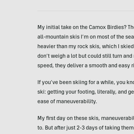
My initial take on the Camox Birdies? Th
all-mountain skis I’m on most of the seas
heavier than my rock skis, which I skied
don’t weigh a lot but could still turn a
speed, they deliver a smooth and easy r
If you’ve been skiing for a while, you kn
ski: getting your footing, literally, and
ease of maneuverability.
My first day on these skis, maneuverabi
to. But after just 2-3 days of taking the