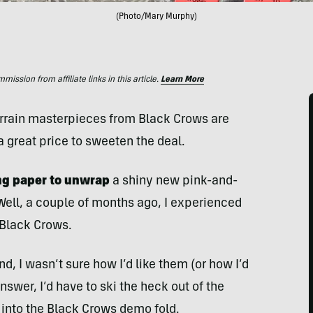
(Photo/Mary Murphy)
ssion from affiliate links in this article.
Learn More
errain masterpieces from Black Crows are
a great price to sweeten the deal.
ng paper to unwrap
a shiny new pink-and-
Well, a couple of months ago, I experienced
 Black Crows.
nd, I wasn’t sure how I’d like them (or how I’d
nswer, I’d have to ski the heck out of the
into the Black Crows demo fold.