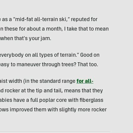
s a “mid-fat all-terrain ski,” reputed for
on these for about a month, I take that to mean
 when that’s your jam.
 everybody on all types of terrain.” Good on
asy to maneuver through trees? That too.
ist width (in the standard range
for all-
nd rocker at the tip and tail, means that they
babies have a full poplar core with fiberglass
rows improved them with slightly more rocker