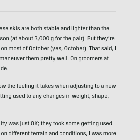
ese skis are both stable and lighter than the
on (at about 3,000 g for the pair). But they’re
 on most of October (yes, October). That said, I
nd maneuver them pretty well. On groomers at
ide.
ow the feeling it takes when adjusting to a new
 getting used to any changes in weight, shape,
lity was just OK; they took some getting used
m on different terrain and conditions, I was more