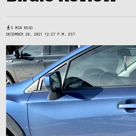
5 MIN READ
DECEMBER 28, 2021 12:27 P.M. EST