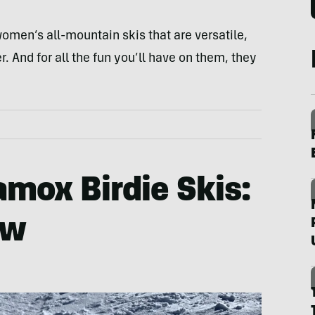
omen’s all-mountain skis that are versatile,
 And for all the fun you’ll have on them, they
mox Birdie Skis:
ew