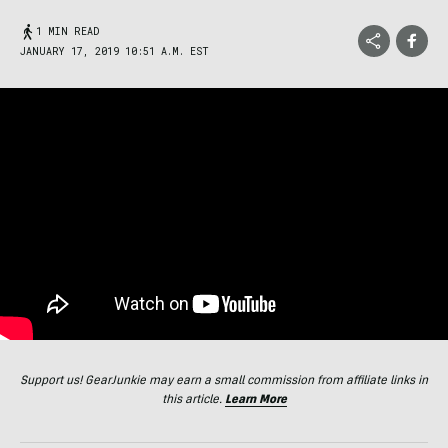
1 MIN READ
JANUARY 17, 2019 10:51 A.M. EST
Support us! GearJunkie may earn a small commission from affiliate links in
this article.
Learn More