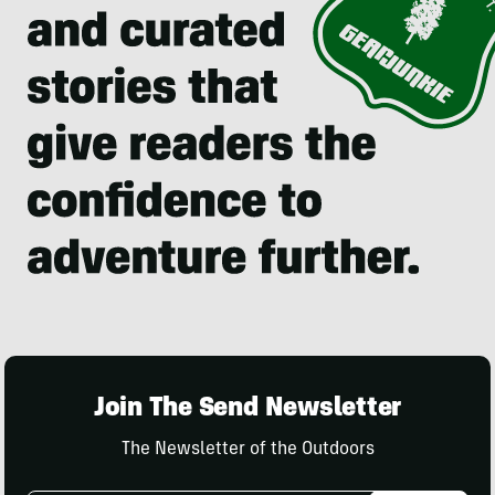
Join The Send Newsletter
The Newsletter of the Outdoors