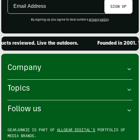
Email
SIGN UP
Address
By signing up you agree to GearJunkie's
privacy policy
.
cts reviewed. Live the outdoors.
Founded in 2001. 15
Company
Topics
Follow us
GEARJUNKIE IS PART OF
ALLGEAR DIGITAL'S
PORTFOLIO OF
MEDIA BRANDS.