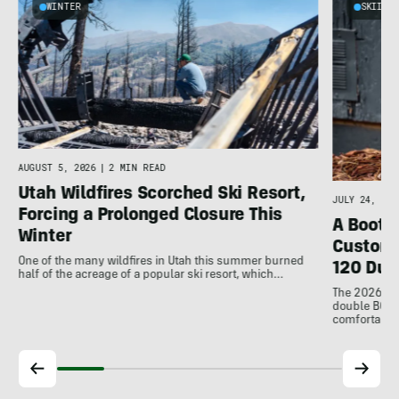
WINTER
SKIING
AUGUST 5, 2026
|
2 MIN READ
Utah Wildfires Scorched Ski Resort,
JULY 24, 202
Forcing a Prolonged Closure This
A Bootfi
Winter
Customi
One of the many wildfires in Utah this summer burned
120 Dua
half of the acreage of a popular ski resort, which…
The 2026 Dal
double BOAs
comfortable f