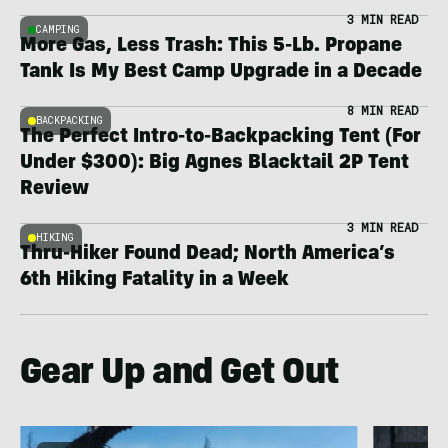
3 MIN READ
CAMPING
More Gas, Less Trash: This 5-Lb. Propane
Tank Is My Best Camp Upgrade in a Decade
8 MIN READ
BACKPACKING
The Perfect Intro-to-Backpacking Tent (For
Under $300): Big Agnes Blacktail 2P Tent
Review
3 MIN READ
HIKING
Thru-Hiker Found Dead; North America’s
6th Hiking Fatality in a Week
Gear Up and Get Out