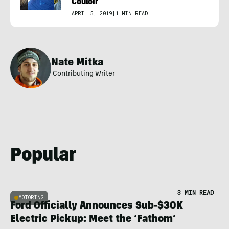
Couloir
APRIL 5, 2019
|
1 MIN READ
Nate Mitka
Contributing Writer
Popular
3 MIN READ
MOTORING
Ford Officially Announces Sub-$30K
Electric Pickup: Meet the ‘Fathom’