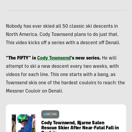
Nobody has ever skied all 50 classic ski descents in
North America. Cody Townsend plans to do just that.
This video kicks off a series with a descent off Denali.
“The FIFTY” is
Cody Townsend
‘s new series.
He will
attempt to ski a new descent every two weeks, with
videos for each line. This one starts with a bang, as
Townsend skis one of the hardest couloirs to reach: the
Messner Couloir on Denali.
SKIING
Cody Townsend, Bjarne Salen
Rescue Skier After Near-Fatal Fall in