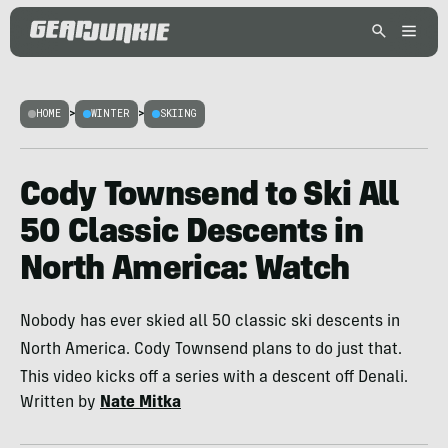
HOME
>
WINTER
>
SKIING
Cody Townsend to Ski All
50 Classic Descents in
North America: Watch
Nobody has ever skied all 50 classic ski descents in
North America. Cody Townsend plans to do just that.
This video kicks off a series with a descent off Denali.
Written by
Nate Mitka