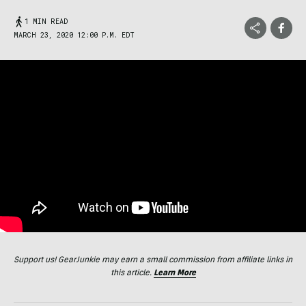
1 MIN READ
MARCH 23, 2020 12:00 P.M. EDT
Support us! GearJunkie may earn a small commission from affiliate links in
this article.
Learn More