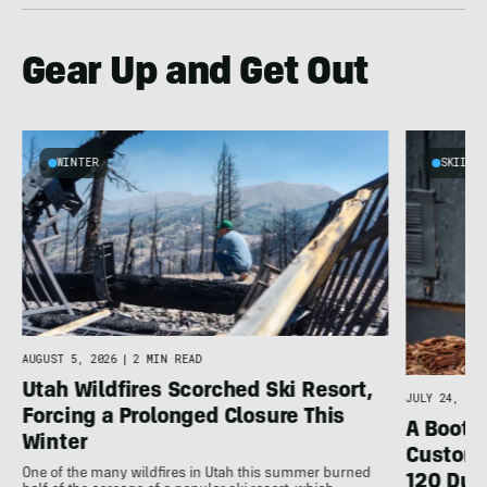
Gear Up and Get Out
WINTER
SKIING
AUGUST 5, 2026
|
2 MIN READ
Utah Wildfires Scorched Ski Resort,
JULY 24, 202
Forcing a Prolonged Closure This
A Bootfi
Winter
Customi
One of the many wildfires in Utah this summer burned
120 Dua