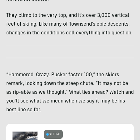
They climb to the very top, and it’s over 3,000 vertical
feet of skiing. Like many of Townsend’s epic descents,
changes in the conditions call everything into question.
“Hammered. Crazy. Pucker factor 100,” the skiers
remark, looking down the steep chute. “It may not be
as rip-able as we thought.” What lies ahead? Watch and
you’ll see what we mean when we say it may be his
best line so far.
SKIING