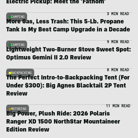
Electric Pickup: Meet the ‘Fathom’
3 MIN READ
CAMPING
More Gas, Less Trash: This 5-Lb. Propane
Tank Is My Best Camp Upgrade in a Decade
9 MIN READ
CAMPING
Lightweight Two-Burner Stove Sweet Spot:
Optimus Gemini II 2.0 Review
8 MIN READ
BACKPACKING
The Perfect Intro-to-Backpacking Tent (For
Under $300): Big Agnes Blacktail 2P Tent
Review
11 MIN READ
MOTORING
Big Power, Plush Ride: 2026 Polaris
Ranger XD 1500 NorthStar Mountaineer
Edition Review