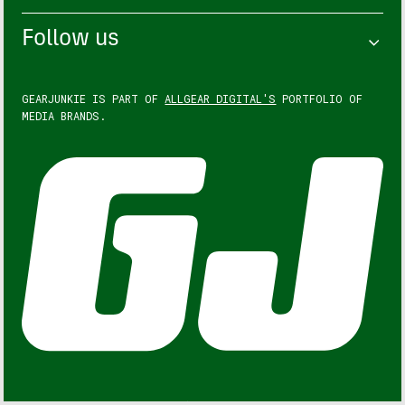
Follow us
GEARJUNKIE IS PART OF
ALLGEAR DIGITAL'S
PORTFOLIO OF
MEDIA BRANDS.