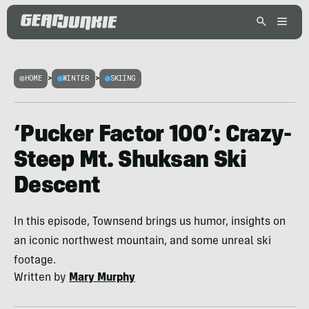
HOME
>
WINTER
>
SKIING
‘Pucker Factor 100’: Crazy-
Steep Mt. Shuksan Ski
Descent
In this episode, Townsend brings us humor, insights on
an iconic northwest mountain, and some unreal ski
footage.
Written by
Mary Murphy