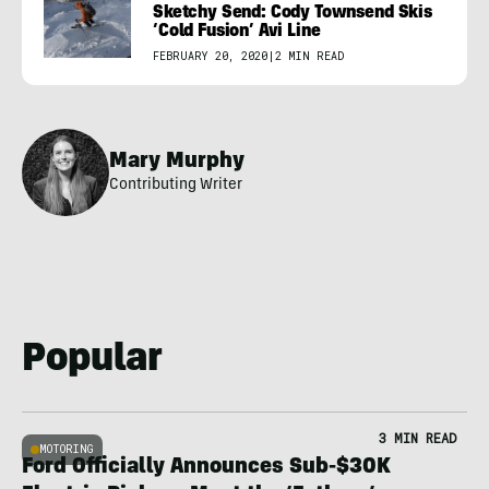
Sketchy Send: Cody Townsend Skis
‘Cold Fusion’ Avi Line
FEBRUARY 20, 2020
|
2 MIN READ
Mary Murphy
Contributing Writer
Popular
3 MIN READ
MOTORING
Ford Officially Announces Sub-$30K