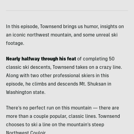
In this episode, Townsend brings us humor, insights on
an iconic northwest mountain, and some unreal ski
footage.
Nearly halfway through his feat
of completing 50
classic ski descents, Townsend takes on a crazy line.
Along with two other professional skiers in this
episode, he climbs and descends Mt. Shuksan in
Washington state.
There’s no perfect run on this mountain — there are
more than a couple popular, classic lines. Townsend
chooses to ski a line on the mountain’s steep
Northwest Couloir.