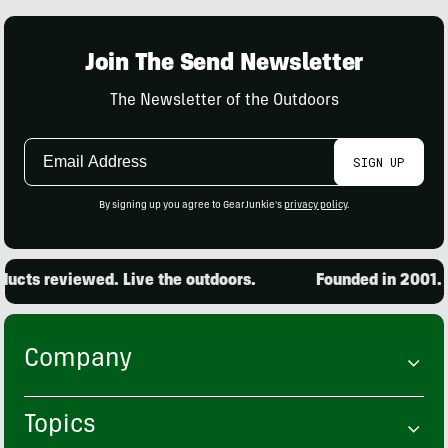
Join The Send Newsletter
The Newsletter of the Outdoors
Email
SIGN UP
Address
By signing up you agree to GearJunkie's
privacy policy
.
cts reviewed. Live the outdoors.
Founded in 2001. 15
Company
Topics