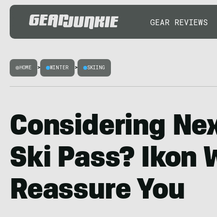
GEAR REVIEWS
HOME
>
WINTER
>
SKIING
Considering Nex
Ski Pass? Ikon 
Reassure You