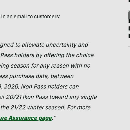
y in an email to customers:
ned to alleviate uncertainty and
n Pass holders by offering the choice
wing season for any reason with no
Pass purchase date, between
 2020, Ikon Pass holders can
eir 20/21 Ikon Pass toward any single
 the 21/22 winter season. For more
ure Assurance page
.”