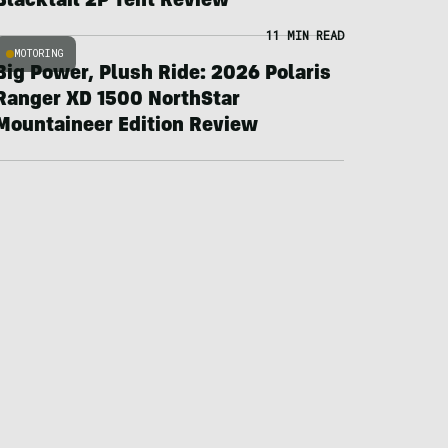
Blacktail 2P Tent Review
11 MIN READ
MOTORING
Big Power, Plush Ride: 2026 Polaris
Ranger XD 1500 NorthStar
Mountaineer Edition Review