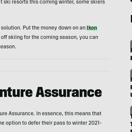
t ski resorts this coming winter, some skiers
 solution. Put the money down on an
Ikon
 off skiing for the coming season, you can
season.
nture Assurance
ure Assurance. In essence, this means that
e option to defer their pass to winter 2021-