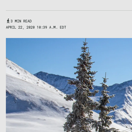
3 MIN READ
APRIL 22, 2020 10:39 A.M. EDT