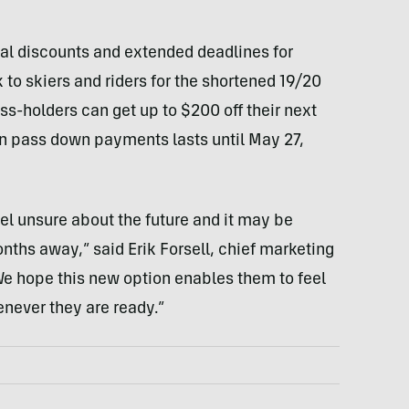
l discounts and extended deadlines for
to skiers and riders for the shortened 19/20
s-holders can get up to $200 off their next
on pass down payments lasts until May 27,
el unsure about the future and it may be
onths away,” said Erik Forsell, chief marketing
We hope this new option enables them to feel
never they are ready.”