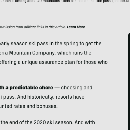
ntain is among about 40 mountains skiers can ride on the Ikon pass; (photo/Cur
ssion from affiliate links in this article.
Learn More
rly season ski pass in the spring to get the
terra Mountain Company, which runs the
offering a unique assurance plan for those who
th a predictable chore —
choosing and
pass. And historically, resorts have
unted rates and bonuses.
the end of the 2020 ski season. And with