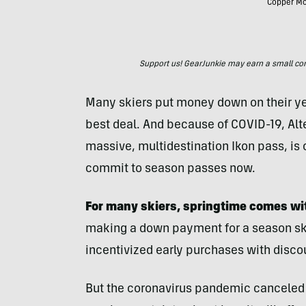
Copper Mou
Support us! GearJunkie may earn a small commi
Many skiers put money down on their yea
best deal. And because of COVID-19, Al
massive, multidestination Ikon pass, is 
commit to season passes now.
For many skiers, springtime comes wi
making a down payment for a season ski 
incentivized early purchases with disco
But the coronavirus pandemic canceled 