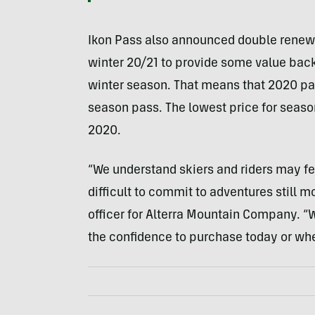
Ikon Pass also announced double renewa
winter 20/21 to provide some value back 
winter season. That means that 2020 pas
season pass. The lowest price for seas
2020.
“We understand skiers and riders may fe
difficult to commit to adventures still m
officer for Alterra Mountain Company. “
the confidence to purchase today or whe