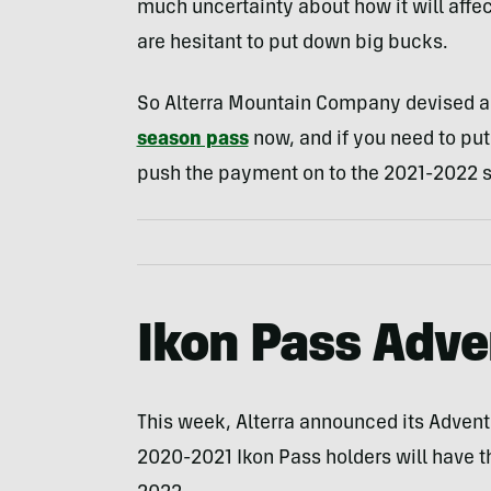
much uncertainty about how it will affec
are hesitant to put down big bucks.
So Alterra Mountain Company devised a
season pass
now, and if you need to put
push the payment on to the 2021-2022 
Ikon Pass Adve
This week, Alterra announced its Advent
2020-2021 Ikon Pass holders will have th