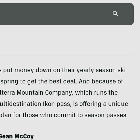
s put money down on their yearly season ski
 spring to get the best deal. And because of
Alterra Mountain Company, which runs the
ltidestination Ikon pass, is offering a unique
plan for those who commit to season passes
Sean McCoy