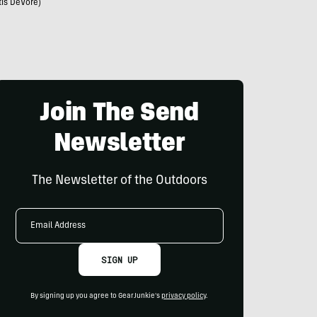
tis DeVore)
Join The Send
Newsletter
The Newsletter of the Outdoors
Email
Address
SIGN UP
By signing up you agree to GearJunkie's
privacy policy
.