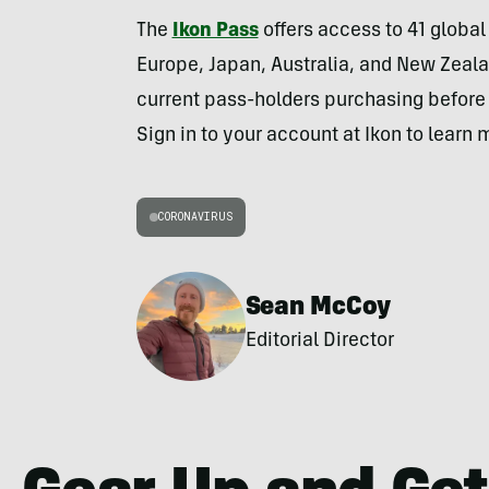
The
Ikon Pass
offers access to 41 globa
Europe, Japan, Australia, and New Zeala
current pass-holders purchasing before M
Sign in to your account at Ikon to learn 
CORONAVIRUS
Sean McCoy
Editorial Director