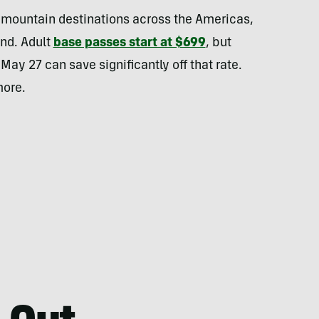
l mountain destinations across the Americas,
nd. Adult
base passes start at $699
, but
ay 27 can save significantly off that rate.
more.