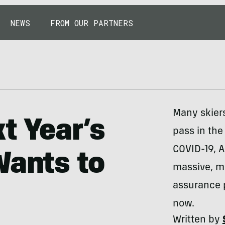
NEWS
FROM OUR PARTNERS
Many skier
t Year’s
pass in the
COVID-19, 
Wants to
massive, mu
assurance 
now.
Written by