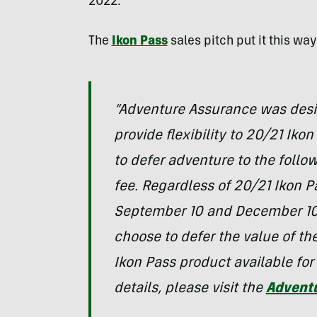
2022.
The
Ikon Pass
sales pitch put it this wa
“Adventure Assurance was desig
provide flexibility to 20/21 Iko
to defer adventure to the follo
fee. Regardless of 20/21 Ikon 
September 10 and December 10,
choose to defer the value of th
Ikon Pass product available for
details, please visit the
Advent