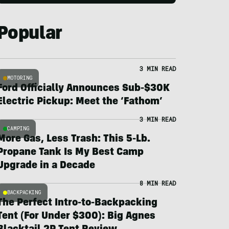
Popular
3 MIN READ
MOTORING
Ford Officially Announces Sub-$30K
Electric Pickup: Meet the ‘Fathom’
3 MIN READ
CAMPING
More Gas, Less Trash: This 5-Lb.
Propane Tank Is My Best Camp
Upgrade in a Decade
8 MIN READ
BACKPACKING
The Perfect Intro-to-Backpacking
Tent (For Under $300): Big Agnes