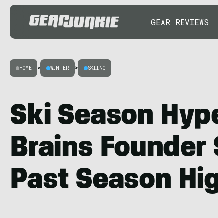
GEAR REVIEWS
HOME
>
WINTER
>
SKIING
Ski Season Hyp
Brains Founder
Past Season Hig