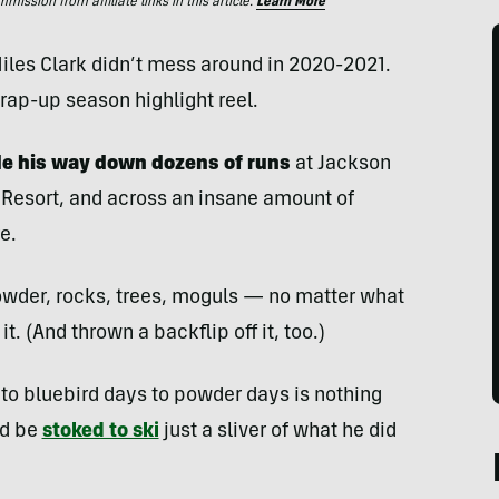
ssion from affiliate links in this article.
Learn More
iles Clark didn’t mess around in 2020-2021.
rap-up season highlight reel.
de his way down dozens of runs
at Jackson
 Resort, and across an insane amount of
e.
powder, rocks, trees, moguls — no matter what
t. (And thrown a backflip off it, too.)
to bluebird days to powder days is nothing
ld be
stoked to ski
just a sliver of what he did