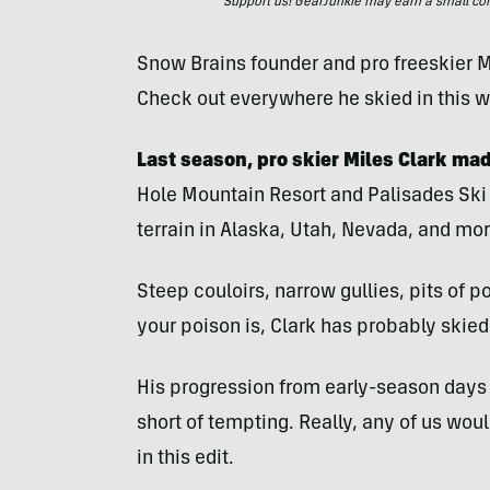
Support us! GearJunkie may earn a small commi
Snow Brains founder and pro freeskier M
Check out everywhere he skied in this w
Last season, pro skier Miles Clark ma
Hole Mountain Resort and Palisades Ski
terrain in Alaska, Utah, Nevada, and mor
Steep couloirs, narrow gullies, pits of 
your poison is, Clark has probably skied i
His progression from early-season days 
short of tempting. Really, any of us wou
in this edit.