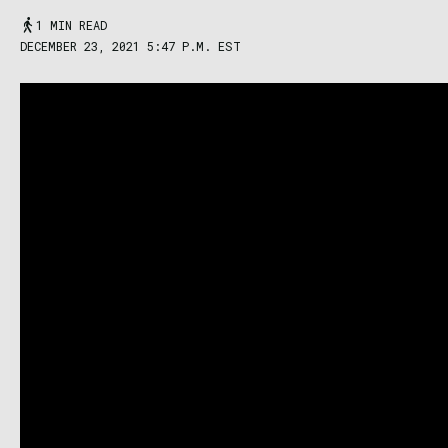
1 MIN READ
DECEMBER 23, 2021 5:47 P.M. EST