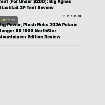
Tent (For Under $300): Big Agnes
Blacktail 2P Tent Review
11 MIN READ
MOTORING
Big Power, Plush Ride: 2026 Polaris
Ranger XD 1500 NorthStar
Mountaineer Edition Review