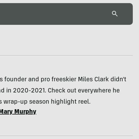
 founder and pro freeskier Miles Clark didn't
d in 2020-2021. Check out everywhere he
is wrap-up season highlight reel.
Mary Murphy