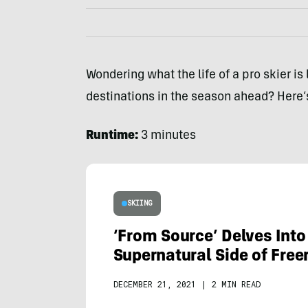
Wondering what the life of a pro skier is
destinations in the season ahead? Here’s
Runtime:
3 minutes
SKIING
‘From Source’ Delves Into
Supernatural Side of Free
DECEMBER 21, 2021
|
2 MIN READ