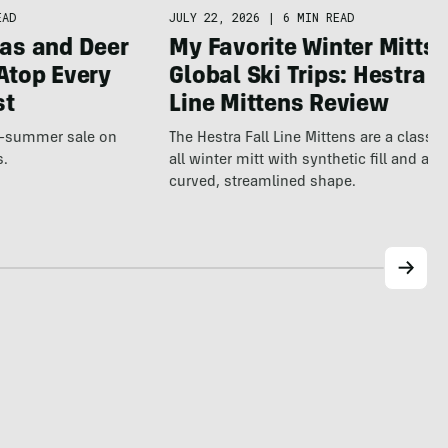
JULY 22, 2026
|
6 MIN READ
EAD
My Favorite Winter Mitts 
as and Deer
Global Ski Trips: Hestra F
Atop Every
Line Mittens Review
st
The Hestra Fall Line Mittens are a classic
te-summer sale on
all winter mitt with synthetic fill and a p
s.
curved, streamlined shape.