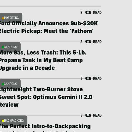
3 MIN READ
MOTORING
Ford Officially Announces Sub-$30K
Electric Pickup: Meet the ‘Fathom’
3 MIN READ
CAMPING
More Gas, Less Trash: This 5-Lb.
Propane Tank Is My Best Camp
Upgrade in a Decade
9 MIN READ
CAMPING
Lightweight Two-Burner Stove
Sweet Spot: Optimus Gemini II 2.0
Review
8 MIN READ
BACKPACKING
The Perfect Intro-to-Backpacking