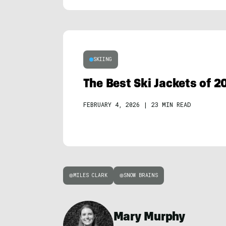
SKIING
The Best Ski Jackets of 2
FEBRUARY 4, 2026
|
23 MIN READ
MILES CLARK
SNOW BRAINS
Mary Murphy