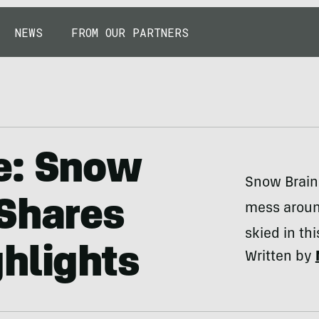
NEWS
FROM OUR PARTNERS
e: Snow
Snow Brains
 Shares
mess aroun
skied in th
hlights
Written by