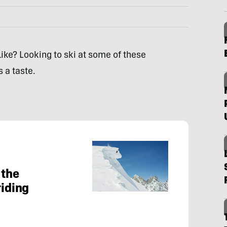
 like? Looking to ski at some of these
 a taste.
 the
riding