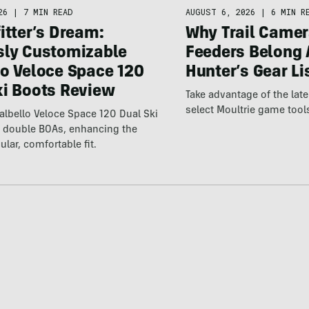
26
|
7 MIN READ
AUGUST 6, 2026
|
6 MIN R
itter’s Dream:
Why Trail Camer
sly Customizable
Feeders Belong 
lo Veloce Space 120
Hunter’s Gear Li
ki Boots Review
Take advantage of the la
select Moultrie game tool
lbello Veloce Space 120 Dual Ski
t double BOAs, enhancing the
ular, comfortable fit.