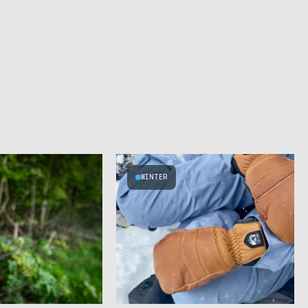
WINTER