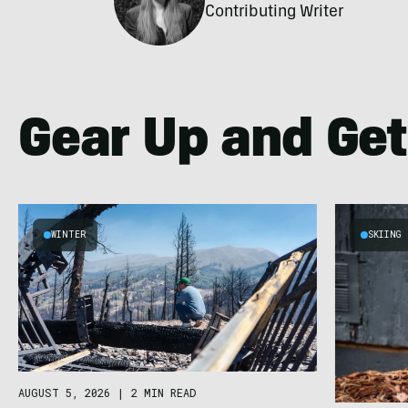
Contributing Writer
Gear Up and Get
WINTER
SKIING
AUGUST 5, 2026
|
2 MIN READ