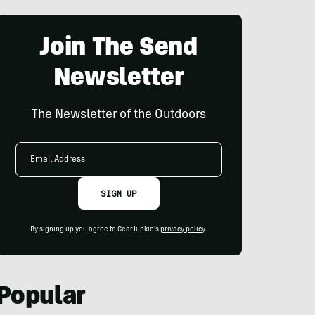
Join The Send
Newsletter
The Newsletter of the Outdoors
Email
Address
SIGN UP
By signing up you agree to GearJunkie's
privacy policy
.
Popular