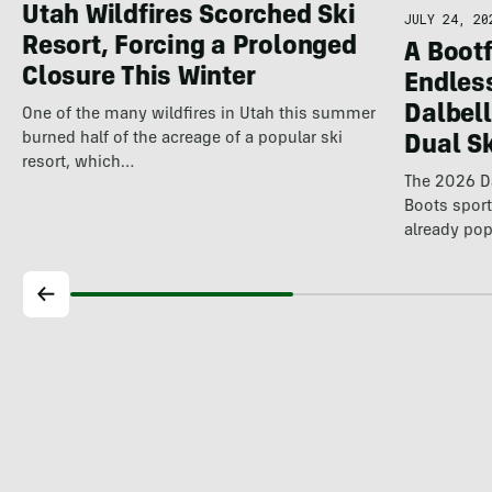
Utah Wildfires Scorched Ski
JULY 24, 20
Resort, Forcing a Prolonged
A Bootf
Closure This Winter
Endles
Dalbel
One of the many wildfires in Utah this summer
burned half of the acreage of a popular ski
Dual S
resort, which…
The 2026 Da
Boots spor
already pop