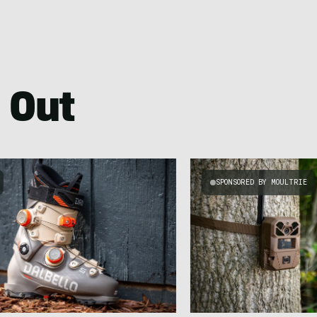
 Out
SPONSORED BY MOULTRIE