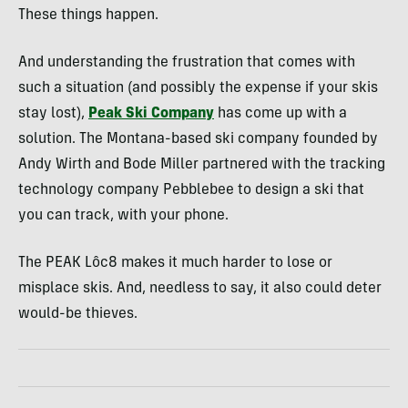
These things happen.
And understanding the frustration that comes with
such a situation (and possibly the expense if your skis
stay lost),
Peak Ski Company
has come up with a
solution. The Montana-based ski company founded by
Andy Wirth and Bode Miller partnered with the tracking
technology company Pebblebee to design a ski that
you can track, with your phone.
The PEAK Lôc8 makes it much harder to lose or
misplace skis. And, needless to say, it also could deter
would-be thieves.