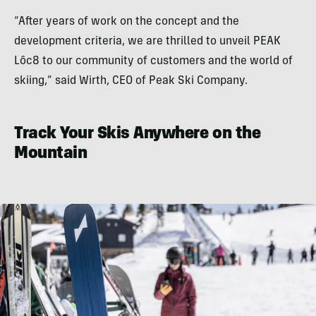
“After years of work on the concept and the
development criteria, we are thrilled to unveil PEAK
Lôc8 to our community of customers and the world of
skiing,” said Wirth, CEO of Peak Ski Company.
Track Your Skis Anywhere on the
Mountain