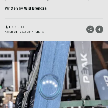
Written by
Will Brendza
4 MIN READ
MARCH 21, 2023 3:17 P.M. EDT