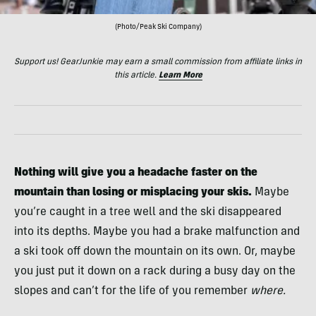
(Photo/Peak Ski Company)
Support us! GearJunkie may earn a small commission from affiliate links in
this article.
Learn More
Nothing will give you a headache faster on the
mountain than losing or misplacing your skis.
Maybe
you’re caught in a tree well and the ski disappeared
into its depths. Maybe you had a brake malfunction and
a ski took off down the mountain on its own. Or, maybe
you just put it down on a rack during a busy day on the
slopes and can’t for the life of you remember
where.