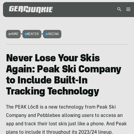
HOME
>
WINTER
>
SKIING
Never Lose Your Skis
Again: Peak Ski Company
to Include Built-In
Tracking Technology
The PEAK Lôc8 is a new technology from Peak Ski
Company and Pebblebee allowing users to access an
app and track their lost skis just like a phone. And Peak
plans to include it throughout its 2023/24 lineup.