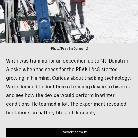
(Photo/Peak Ski Company)
Wirth was training for an expedition up to Mt. Denali in
Alaska when the seeds for the PEAK Lôc8 started
growing in his mind. Curious about tracking technology,
Wirth decided to duct tape a tracking device to his skis
and see how the device would perform in winter
conditions. He learned a lot. The experiment revealed
limitations on battery life and durability.
Advertisement