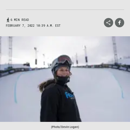
6 MIN READ
FEBRUARY 7, 2022 10:39 A.M. EST
(Photo/Devin Logan)