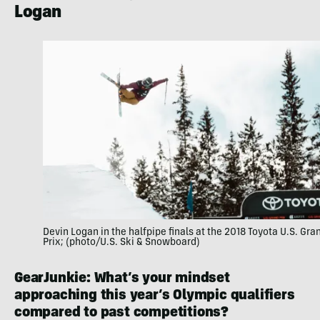
Logan
Devin Logan in the halfpipe finals at the 2018 Toyota U.S. Gra
Prix; (photo/U.S. Ski & Snowboard)
GearJunkie: What’s your mindset
approaching this year’s Olympic qualifiers
compared to past competitions?