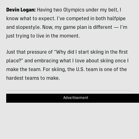
Devin Logan:
Having two Olympics under my belt, I
know what to expect. I’ve competed in both halfpipe
and slopestyle. Now, my game plan is different — I’m
just trying to live in the moment.
Just that pressure of “Why did I start skiing in the first
place?” and embracing what I love about skiing once I
make the team. For skiing, the U.S. team is one of the
hardest teams to make.
Advertisement