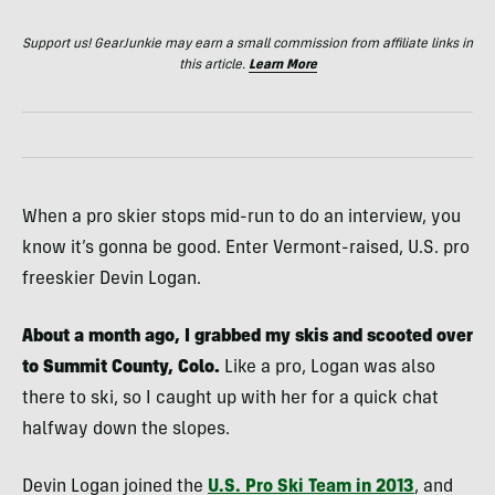
Support us! GearJunkie may earn a small commission from affiliate links in
this article.
Learn More
When a pro skier stops mid-run to do an interview, you
know it’s gonna be good. Enter Vermont-raised, U.S. pro
freeskier Devin Logan.
About a month ago, I grabbed my skis and scooted over
to Summit County, Colo.
Like a pro, Logan was also
there to ski, so I caught up with her for a quick chat
halfway down the slopes.
Devin Logan joined the
U.S. Pro Ski Team in 2013
, and