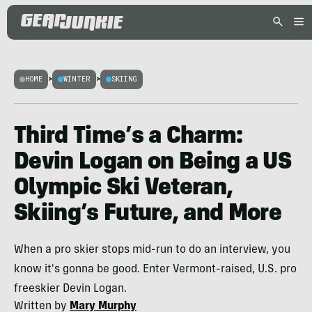
HOME
>
WINTER
>
SKIING
Third Time’s a Charm:
Devin Logan on Being a US
Olympic Ski Veteran,
Skiing’s Future, and More
When a pro skier stops mid-run to do an interview, you
know it's gonna be good. Enter Vermont-raised, U.S. pro
freeskier Devin Logan.
Written by
Mary Murphy