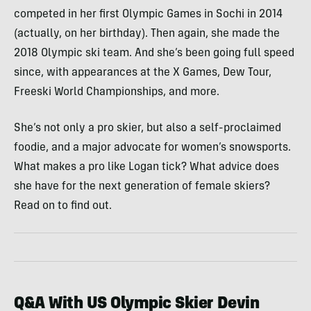
competed in her first Olympic Games in Sochi in 2014
(actually, on her birthday). Then again, she made the
2018 Olympic ski team. And she’s been going full speed
since, with appearances at the X Games, Dew Tour,
Freeski World Championships, and more.
She’s not only a pro skier, but also a self-proclaimed
foodie, and a major advocate for women’s snowsports.
What makes a pro like Logan tick? What advice does
she have for the next generation of female skiers?
Read on to find out.
Q&A With US Olympic Skier Devin