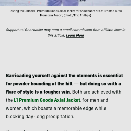
Testing the unisex L1 Premium Goods Axial Jacket for snowboarders at Crested Butte
Mountain Resort; (photo/Eric Phillips)
Support us! GearJunkie may earn a small commission from affiliate links in
this article.
Learn More
Barricading yourself against the elements is essential
for powder hounding at the hill — but doing so with a
flare of style is a tougher win.
Both are achieved with
the
L1 Premium Goods Axial
Jacket
, for men and
women, which boasts a memorable edge while
blocking day-long precipitation.