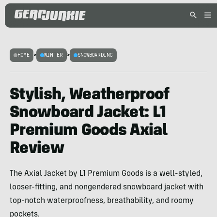
HOME
>
WINTER
>
SNOWBOARDING
Stylish, Weatherproof
Snowboard Jacket: L1
Premium Goods Axial
Review
The Axial Jacket by L1 Premium Goods is a well-styled,
looser-fitting, and nongendered snowboard jacket with
top-notch waterproofness, breathability, and roomy
pockets.