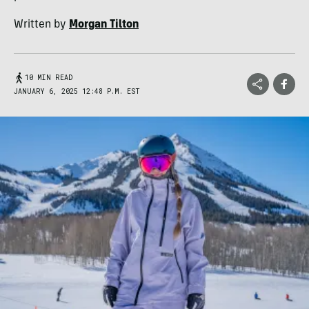
Written by
Morgan Tilton
10 MIN READ
JANUARY 6, 2025 12:48 P.M. EST