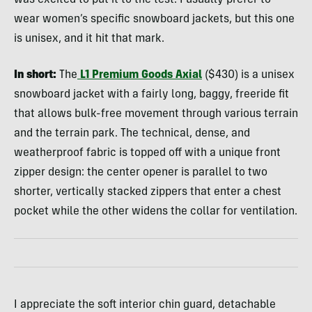
wear women’s specific snowboard jackets, but this one
is unisex, and it hit that mark.
In short:
The
L1 Premium Goods Axial
($430) is a unisex
snowboard jacket with a fairly long, baggy, freeride fit
that allows bulk-free movement through various terrain
and the terrain park. The technical, dense, and
weatherproof fabric is topped off with a unique front
zipper design: the center opener is parallel to two
shorter, vertically stacked zippers that enter a chest
pocket while the other widens the collar for ventilation.
I appreciate the soft interior chin guard, detachable