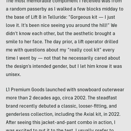
The most memorable compliment I received was from
a random passerby as I walked a few blocks midday to
the base of Lift 8 in Telluride: “Gorgeous kit — I just
love it. It’s been nice seeing you around the hill!” We
didn’t know each other, but the aesthetic brought a
smile to her face. The day prior, a lift operator drilled
me with questions about my “really cool kit” every
time I went by — not that he necessarily cared about
the design’s intended gender, but I let him know it was
unisex.
L1 Premium Goods launched with snowboard outerwear
more than 2 decades ago, circa 2002. The steadfast
brand recently debuted a classic, looser-fitting, and
genderless collection, including the Axial kit, in 2022.
After seeing this jacket-and-pant combo in action, I
was excited to put it to the test. I usually prefer to