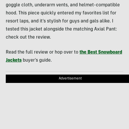
goggle cloth, underarm vents, and helmet-compatible
hood. This piece quickly entered my favorites list for
resort laps, and it’s stylish for guys and gals alike. I
tested this jacket alongside the matching Axial Pant:
check out the review.
Read the full review or hop over to
the Best Snowboard
Jackets
buyer’s guide.
Advertisement