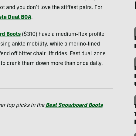
 and you don’t love the stiffest pairs. For
sta Dual BOA
.
rd Boots
($310) have a medium‑flex profile
ising ankle mobility, while a merino‑lined
nd off bitter chair‑lift rides. Fast dual‑zone
ed to crank them down more than once daily.
er top picks in the
Best Snowboard Boots