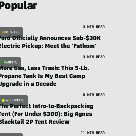
Popular
3 MIN READ
MOTORING
Ford Officially Announces Sub-$30K
Electric Pickup: Meet the ‘Fathom’
3 MIN READ
CAMPING
More Gas, Less Trash: This 5-Lb.
Propane Tank Is My Best Camp
Upgrade in a Decade
8 MIN READ
BACKPACKING
The Perfect Intro-to-Backpacking
Tent (For Under $300): Big Agnes
Blacktail 2P Tent Review
11 MIN READ