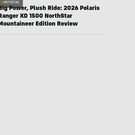
MOTORING
Big Power, Plush Ride: 2026 Polaris
Ranger XD 1500 NorthStar
Mountaineer Edition Review