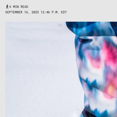
6 MIN READ
SEPTEMBER 16, 2025 12:46 P.M. EDT