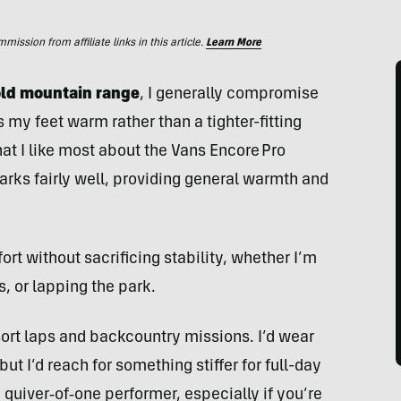
ssion from affiliate links in this article.
Learn More
cold mountain range
, I generally compromise
my feet warm rather than a tighter-fitting
what I like most about the Vans Encore Pro
arks fairly well, providing general warmth and
ort without sacrificing stability, whether I’m
 or lapping the park.
sort laps and backcountry missions. I’d wear
t I’d reach for something stiffer for full-day
a quiver‑of‑one performer, especially if you’re