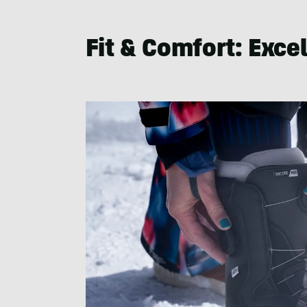
Fit & Comfort
: Exce