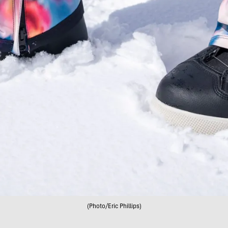
(Photo/Eric Phillips)