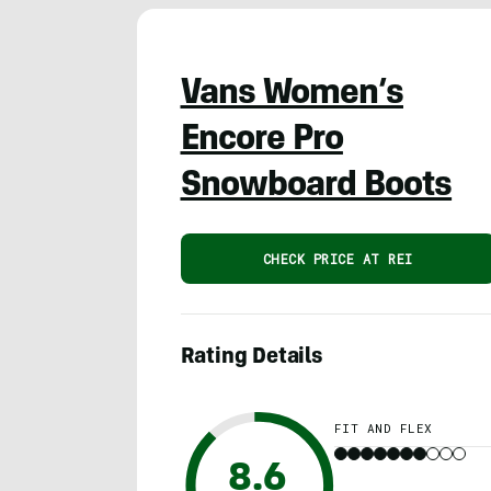
Vans Women’s
Encore Pro
Snowboard Boots
CHECK PRICE AT REI
Rating Details
FIT AND FLEX
8.6