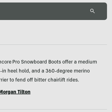
ncore Pro Snowboard Boots offer a medium
d‑in heel hold, and a 360‑degree merino
ier to fend off bitter chairlift rides.
Morgan Tilton