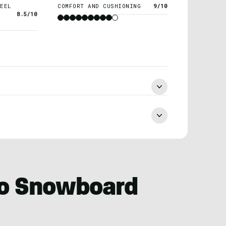
EEL
COMFORT AND CUSHIONING
9/10
8.5/10
ro Snowboard