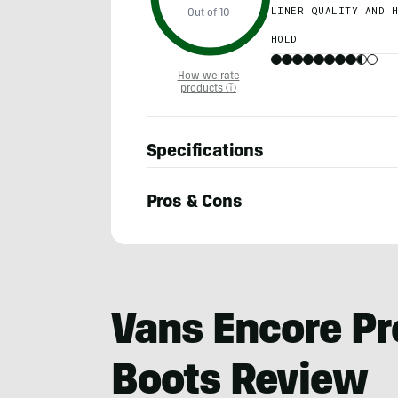
LINER QUALITY AND H
Out of 10
HOLD
How we rate
products ⓘ
Specifications
Pros & Cons
Morgan
Tilton
Vans Encore P
Boots Review