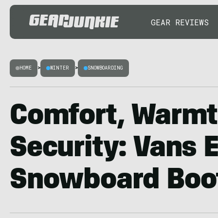
GEAR REVIEWS
HOME
>
WINTER
>
SNOWBOARDING
Comfort, Warmt
Security: Vans 
Snowboard Boo