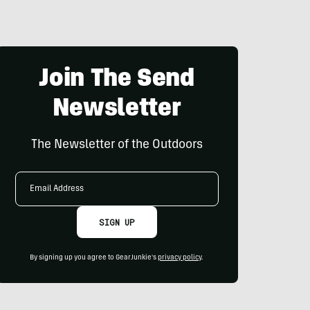
Join The Send
Newsletter
The Newsletter of the Outdoors
Email
Address
SIGN UP
By signing up you agree to GearJunkie's
privacy policy
.