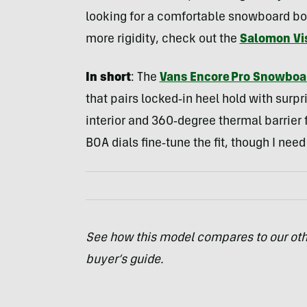
looking for a comfortable snowboard boot
more rigidity, check out the
Salomon Vi
In short
: The
Vans Encore Pro Snowboa
that pairs locked‑in heel hold with surpr
interior and 360‑degree thermal barrier fe
BOA dials fine‑tune the fit, though I ne
See how this model compares to our oth
buyer’s guide.