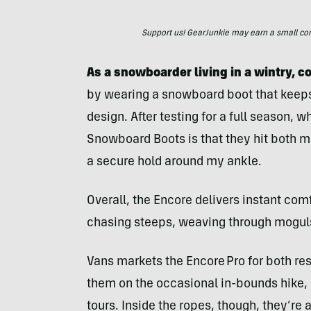
Support us! GearJunkie may earn a small commi
As a snowboarder living in a wintry, 
by wearing a snowboard boot that keeps 
design. After testing for a full season, 
Snowboard Boots is that they hit both m
a secure hold around my ankle.
Overall, the Encore delivers instant comf
chasing steeps, weaving through moguls,
Vans markets the Encore Pro for both re
them on the occasional in-bounds hike, bu
tours. Inside the ropes, though, they’re 