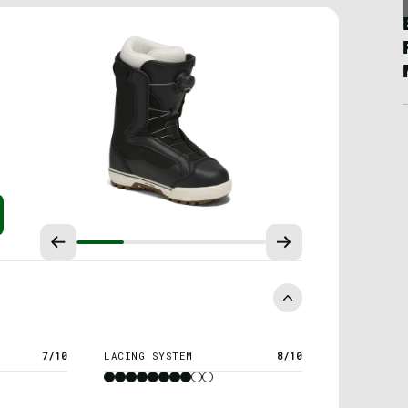
7/10
LACING SYSTEM
8/10