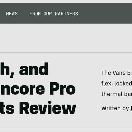
NEWS
FROM OUR PARTNERS
h, and
The Vans E
flex, locke
Encore Pro
thermal barr
ts Review
Written by