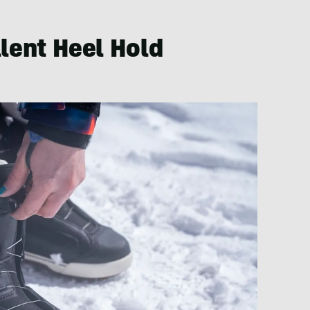
llent Heel Hold