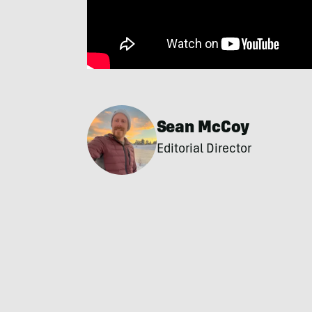
Sean McCoy
Editorial Director