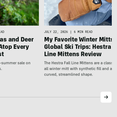
JULY 22, 2026
|
6 MIN READ
EAD
My Favorite Winter Mitts 
as and Deer
Global Ski Trips: Hestra F
Atop Every
Line Mittens Review
st
The Hestra Fall Line Mittens are a classic
te-summer sale on
all winter mitt with synthetic fill and a p
s.
curved, streamlined shape.