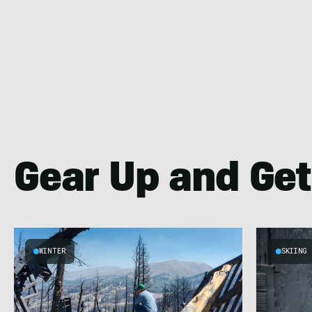
Gear Up and Get
WINTER
SKIING