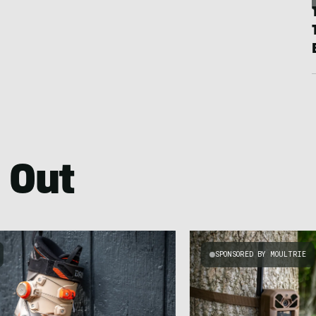
 Out
SPONSORED BY MOULTRIE