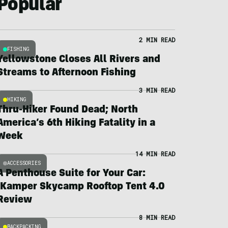
Popular
2 MIN READ
FISHING
Yellowstone Closes All Rivers and
Streams to Afternoon Fishing
3 MIN READ
HIKING
Thru-Hiker Found Dead; North
America’s 6th Hiking Fatality in a
Week
14 MIN READ
ACCESSORIES
A Penthouse Suite for Your Car:
iKamper Skycamp Rooftop Tent 4.0
Review
8 MIN READ
BACKPACKING