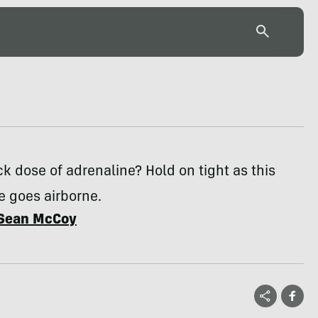
k dose of adrenaline? Hold on tight as this
 goes airborne.
Sean McCoy