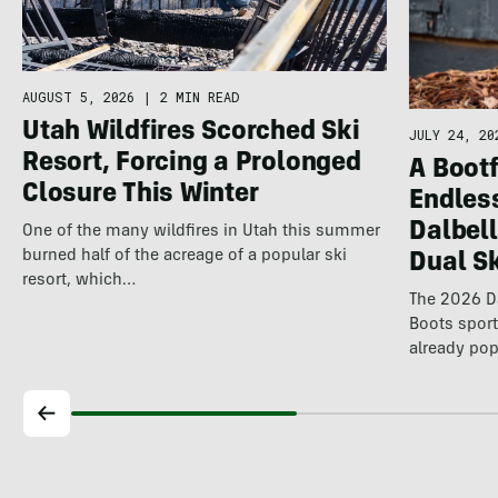
AUGUST 5, 2026
|
2 MIN READ
Utah Wildfires Scorched Ski
JULY 24, 20
Resort, Forcing a Prolonged
A Bootf
Closure This Winter
Endles
Dalbel
One of the many wildfires in Utah this summer
burned half of the acreage of a popular ski
Dual S
resort, which…
The 2026 Da
Boots spor
already pop