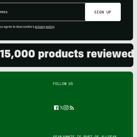
SIGN UP
ou agree to GearJunkie's
privacy policy
.
00 products reviewed. Live
FOLLOW US
Facebook
Twitter
Instagram
Feed
GEARJUNKIE IS PART OF
ALLGEAR