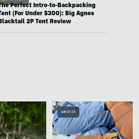
The Perfect Intro-to-Backpacking
Tent (For Under $300): Big Agnes
Blacktail 2P Tent Review
WINTER