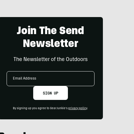
Join The Send
Newsletter
The Newsletter of the Outdoors
Email
Address
SIGN UP
By signing up you agree to GearJunkie's
privacy policy
.