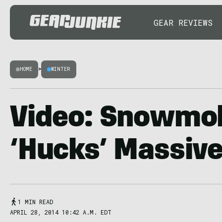
GEAR REVIEWS
HOME
>
WINTER
Video: Snowmob
‘Hucks’ Massive 
1 MIN READ
APRIL 28, 2014 10:42 A.M. EDT