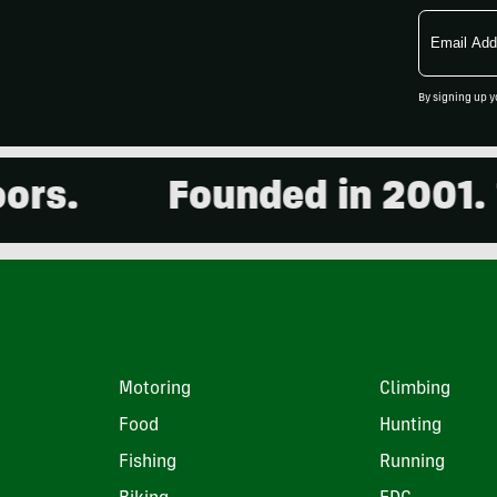
Email
Address
By signing up y
Founded in 2001. 15,0
Motoring
Climbing
Food
Hunting
Fishing
Running