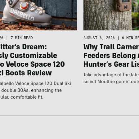
26
|
7 MIN READ
AUGUST 6, 2026
|
6 MIN R
itter’s Dream:
Why Trail Camer
sly Customizable
Feeders Belong 
lo Veloce Space 120
Hunter’s Gear Li
ki Boots Review
Take advantage of the la
select Moultrie game tool
lbello Veloce Space 120 Dual Ski
t double BOAs, enhancing the
ular, comfortable fit.