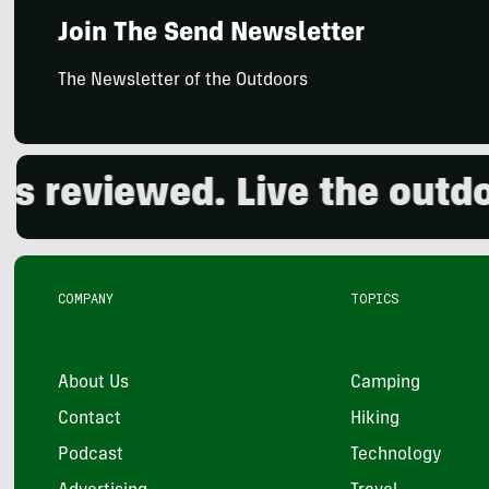
Join The Send Newsletter
The Newsletter of the Outdoors
viewed. Live the outdoors.
COMPANY
TOPICS
About Us
Camping
Contact
Hiking
Podcast
Technology