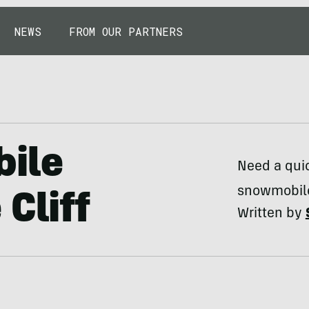
NEWS
FROM OUR PARTNERS
ile
Need a quic
snowmobile
Cliff
Written by