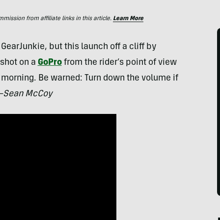
ssion from affiliate links in this article.
Learn More
GearJunkie, but this launch off a cliff by
shot on a
GoPro
from the rider’s point of view
 morning. Be warned: Turn down the volume if
Sean McCoy