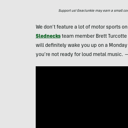
Support us! GearJunkie may earn a small commi
We don’t feature a lot of motor sports on 
Slednecks
team member Brett Turcotte 
will definitely wake you up on a Monday
you’re not ready for loud metal music.
—