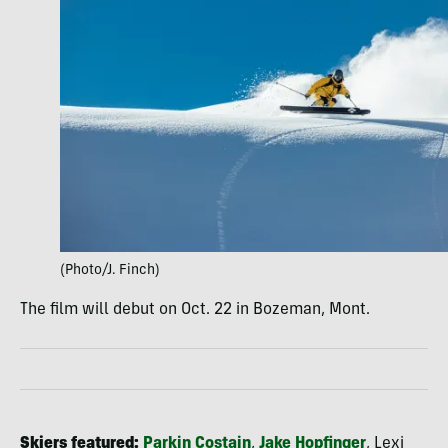
(Photo/J. Finch)
The film will debut on Oct. 22 in Bozeman, Mont.
Skiers featured:
Parkin Costain
,
Jake Hopfinger
, Lexi