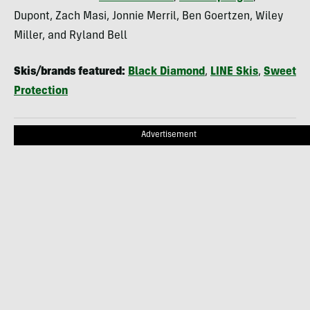
Dupont, Zach Masi, Jonnie Merril, Ben Goertzen, Wiley
Miller, and Ryland Bell
Skis/brands featured:
Black Diamond
,
LINE Skis
,
Sweet
Protection
Advertisement