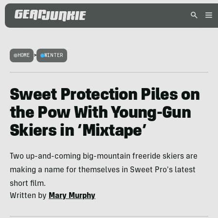
HOME
>
WINTER
Sweet Protection Piles on
the Pow With Young-Gun
Skiers in ‘Mixtape’
Two up-and-coming big-mountain freeride skiers are
making a name for themselves in Sweet Pro's latest
short film.
Written by
Mary Murphy