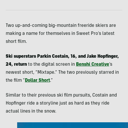
Two up-and-coming big-mountain freeride skiers are
making a name for themselves in Sweet Pro’s latest
short film.
Ski superstars Parkin Costain, 16, and Jake Hopfinger,
24, return
to the digital screen in
Benshi Creative
‘s
newest short, “Mixtape.” The two previously starred in
the film “
Dollar Short
.”
Similar to their previous ski film pursuits, Costain and
Hopfinger ride a storyline just as hard as they ride
actual lines in the snow.