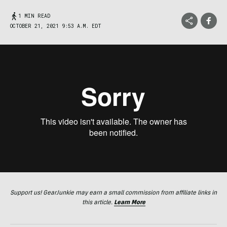
1 MIN READ
OCTOBER 21, 2021 9:53 A.M. EDT
Support us! GearJunkie may earn a small commission from affiliate links in
this article.
Learn More