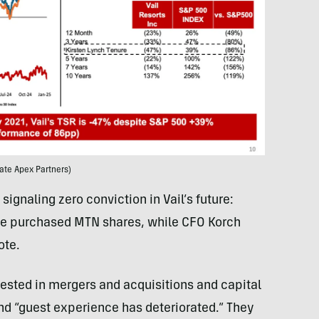
ate Apex Partners)
gnaling zero conviction in Vail’s future:
e purchased MTN shares, while CFO Korch
ote.
nvested in mergers and acquisitions and capital
nd “guest experience has deteriorated.” They