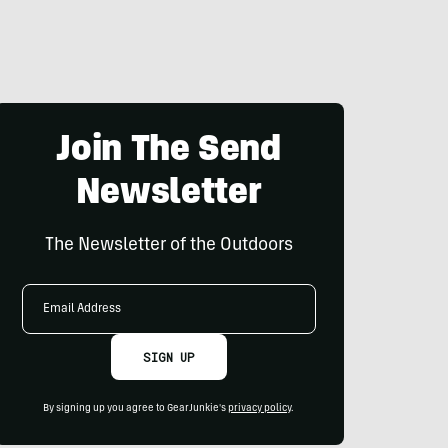
Join The Send
Newsletter
The Newsletter of the Outdoors
Email
Address
SIGN UP
By signing up you agree to GearJunkie's
privacy policy
.