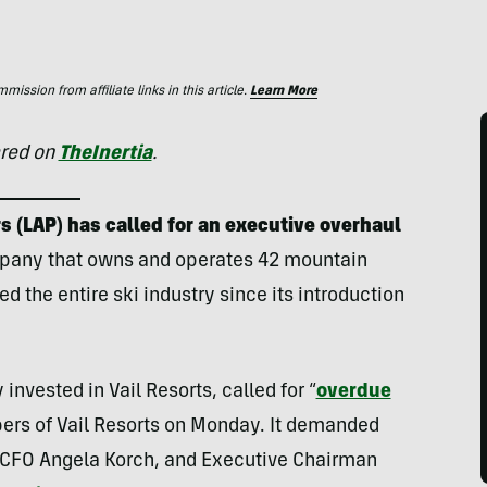
ssion from affiliate links in this article.
Learn More
ared on
TheInertia
.
s (LAP) has called for an executive overhaul
mpany that owns and operates 42 mountain
d the entire ski industry since its introduction
nvested in Vail Resorts, called for “
overdue
bers of Vail Resorts on Monday. It demanded
, CFO Angela Korch, and Executive Chairman