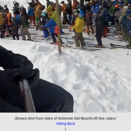
(Screen shot from video of immense Vail Resorts lift line; video/
Hiking Nerd
)