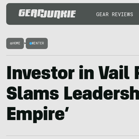
GEAR REVIEWS
HOME
>
WINTER
Investor in Vail
Slams Leadershi
Empire’