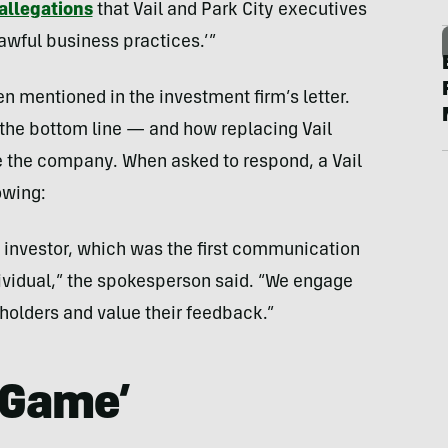
 allegations
that Vail and Park City executives
lawful business practices.’”
n mentioned in the investment firm’s letter.
 the bottom line — and how replacing Vail
ze the company. When asked to respond, a Vail
owing:
an investor, which was the first communication
ividual,” the spokesperson said. “We engage
holders and value their feedback.”
e Game’