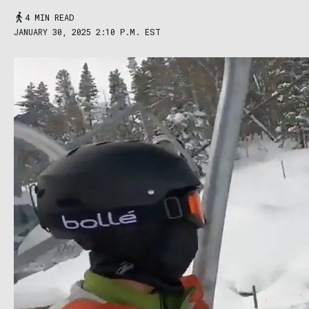
4 MIN READ
JANUARY 30, 2025 2:10 P.M. EST