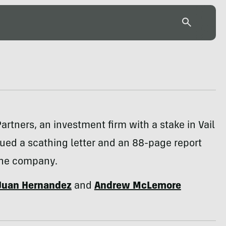
artners, an investment firm with a stake in Vail
sued a scathing letter and an 88-page report
 the company.
Juan Hernandez
and
Andrew McLemore