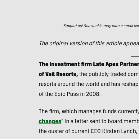
Support us! GearJunkie may earn a small commi
The original version of this article appe
The investment firm Late Apex Partner
of Vail Resorts,
the publicly traded co
resorts around the world and has reshape
of the Epic Pass in 2008.
The firm, which manages funds currently i
changes
” in a letter sent to board mem
the ouster of current CEO Kirsten Lynch