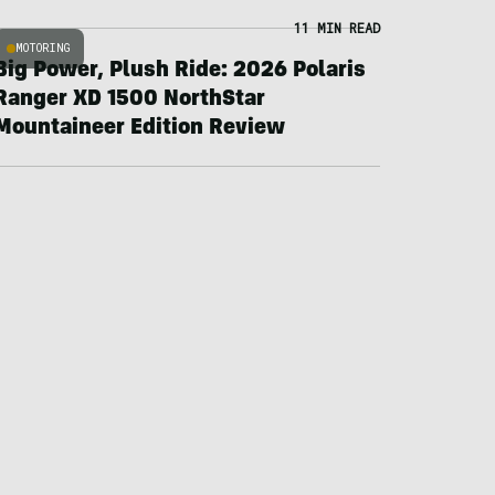
11 MIN READ
MOTORING
Big Power, Plush Ride: 2026 Polaris
Ranger XD 1500 NorthStar
Mountaineer Edition Review