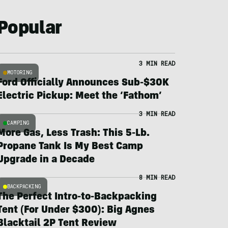
Popular
3 MIN READ
MOTORING
Ford Officially Announces Sub-$30K
Electric Pickup: Meet the ‘Fathom’
3 MIN READ
CAMPING
More Gas, Less Trash: This 5-Lb.
Propane Tank Is My Best Camp
Upgrade in a Decade
8 MIN READ
BACKPACKING
The Perfect Intro-to-Backpacking
Tent (For Under $300): Big Agnes
Blacktail 2P Tent Review