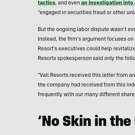
tactics
, and even
an investigation into
“engaged in securities fraud or other un
But the ongoing labor dispute wasn’t eve
Instead, the firm’s argument focuses on
Resort’s executives could help revitali
Resorts spokesperson said only the foll
“Vail Resorts received this letter from 
the company had received from this ind
frequently with our many different share
‘No Skin in th