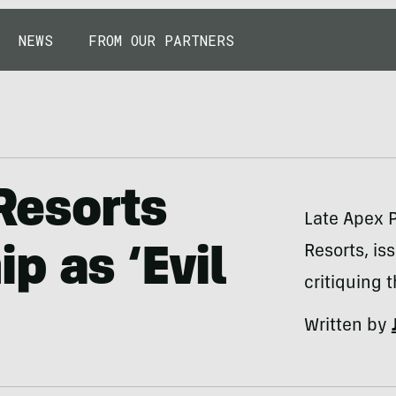
NEWS
FROM OUR PARTNERS
 Resorts
Late Apex P
Resorts, is
p as ‘Evil
critiquing
Written by