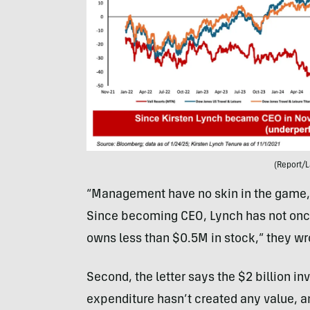
(Report/L
“Management have no skin in the game, si
Since becoming CEO, Lynch has not onc
owns less than $0.5M in stock,” they wr
Second, the letter says the $2 billion i
expenditure hasn’t created any value, a