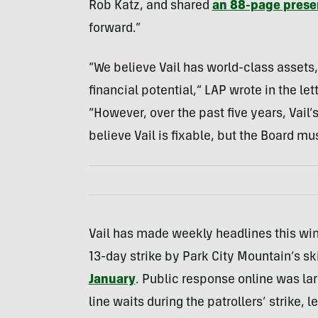
Rob Katz, and shared
an 88-page prese
forward.”
“We believe Vail has world-class assets,
financial potential,” LAP wrote in the le
“However, over the past five years, Vai
believe Vail is fixable, but the Board 
Vail has made weekly headlines this win
13-day strike by Park City Mountain’s ski
January
. Public response online was larg
line waits during the patrollers’ strike, 