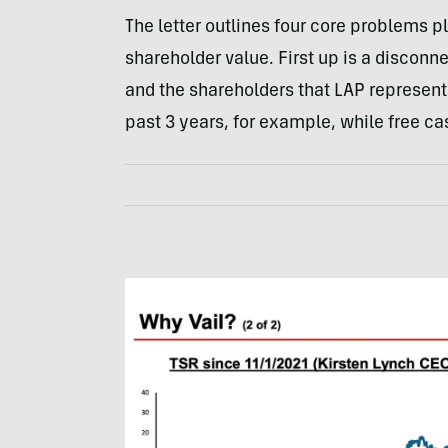
The letter outlines four core problems 
shareholder value. First up is a discon
and the shareholders that LAP represent
past 3 years, for example, while free c