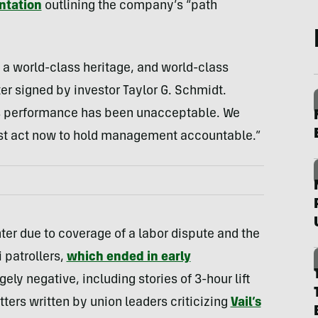
ntation
outlining the company’s “path
 a world-class heritage, and world-class
tter signed by investor Taylor G. Schmidt.
l’s performance has been unacceptable. We
must act now to hold management accountable.”
ter due to coverage of a labor dispute and the
 patrollers,
which ended in early
ely negative, including stories of 3-hour lift
letters written by union leaders criticizing
Vail’s