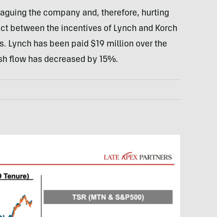
plaguing the company and, therefore, hurting
nect between the incentives of Lynch and Korch
s. Lynch has been paid $19 million over the
ash flow has decreased by 15%.