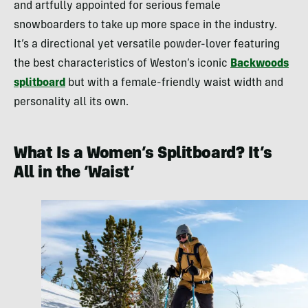
and artfully appointed for serious female
snowboarders to take up more space in the industry.
It’s a directional yet versatile powder-lover featuring
the best characteristics of Weston’s iconic
Backwoods
splitboard
but with a female-friendly waist width and
personality all its own.
What Is a Women’s Splitboard? It’s
All in the ‘Waist’