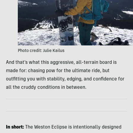
Photo credit: Julie Kailus
And that’s what this aggressive, all-terrain board is
made for: chasing pow for the ultimate ride, but
outfitting you with stability, edging, and confidence for
all the cruddy conditions in between.
In short:
The Weston Eclipse is intentionally designed