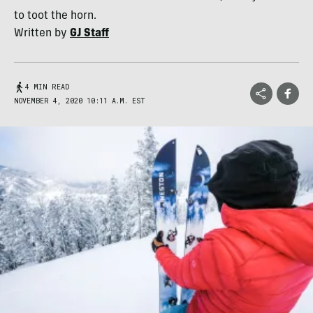
to toot the horn.
Written by
GJ Staff
4 MIN READ
NOVEMBER 4, 2020 10:11 A.M. EST