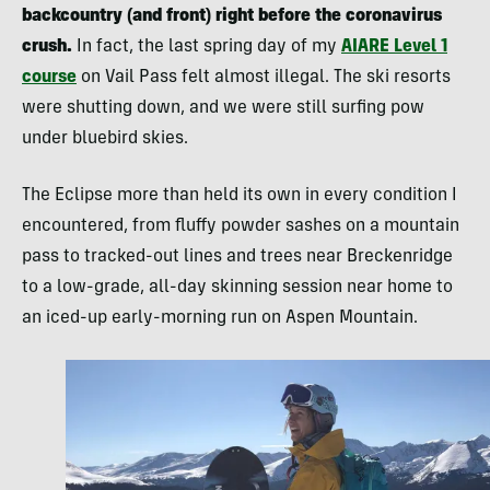
backcountry (and front) right before the coronavirus
crush.
In fact, the last spring day of my
AIARE Level 1
course
on Vail Pass felt almost illegal. The ski resorts
were shutting down, and we were still surfing pow
under bluebird skies.
The Eclipse more than held its own in every condition I
encountered, from fluffy powder sashes on a mountain
pass to tracked-out lines and trees near Breckenridge
to a low-grade, all-day skinning session near home to
an iced-up early-morning run on Aspen Mountain.