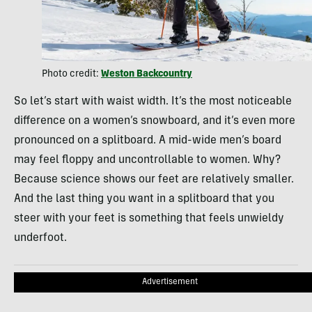
Photo credit:
Weston Backcountry
So let’s start with waist width. It’s the most noticeable
difference on a women’s snowboard, and it’s even more
pronounced on a splitboard. A mid-wide men’s board
may feel floppy and uncontrollable to women. Why?
Because science shows our feet are relatively smaller.
And the last thing you want in a splitboard that you
steer with your feet is something that feels unwieldy
underfoot.
Advertisement