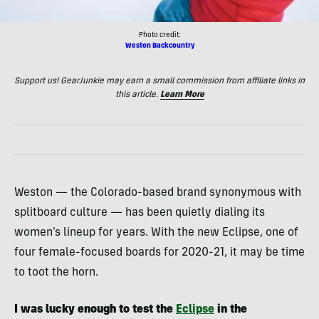
Photo credit:
Weston Backcountry
Support us! GearJunkie may earn a small commission from affiliate links in
this article.
Learn More
Weston — the Colorado-based brand synonymous with
splitboard culture — has been quietly dialing its
women’s lineup for years. With the new Eclipse, one of
four female-focused boards for 2020-21, it may be time
to toot the horn.
I was lucky enough to test the
Eclipse
in the