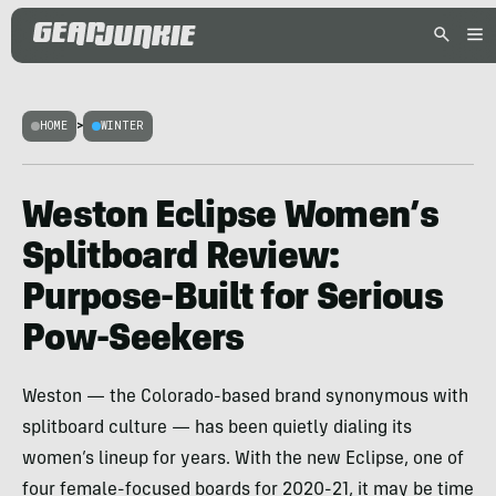
HOME
>
WINTER
Weston Eclipse Women’s
Splitboard Review:
Purpose-Built for Serious
Pow-Seekers
Weston — the Colorado-based brand synonymous with
splitboard culture — has been quietly dialing its
women’s lineup for years. With the new Eclipse, one of
four female-focused boards for 2020-21, it may be time