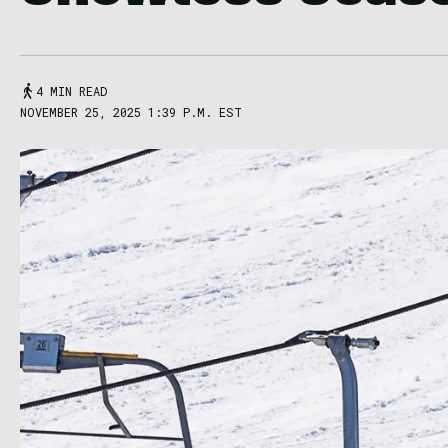
4 MIN READ
NOVEMBER 25, 2025 1:39 P.M. EST