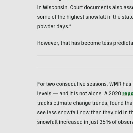
in Wisconsin. Court documents also ass
some of the highest snowfall in the stat
powder days.”
However, that has become less predicta
For two consecutive seasons, WMR has r
levels — and it is not alone. A 2020
repo
tracks climate change trends, found tha
see less snowfall now than they did in t
snowfall increased in just 36% of observ