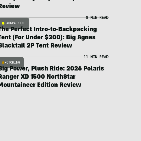
Review
8 MIN READ
BACKPACKING
The Perfect Intro-to-Backpacking
Tent (For Under $300): Big Agnes
Blacktail 2P Tent Review
11 MIN READ
MOTORING
Big Power, Plush Ride: 2026 Polaris
Ranger XD 1500 NorthStar
Mountaineer Edition Review