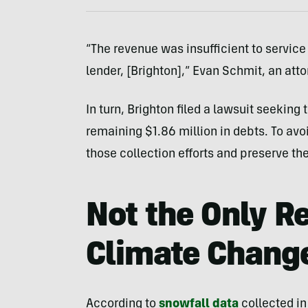
“The revenue was insufficient to service 
lender, [Brighton],” Evan Schmit, an att
In turn, Brighton filed a lawsuit seeking 
remaining $1.86 million in debts. To avoi
those collection efforts and preserve the
Not the Only R
Climate Chang
According to
snowfall data
collected in