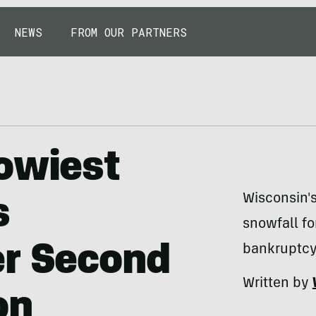
NEWS
FROM OUR PARTNERS
owiest
Wisconsin'
s
snowfall for
er Second
bankruptcy 
Written by
on