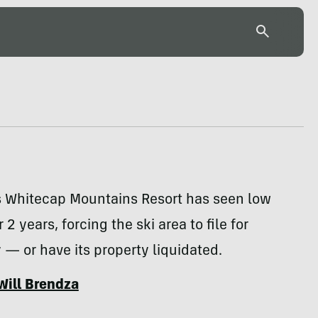
s Whitecap Mountains Resort has seen low
 2 years, forcing the ski area to file for
— or have its property liquidated.
Will Brendza