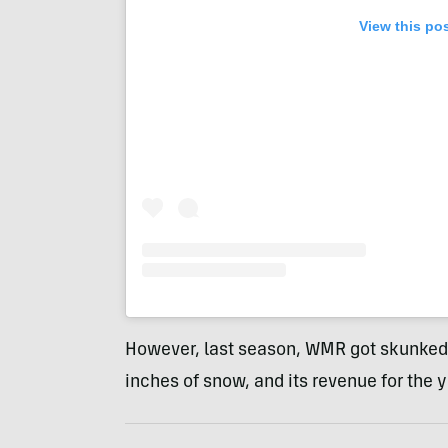
View this po
However, last season, WMR got skunked a
inches of snow, and its revenue for the 