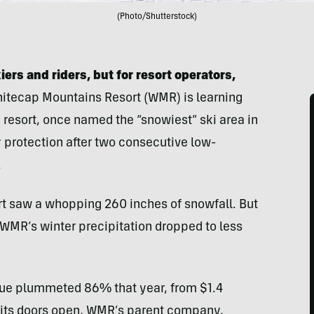
(Photo/Shutterstock)
rs and riders, but for resort operators,
itecap Mountains Resort (WMR) is learning
he resort, once named the “snowiest” ski area in
y protection after two consecutive low-
.
rt saw a whopping 260 inches of snowfall. But
, WMR’s winter precipitation dropped to less
nue plummeted 86% that year, from $1.4
ep its doors open, WMR’s parent company,