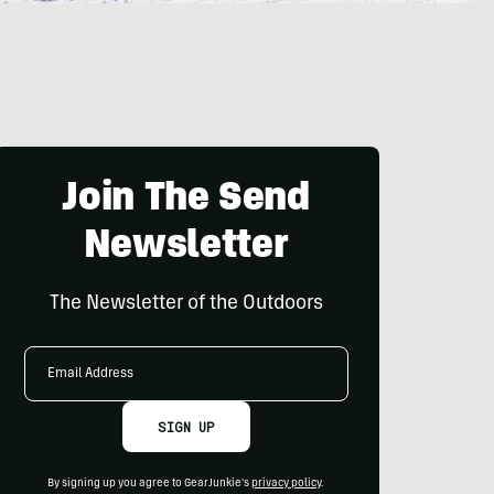
Join The Send
Newsletter
The Newsletter of the Outdoors
Email
Address
SIGN UP
By signing up you agree to GearJunkie's
privacy policy
.