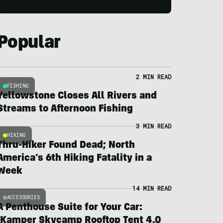
Popular
2 MIN READ
FISHING
Yellowstone Closes All Rivers and
Streams to Afternoon Fishing
3 MIN READ
HIKING
Thru-Hiker Found Dead; North
America’s 6th Hiking Fatality in a
Week
14 MIN READ
ACCESSORIES
A Penthouse Suite for Your Car:
iKamper Skycamp Rooftop Tent 4.0