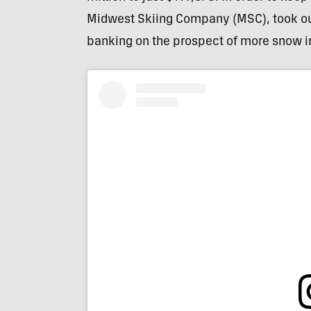
Midwest Skiing Company (MSC), took ou
banking on the prospect of more snow i