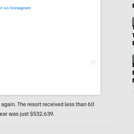
st on Instagram
gain. The resort received less than 60
year was just $532,639.