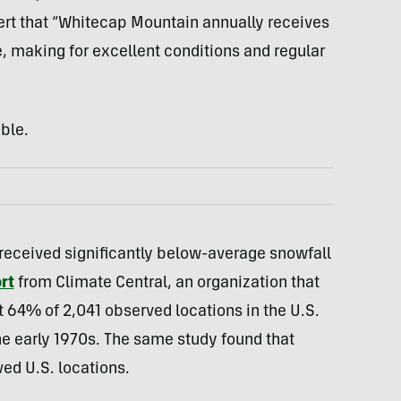
ert that “Whitecap Mountain annually receives
e, making for excellent conditions and regular
ble.
eceived significantly below-average snowfall
rt
from Climate Central, an organization that
t 64% of 2,041 observed locations in the U.S.
he early 1970s. The same study found that
ed U.S. locations.