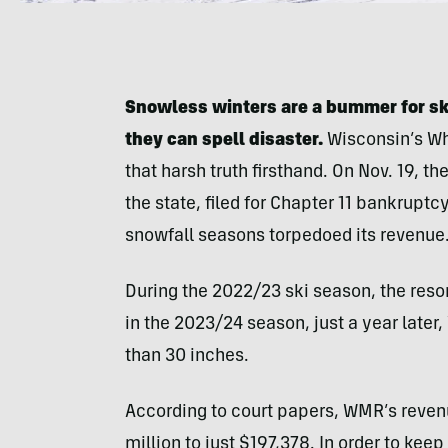
Snowless winters are a bummer for skie
they can spell disaster.
Wisconsin’s Wh
that harsh truth firsthand. On Nov. 19, t
the state, filed for Chapter 11 bankruptc
snowfall seasons torpedoed its revenue
During the 2022/23 ski season, the reso
in the 2023/24 season, just a year later
than 30 inches.
According to court papers, WMR’s reve
million to just $197,378. In order to ke