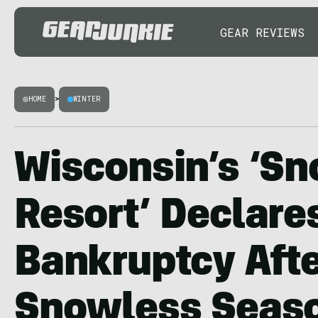
GEAR REVIEWS
HOME
>
WINTER
Wisconsin’s ‘Sn
Resort’ Declare
Bankruptcy Aft
Snowless Seas