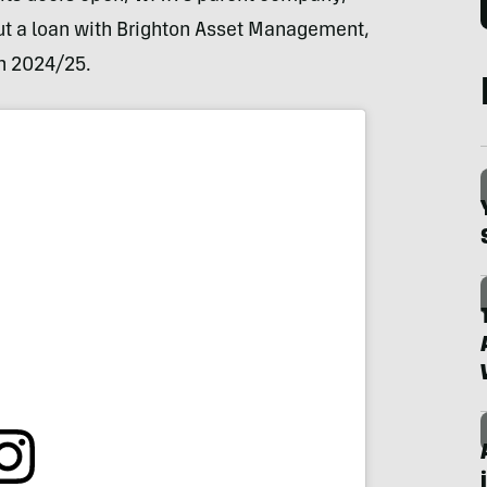
t a loan with Brighton Asset Management,
n 2024/25.