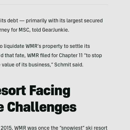
its debt — primarily with its largest secured
orney for MSC, told GearJunkie.
to liquidate WMR’s property to settle its
d that fate, WMR filed for Chapter 11 “to stop
 value of its business,” Schmit said.
esort Facing
e Challenges
 2015, WMR was once the “snowiest” ski resort