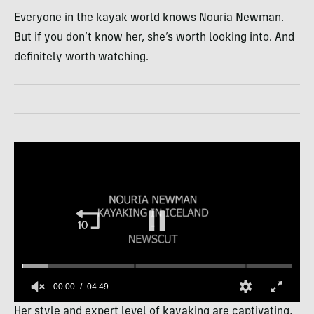
Everyone in the kayak world knows Nouria Newman.
But if you don’t know her, she’s worth looking into. And
definitely worth watching.
00:01
04:49
0
Her style and expert level of kayaking are captivating,