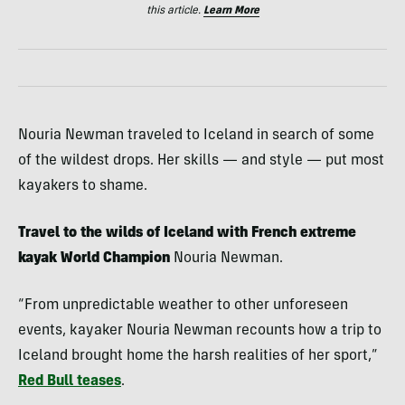
this article.
Learn More
Nouria Newman traveled to Iceland in search of some
of the wildest drops. Her skills — and style — put most
kayakers to shame.
Travel to the wilds of Iceland with French extreme
kayak World Champion
Nouria Newman.
“From unpredictable weather to other unforeseen
events, kayaker Nouria Newman recounts how a trip to
Iceland brought home the harsh realities of her sport,”
Red Bull teases
.