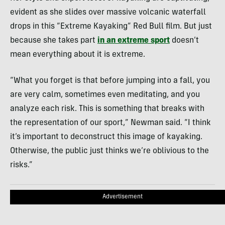
seconds
of
evident as she slides over massive volcanic waterfall
4
minutes,
drops in this “Extreme Kayaking” Red Bull film. But just
49
because she takes part
in an extreme sport
doesn’t
seconds
mean everything about it is extreme.
“What you forget is that before jumping into a fall, you
are very calm, sometimes even meditating, and you
analyze each risk. This is something that breaks with
the representation of our sport,” Newman said. “I think
it’s important to deconstruct this image of kayaking.
Otherwise, the public just thinks we’re oblivious to the
risks.”
Advertisement