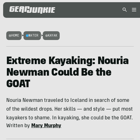
HOME
>
WATER
>
KAYAK
Extreme Kayaking: Nouria
Newman Could Be the
GOAT
Nouria Newman traveled to Iceland in search of some
of the wildest drops. Her skills — and style — put most
kayakers to shame. In kayaking, she could be the GOAT.
Written by
Mary Murphy