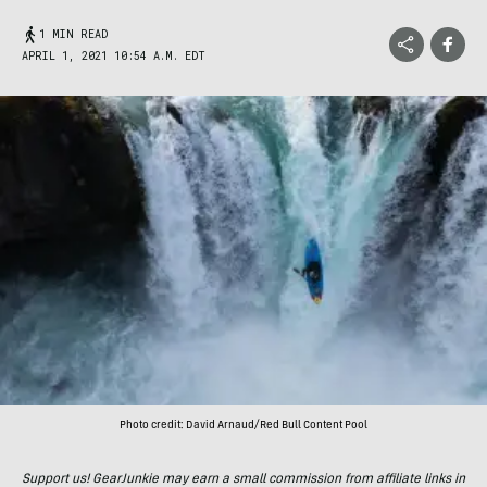
1 MIN READ
APRIL 1, 2021 10:54 A.M. EDT
Photo credit: David Arnaud/Red Bull Content Pool
Support us! GearJunkie may earn a small commission from affiliate links in