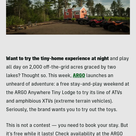
Want to try the tiny-home experience at night
and play
all day on 2,000 off-the-grid acres graced by two
lakes? Thought so. This week,
ARGO
launches an
unheard of adventure: a free stay-and-play weekend at
the ARGO Anywhere Tiny Lodge to try its line of ATVs
and amphibious XTVs (extreme terrain vehicles).
Seriously, the brand wants you to try out the toys.
This is not a contest — you need to book your stay. But
it’s free while it lasts! Check availability at the ARGO