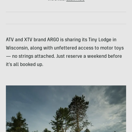
ATV and XTV brand ARGO is sharing its Tiny Lodge in
Wisconsin, along with unfettered access to motor toys
— no strings attached. Just reserve a weekend before
it’s all booked up.