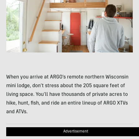
When you arrive at ARGO’s remote northern Wisconsin
mini lodge, don’t stress about the 205 square feet of
living space. You’ll have thousands of private acres to
hike, hunt, fish, and ride an entire lineup of ARGO XTVs
and ATVs.
Advertisement