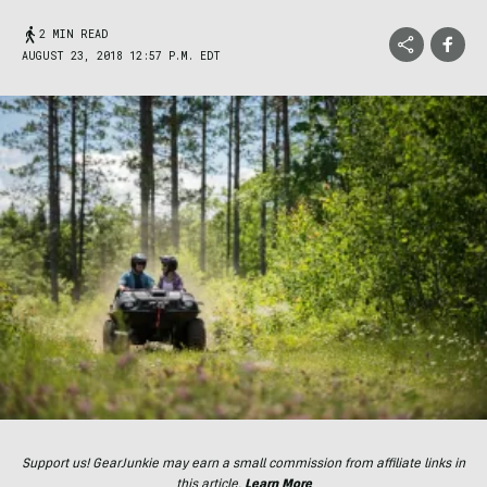
2 MIN READ
AUGUST 23, 2018 12:57 P.M. EDT
Support us! GearJunkie may earn a small commission from affiliate links in
this article.
Learn More