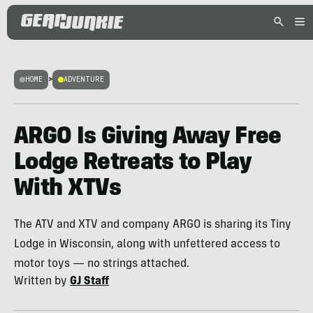
HOME
>
ADVENTURE
ARGO Is Giving Away Free
Lodge Retreats to Play
With XTVs
The ATV and XTV and company ARGO is sharing its Tiny
Lodge in Wisconsin, along with unfettered access to
motor toys — no strings attached.
Written by
GJ Staff