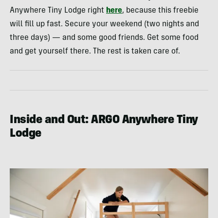
Anywhere Tiny Lodge right
here
, because this freebie
will fill up fast. Secure your weekend (two nights and
three days) — and some good friends. Get some food
and get yourself there. The rest is taken care of.
Inside and Out: ARGO Anywhere Tiny
Lodge