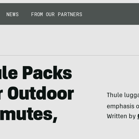
NEWS
FROM OUR PARTNERS
ule Packs
r Outdoor
Thule lugg
emphasis on
mmutes,
Written by