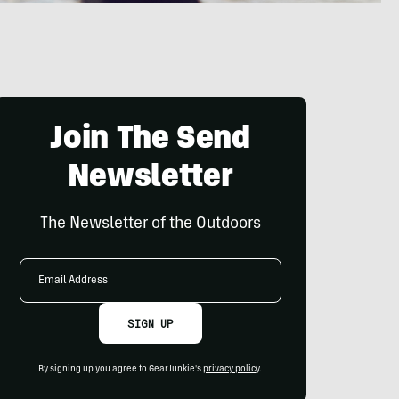
Join The Send
Newsletter
The Newsletter of the Outdoors
Email
Address
SIGN UP
By signing up you agree to GearJunkie's
privacy policy
.