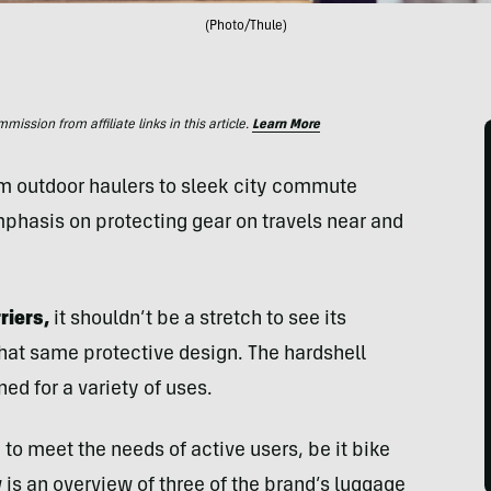
(Photo/Thule)
ssion from affiliate links in this article.
Learn More
m outdoor haulers to sleek city commute
phasis on protecting gear on travels near and
riers,
it shouldn’t be a stretch to see its
that same protective design. The hardshell
ed for a variety of uses.
to meet the needs of active users, be it bike
ow is an overview of three of the brand’s luggage