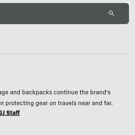
age and backpacks continue the brand's
 protecting gear on travels near and far.
GJ Staff