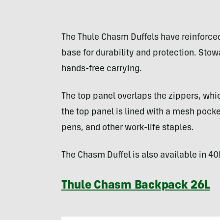
The Thule Chasm Duffels have reinforced
base for durability and protection. Sto
hands-free carrying.
The top panel overlaps the zippers, whi
the top panel is lined with a mesh pocke
pens, and other work-life staples.
The Chasm Duffel is also available in 40
Thule Chasm Backpack 26L