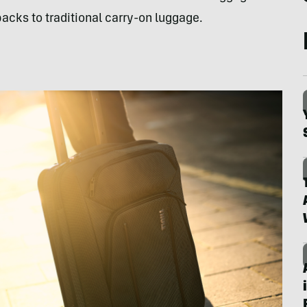
cks to traditional carry-on luggage.