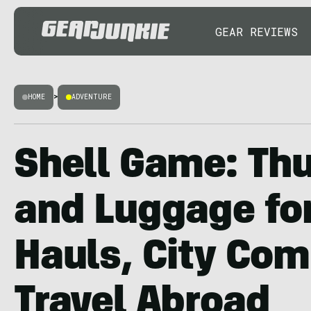
GEAR REVIEWS
HOME
>
ADVENTURE
Shell Game: Th
and Luggage fo
Hauls, City Co
Travel Abroad