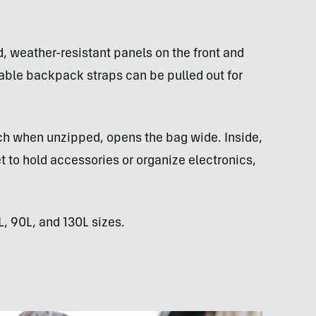
, weather-resistant panels on the front and
wable backpack straps can be pulled out for
ch when unzipped, opens the bag wide. Inside,
t to hold accessories or organize electronics,
L, 90L, and 130L sizes.