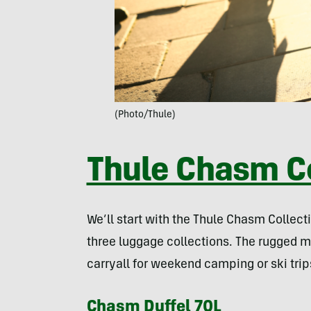
(Photo/Thule)
Thule Chasm Co
We’ll start with the Thule Chasm Collect
three luggage collections. The rugged m
carryall for weekend camping or ski tri
Chasm Duffel 70L