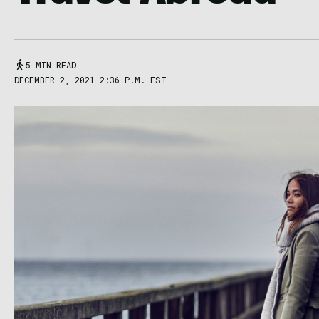
5 MIN READ
DECEMBER 2, 2021 2:36 P.M. EST