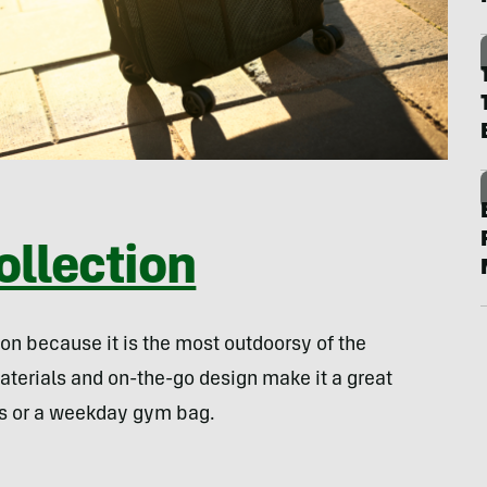
llection
ion because it is the most outdoorsy of the
aterials and on-the-go design make it a great
ps or a weekday gym bag.