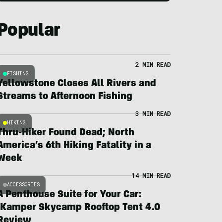
Popular
2 MIN READ
FISHING
Yellowstone Closes All Rivers and
Streams to Afternoon Fishing
3 MIN READ
HIKING
Thru-Hiker Found Dead; North
America’s 6th Hiking Fatality in a
Week
14 MIN READ
ACCESSORIES
A Penthouse Suite for Your Car:
iKamper Skycamp Rooftop Tent 4.0
Review