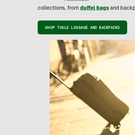
collections, from
duffel bags
and backpa
SHOP THULE LUGGAGE AND BACKPACKS