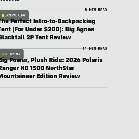
8 MIN READ
BACKPACKING
The Perfect Intro-to-Backpacking
Tent (For Under $300): Big Agnes
Blacktail 2P Tent Review
11 MIN READ
MOTORING
Big Power, Plush Ride: 2026 Polaris
Ranger XD 1500 NorthStar
Mountaineer Edition Review