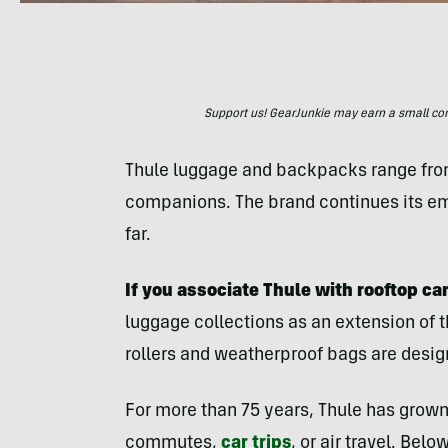
Support us! GearJunkie may earn a small commi
Thule luggage and backpacks range fro
companions. The brand continues its em
far.
If you associate Thule with rooftop car
luggage collections as an extension of 
rollers and weatherproof bags are design
For more than 75 years, Thule has grown 
commutes,
car trips
, or air travel. Bel