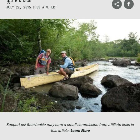
3 MIN READ
JULY 22, 2015 8:33 A.M. EDT
Support us! GearJunkie may earn a small commission from affiliate links in
this article.
Learn More