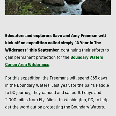
Educators and explorers Dave and Amy Freeman will
kick off an expedition called simply “A Year In The
Wilderness” this September,
continuing their efforts to
gain permanent protection for the
Boundary Waters
Canoe Area Wilderness
.
For this expedition, the Freemans will spend 365 days
in the Boundary Waters. Last year, for the pair’s Paddle
to DC journey, they canoed and sailed 101 days and
2,000 miles from Ely, Minn., to Washington, DC, to help
get the word out on protecting the Boundary Waters.