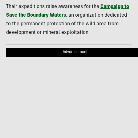
Their expeditions raise awareness for the
Campaign to
Save the Boundary Waters
, an organization dedicated
to the permanent protection of the wild area from
development or mineral exploitation.
Advertisement