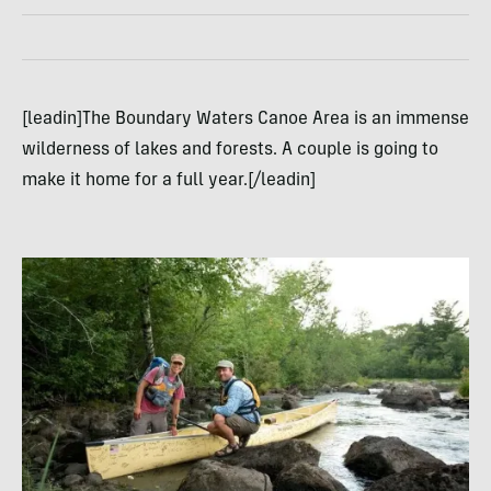
[leadin]The Boundary Waters Canoe Area is an immense
wilderness of lakes and forests. A couple is going to
make it home for a full year.[/leadin]