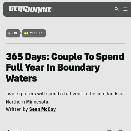
HOME
>
ADVENTURE
365 Days: Couple To Spend
Full Year In Boundary
Waters
Two explorers will spend a full year in the wild lands of
Northern Minnesota.
Written by
Sean McCoy