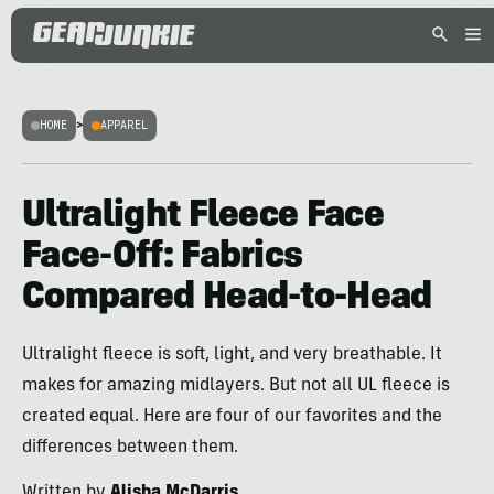
HOME
>
APPAREL
Ultralight Fleece Face
Face-Off: Fabrics
Compared Head-to-Head
Ultralight fleece is soft, light, and very breathable. It
makes for amazing midlayers. But not all UL fleece is
created equal. Here are four of our favorites and the
differences between them.
Written by
Alisha McDarris