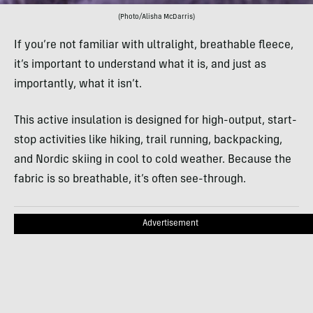
(Photo/Alisha McDarris)
If you’re not familiar with ultralight, breathable fleece,
it’s important to understand what it is, and just as
importantly, what it isn’t.
This active insulation is designed for high-output, start-
stop activities like hiking, trail running, backpacking,
and Nordic skiing in cool to cold weather. Because the
fabric is so breathable, it’s often see-through.
Advertisement