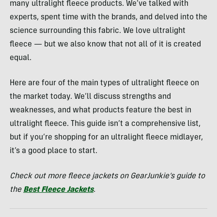
many ultralight fleece products. We’ve talked with
experts, spent time with the brands, and delved into the
science surrounding this fabric. We love ultralight
fleece — but we also know that not all of it is created
equal.
Here are four of the main types of ultralight fleece on
the market today. We’ll discuss strengths and
weaknesses, and what products feature the best in
ultralight fleece. This guide isn’t a comprehensive list,
but if you’re shopping for an ultralight fleece midlayer,
it’s a good place to start.
Check out more fleece jackets on GearJunkie’s guide to
the
Best Fleece Jackets
.