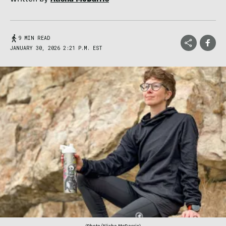
9 MIN READ
JANUARY 30, 2026 2:21 P.M. EST