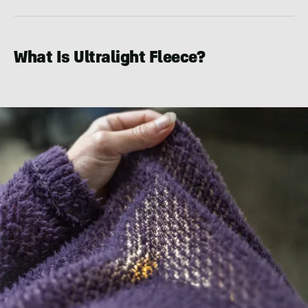
What Is Ultralight Fleece?