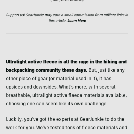
(Photo/Alisha McDarris)
Support us! GearJunkie may earn a small commission from affiliate links in
this article.
Learn More
Ultralight active fleece is all the rage in the hiking and
backpacking community these days.
But, just like any
other piece of gear (or material used in it), it has
upsides and downsides. What’s more, with several
breathable, ultralight active fleece materials available,
choosing one can seem like its own challenge.
Luckily, you’ve got the experts at GearJunkie to do the
work for you. We’ve tested tons of fleece materials and