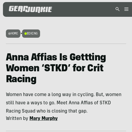
HOME
>
BIKING
Anna Affias Is Gettting
Women ‘STKD’ for Crit
Racing
Women have come a long way in cycling. But, women
still have a ways to go. Meet Anna Affias of STKD
Racing Squad who is closing that gap.
Written by
Mary Murphy