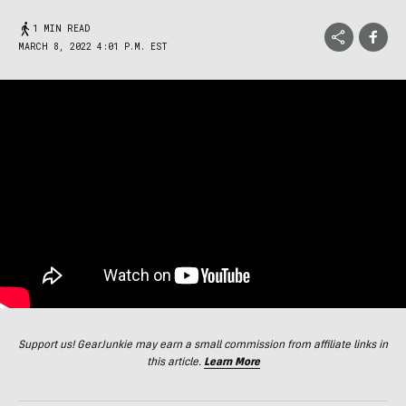
1 MIN READ
MARCH 8, 2022 4:01 P.M. EST
Support us! GearJunkie may earn a small commission from affiliate links in
this article.
Learn More