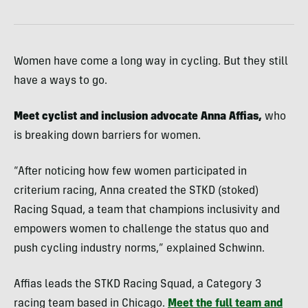
Women have come a long way in cycling. But they still
have a ways to go.
Meet cyclist and inclusion advocate Anna Affias,
who
is breaking down barriers for women.
“After noticing how few women participated in
criterium racing, Anna created the STKD (stoked)
Racing Squad, a team that champions inclusivity and
empowers women to challenge the status quo and
push cycling industry norms,” explained Schwinn.
Affias leads the STKD Racing Squad, a Category 3
racing team based in Chicago.
Meet the full team and