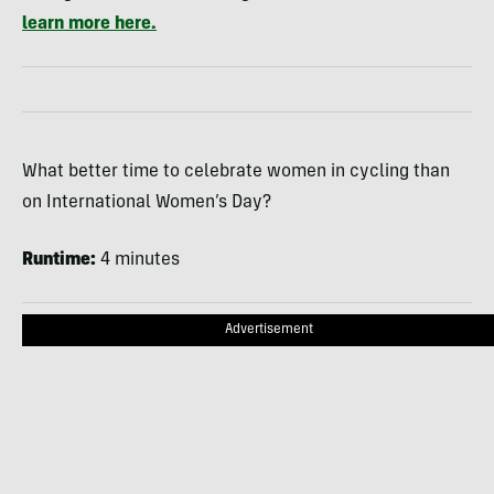
learn more here.
What better time to celebrate women in cycling than
on International Women’s Day?
Runtime:
4 minutes
Advertisement