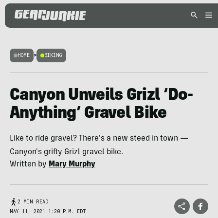
HOME
>
BIKING
Canyon Unveils Grizl ‘Do-
Anything’ Gravel Bike
Like to ride gravel? There's a new steed in town —
Canyon's grifty Grizl gravel bike.
Written by
Mary Murphy
2 MIN READ
MAY 11, 2021 1:20 P.M. EDT