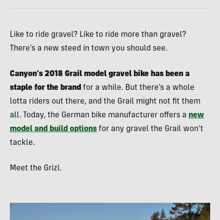
Like to ride gravel? Like to ride more than gravel?
There’s a new steed in town you should see.
Canyon’s 2018 Grail model gravel bike has been a
staple for the brand
for a while. But there’s a whole
lotta riders out there, and the Grail might not fit them
all. Today, the German bike manufacturer offers a
new
model and build options
for any gravel the Grail won’t
tackle.
Meet the Grizl.