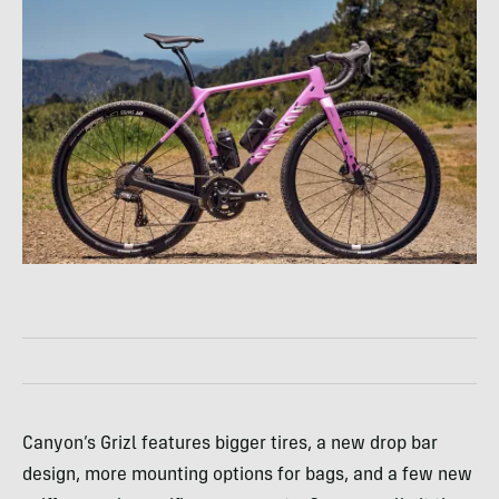
Canyon’s Grizl features bigger tires, a new drop bar
design, more mounting options for bags, and a few new