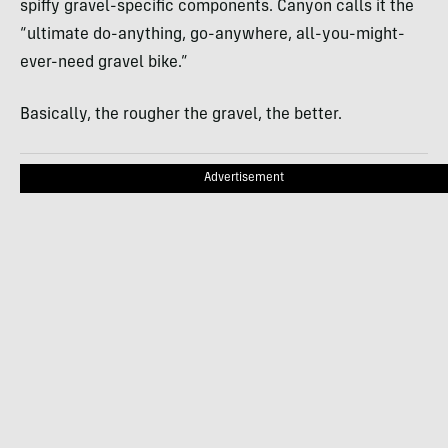
spiffy gravel-specific components. Canyon calls it the
“ultimate do-anything, go-anywhere, all-you-might-
ever-need gravel bike.”
Basically, the rougher the gravel, the better.
Advertisement