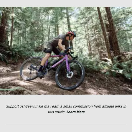
Support us! GearJunkie may earn a small commission from affiliate links in
this article.
Learn More