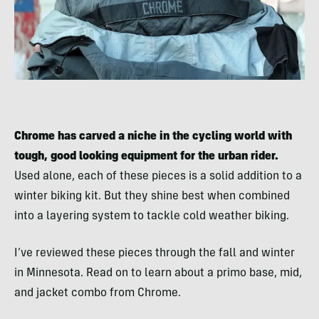
Chrome has carved a niche in the cycling world with
tough, good looking equipment for the urban rider.
Used alone, each of these pieces is a solid addition to a
winter biking kit. But they shine best when combined
into a layering system to tackle cold weather biking.
I’ve reviewed these pieces through the fall and winter
in Minnesota. Read on to learn about a primo base, mid,
and jacket combo from Chrome.