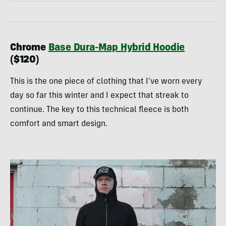
Chrome
Base Dura-Map Hybrid Hoodie
($120)
This is the one piece of clothing that I’ve worn every
day so far this winter and I expect that streak to
continue. The key to this technical fleece is both
comfort and smart design.