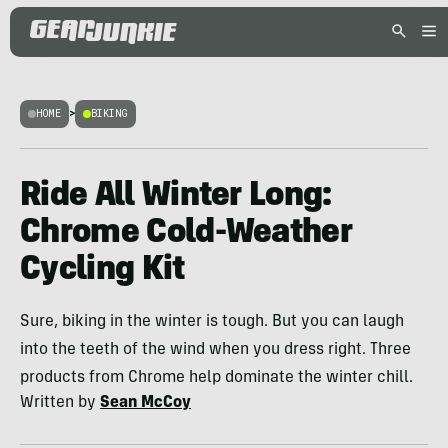
HOME
>
BIKING
Ride All Winter Long:
Chrome Cold-Weather
Cycling Kit
Sure, biking in the winter is tough. But you can laugh
into the teeth of the wind when you dress right. Three
products from Chrome help dominate the winter chill.
Written by
Sean McCoy