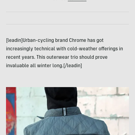
[leadin]Urban-cycling brand Chrome has got
increasingly technical with cold-weather offerings in
recent years. This outerwear trio should prove
invaluable all winter long.[/leadin]