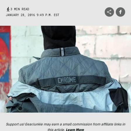
3 MIN READ
JANUARY 28, 2016 9:49 P.M. EST
Support us! GearJunkie may earn a small commission from affiliate links in
this article.
Learn More