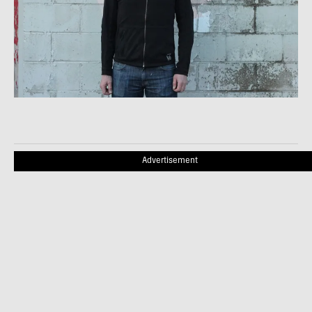
Advertisement