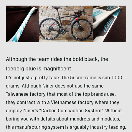
Although the team rides the bold black, the
Iceberg blue is magnificent
It’s not just a pretty face. The 56cm frame is sub-1000
grams. Although Niner does not use the same
Taiwanese factory that most of the top brands use,
they contract with a Vietnamese factory where they
employ Niner’s “Carbon Compaction System”. Without
boring you with details about mandrels and modulus,
this manufacturing system is arguably industry leading.