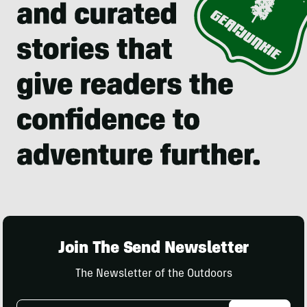
Join The Send Newsletter
The Newsletter of the Outdoors
Email