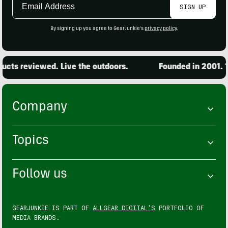
SIGN UP
Address
By signing up you agree to GearJunkie's
privacy policy
.
cts reviewed. Live the outdoors.
Founded in 2001. 15
Company
Topics
Follow us
GEARJUNKIE IS PART OF
ALLGEAR DIGITAL'S
PORTFOLIO OF
MEDIA BRANDS.