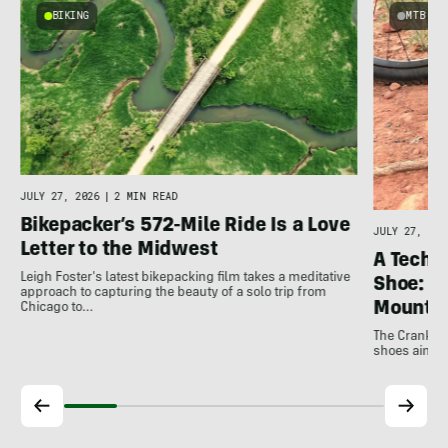
BIKING
MTB
JULY 27, 2026
|
2 MIN READ
Bikepacker’s 572-Mile Ride Is a Love
JULY 27, 202
Letter to the Midwest
A Techni
Leigh Foster's latest bikepacking film takes a meditative
Shoe: C
approach to capturing the beauty of a solo trip from
Mountai
Chicago to…
The Crankbro
shoes aim to