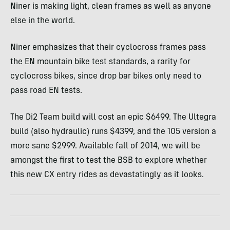
Niner is making light, clean frames as well as anyone
else in the world.
Niner emphasizes that their cyclocross frames pass
the EN mountain bike test standards, a rarity for
cyclocross bikes, since drop bar bikes only need to
pass road EN tests.
The Di2 Team build will cost an epic $6499. The Ultegra
build (also hydraulic) runs $4399, and the 105 version a
more sane $2999. Available fall of 2014, we will be
amongst the first to test the
BSB
to explore whether
this new CX entry rides as devastatingly as it looks.