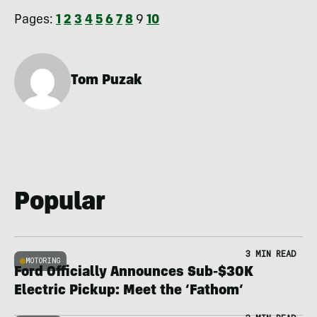
Pages:
1
2
3
4
5
6
7
8
9
10
Tom Puzak
Popular
3 MIN READ
MOTORING
Ford Officially Announces Sub-$30K
Electric Pickup: Meet the ‘Fathom’