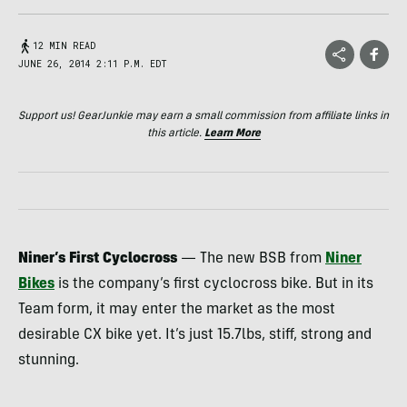
12 MIN READ
JUNE 26, 2014 2:11 P.M. EDT
Support us! GearJunkie may earn a small commission from affiliate links in
this article.
Learn More
Niner’s First Cyclocross
— The new
BSB
from
Niner
Bikes
is the company’s first cyclocross bike. But in its
Team form, it may enter the market as the most
desirable CX bike yet. It’s just 15.7lbs, stiff, strong and
stunning.