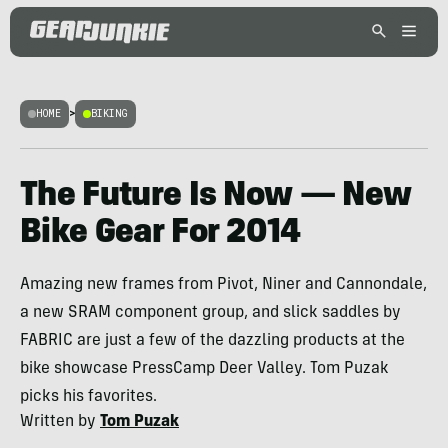
HOME
>
BIKING
The Future Is Now — New
Bike Gear For 2014
Amazing new frames from Pivot, Niner and Cannondale,
a new SRAM component group, and slick saddles by
FABRIC are just a few of the dazzling products at the
bike showcase PressCamp Deer Valley. Tom Puzak
picks his favorites.
Written by
Tom Puzak