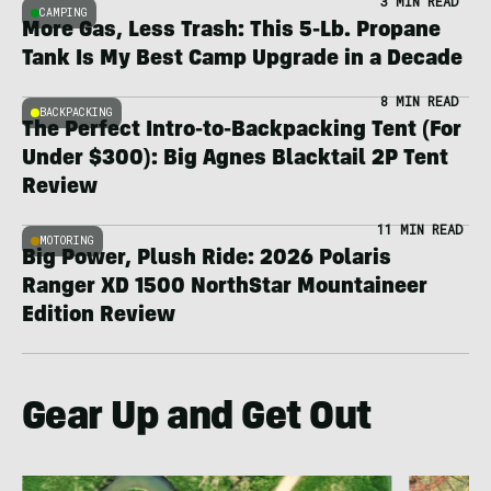
3 MIN READ
CAMPING
More Gas, Less Trash: This 5-Lb. Propane
Tank Is My Best Camp Upgrade in a Decade
8 MIN READ
BACKPACKING
The Perfect Intro-to-Backpacking Tent (For
Under $300): Big Agnes Blacktail 2P Tent
Review
11 MIN READ
MOTORING
Big Power, Plush Ride: 2026 Polaris
Ranger XD 1500 NorthStar Mountaineer
Edition Review
Gear Up and Get Out