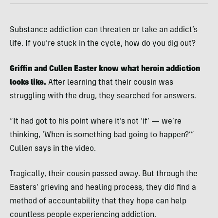
Substance addiction can threaten or take an addict’s
life. If you’re stuck in the cycle, how do you dig out?
Griffin and Cullen Easter know what heroin addiction
looks like.
After learning that their cousin was
struggling with the drug, they searched for answers.
“It had got to his point where it’s not ‘if’ — we’re
thinking, ‘When is something bad going to happen?’”
Cullen says in the video.
Tragically, their cousin passed away. But through the
Easters’ grieving and healing process, they did find a
method of accountability that they hope can help
countless people experiencing addiction.