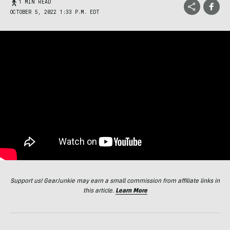
1 MIN READ
OCTOBER 5, 2022 1:33 P.M. EDT
Support us! GearJunkie may earn a small commission from affiliate links in
this article.
Learn More