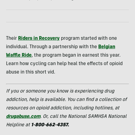
Their
Riders in Recovery
program started with one
individual. Through a partnership with the
Belgian
Waffle Ride
, the program began in earnest this year.
Learn how cycling can help heal the effects of opioid
abuse in this short vid.
If you or someone you know is experiencing drug
addiction, help is available. You can find a collection of
resources on opioid addiction, including hotlines, at
drugabuse.com
. Or, call the National SAMHSA National
Helpline at
1-800-662-4357.