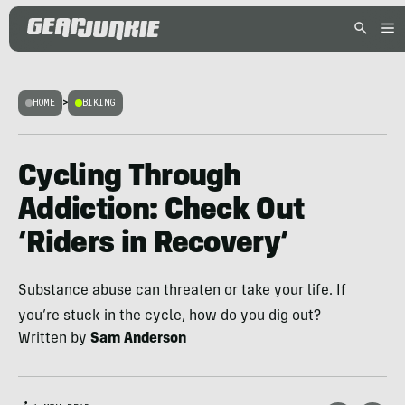
HOME
>
BIKING
Cycling Through
Addiction: Check Out
‘Riders in Recovery’
Substance abuse can threaten or take your life. If
you’re stuck in the cycle, how do you dig out?
Written by
Sam Anderson