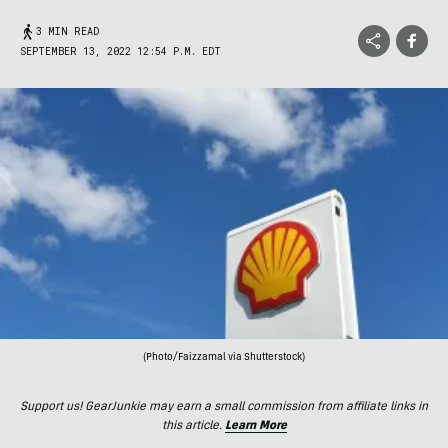
3 MIN READ
SEPTEMBER 13, 2022 12:54 P.M. EDT
(Photo/Faizzamal via Shutterstock)
Support us! GearJunkie may earn a small commission from affiliate links in
this article.
Learn More