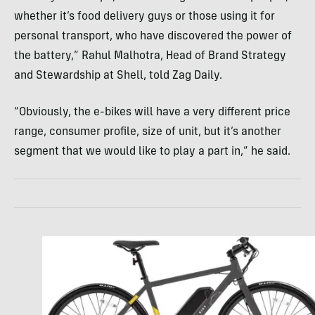
whether it’s food delivery guys or those using it for
personal transport, who have discovered the power of
the battery,” Rahul Malhotra, Head of Brand Strategy
and Stewardship at Shell, told Zag Daily.
“Obviously, the e-bikes will have a very different price
range, consumer profile, size of unit, but it’s another
segment that we would like to play a part in,” he said.