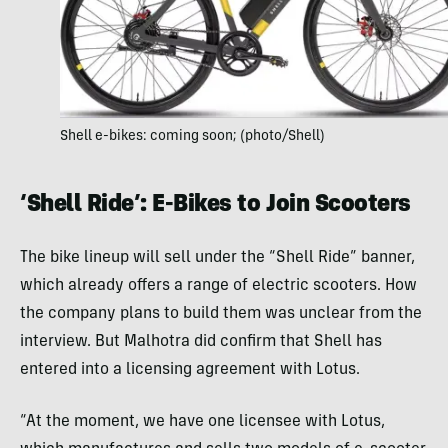
Shell e-bikes: coming soon; (photo/Shell)
‘Shell Ride’: E-Bikes to Join Scooters
The bike lineup will sell under the “Shell Ride” banner,
which already offers a range of electric scooters. How
the company plans to build them was unclear from the
interview. But Malhotra did confirm that Shell has
entered into a licensing agreement with Lotus.
“At the moment, we have one licensee with Lotus,