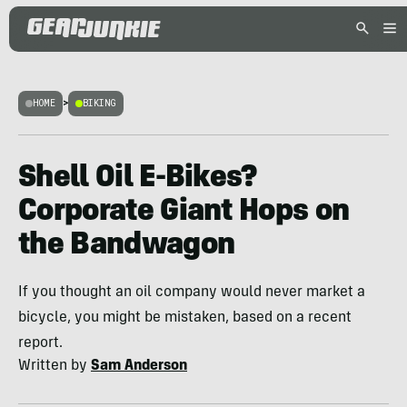
HOME
>
BIKING
Shell Oil E-Bikes?
Corporate Giant Hops on
the Bandwagon
If you thought an oil company would never market a
bicycle, you might be mistaken, based on a recent
report.
Written by
Sam Anderson