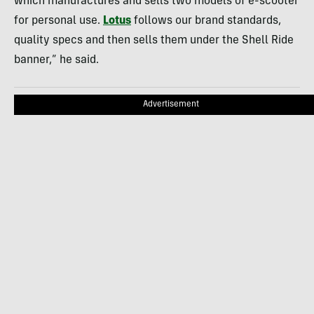
which manufactures and sells two models of e-scooter
for personal use.
Lotus
follows our brand standards,
quality specs and then sells them under the Shell Ride
banner,” he said.
Advertisement