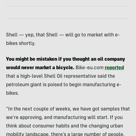
Shell — yep, that Shell — will go to market with e-
bikes shortly.
You might be mistaken if you thought an oil company
would never market a bicycle.
Bike-eu.com
reported
that a high-level Shell Oil representative said the
petroleum giant is poised to begin manufacturing e-
bikes.
“In the next couple of weeks, we have got samples that
we’re approving, and manufacturing will start. If you
think about consumer habits and the changing urban
mobility landscape, there’s a large number of people,