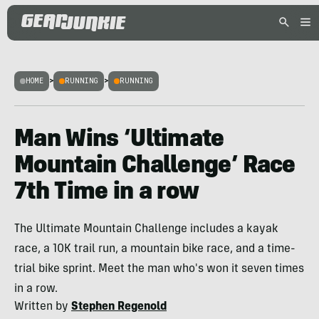
HOME
>
RUNNING
>
RUNNING
Man Wins ‘Ultimate
Mountain Challenge’ Race
7th Time in a row
The Ultimate Mountain Challenge includes a kayak
race, a 10K trail run, a mountain bike race, and a time-
trial bike sprint. Meet the man who's won it seven times
in a row.
Written by
Stephen Regenold