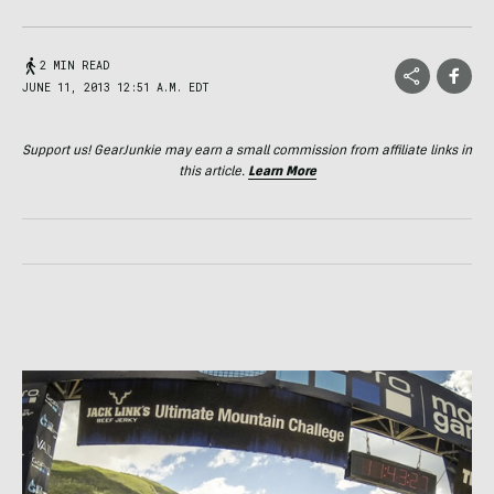
2 MIN READ
JUNE 11, 2013 12:51 A.M. EDT
Support us! GearJunkie may earn a small commission from affiliate links in
this article.
Learn More