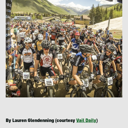
By Lauren Glendenning (courtesy
Vail Daily
)