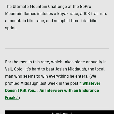
The Ultimate Mountain Challenge at the GoPro
Mountain Games includes a kayak race, a 10K trail run,
a mountain bike race, and an uphill time-trial bike
sprint.
For the men in this race, which takes place annually in
Vail, Colo., it’s hard to beat Josiah Middaugh, the local
man who seems to win everything he enters. (We
profiled Middaugh last week in the post
“‘Whatever
Doesn’t Kill You…’ An Interview with an Endurance
Freak.”
)
Advertisement