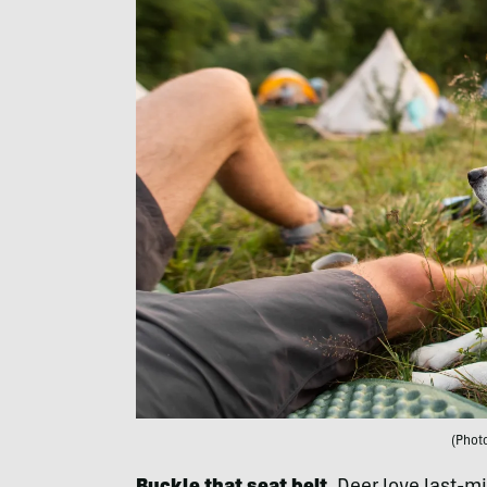
(Phot