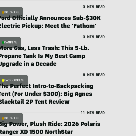
3 MIN READ
MOTORING
Ford Officially Announces Sub-$30K
Electric Pickup: Meet the ‘Fathom’
3 MIN READ
CAMPING
More Gas, Less Trash: This 5-Lb.
Propane Tank Is My Best Camp
Upgrade in a Decade
8 MIN READ
BACKPACKING
The Perfect Intro-to-Backpacking
Tent (For Under $300): Big Agnes
Blacktail 2P Tent Review
11 MIN READ
MOTORING
Big Power, Plush Ride: 2026 Polaris
Ranger XD 1500 NorthStar