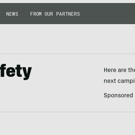
NEWS
FROM OUR PARTNERS
fety
Here are th
next campin
Sponsored