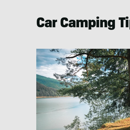
Car Camping Tip