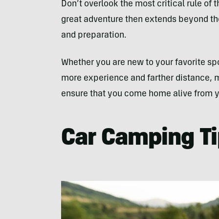
Don’t overlook the most critical rule of 
great adventure then extends beyond the
and preparation.
Whether you are new to your favorite spo
more experience and farther distance, m
ensure that you come home alive from y
Car Camping Ti