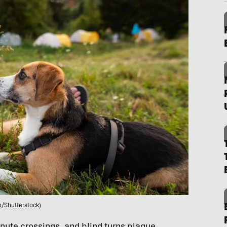
o/Shutterstock)