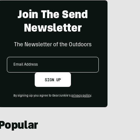
Join The Send
Newsletter
The Newsletter of the Outdoors
Email
Address
SIGN UP
By signing up you agree to GearJunkie's
privacy policy
.
Popular