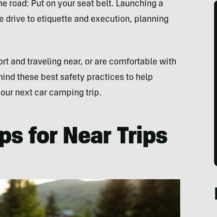
the road: Put on your seat belt. Launching a
 drive to etiquette and execution, planning
rt and traveling near, or are comfortable with
ind these best safety practices to help
our next car camping trip.
ps for Near Trips