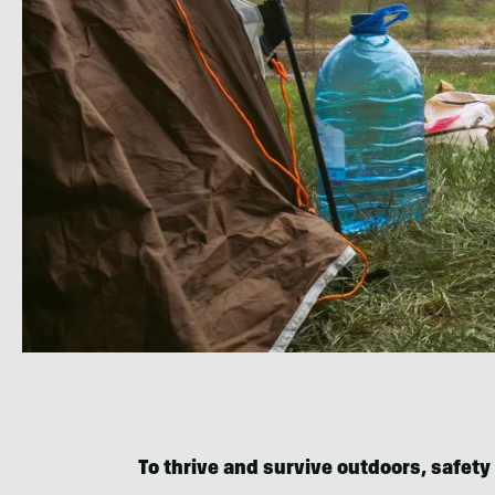
To thrive and survive outdoors, safety