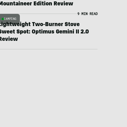
Mountaineer Edition Review
9 MIN READ
CAMPING
Lightweight Two-Burner Stove
Sweet Spot: Optimus Gemini II 2.0
Review