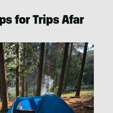
s for Trips Afar