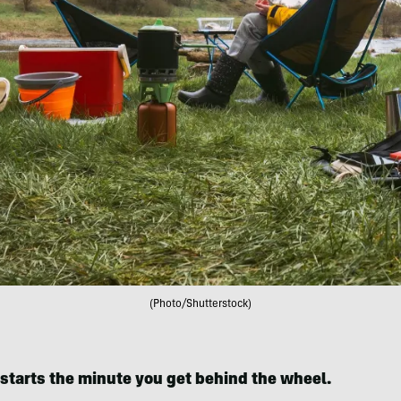
(Photo/Shutterstock)
 starts the minute you get behind the wheel.