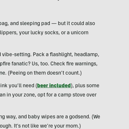
bag, and sleeping pad — but it could also
ippers, your lucky socks, or a unicorn
d vibe-setting. Pack a flashlight, headlamp,
pfire fanatic? Us, too. Check fire warnings,
ne. (Peeing on them doesn’t count.)
nk you’ll need (
beer included
), plus some
 ban in your zone, opt for a camp stove over
long way, and baby wipes are a godsend. (We
hough. It’s not like we’re your mom.)