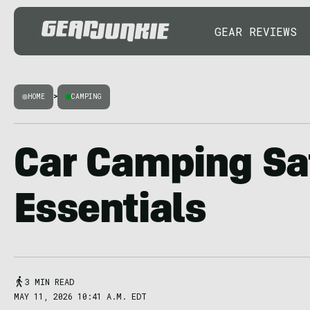
GEAR REVIEWS
HOME
>
CAMPING
Car Camping Sa
Essentials
3 MIN READ
MAY 11, 2026 10:41 A.M. EDT