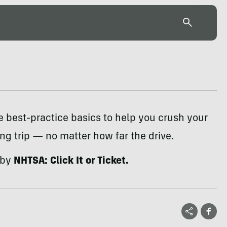
e best-practice basics to help you crush your
g trip — no matter how far the drive.
 by
NHTSA: Click It or Ticket.