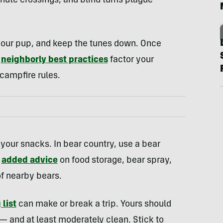
nute crossings, and blind turns plague
our pup, and keep the tunes down. Once
,
neighborly best practices
factor your
 campfire rules.
your snacks. In bear country, use a bear
h
added advice
on food storage, bear spray,
f nearby bears.
 list
can make or break a trip. Yours should
— and at least moderately clean. Stick to