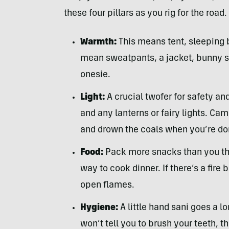
these four pillars as you rig for the road.
Warmth:
This means tent, sleeping 
mean sweatpants, a jacket, bunny sl
onesie.
Light:
A crucial twofer for safety an
and any lanterns or fairy lights. Cam
and drown the coals when you’re do
Food:
Pack more snacks than you thi
way to cook dinner. If there’s a fire
open flames.
Hygiene:
A little hand sani goes a 
won’t tell you to brush your teeth, t