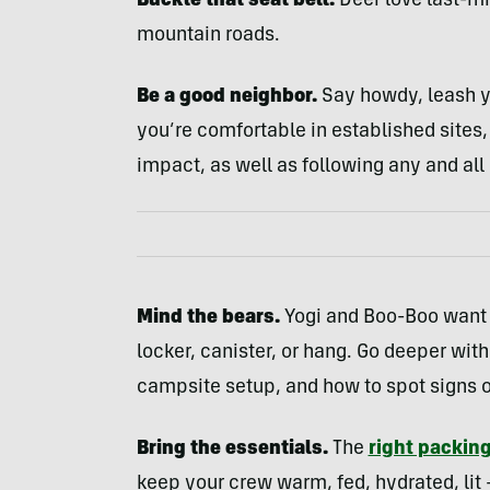
Buckle that seat belt.
Deer love last-mi
mountain roads.
Be a good neighbor.
Say howdy, leash y
you’re comfortable in established sites
impact, as well as following any and all
Mind the bears.
Yogi and Boo-Boo want 
locker, canister, or hang. Go deeper wit
campsite setup, and how to spot signs o
Bring the essentials.
The
right packing
keep your crew warm, fed, hydrated, lit 